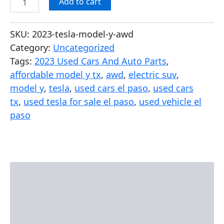
Add to cart
SKU:
2023-tesla-model-y-awd
Category:
Uncategorized
Tags:
2023 Used Cars And Auto Parts
,
affordable model y tx
,
awd
,
electric suv
,
model y
,
tesla
,
used cars el paso
,
used cars
tx
,
used tesla for sale el paso
,
used vehicle el
paso
Description
Additional information