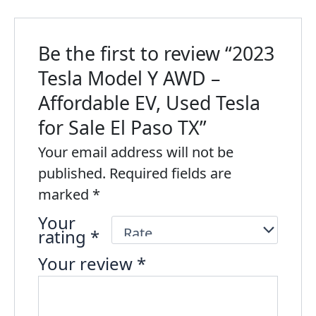
Be the first to review “2023
Tesla Model Y AWD –
Affordable EV, Used Tesla
for Sale El Paso TX”
Your email address will not be
published.
Required fields are
marked
*
Your
rating
*
Your review
*