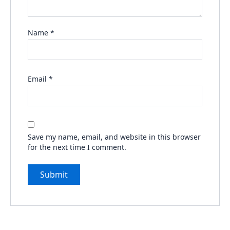
Name
*
Email
*
Save my name, email, and website in this browser
for the next time I comment.