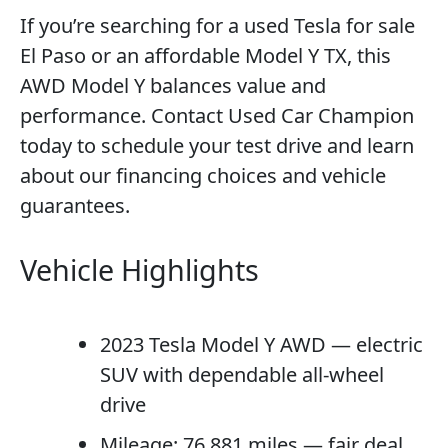
If you’re searching for a used Tesla for sale
El Paso or an affordable Model Y TX, this
AWD Model Y balances value and
performance. Contact Used Car Champion
today to schedule your test drive and learn
about our financing choices and vehicle
guarantees.
Vehicle Highlights
2023 Tesla Model Y AWD — electric
SUV with dependable all-wheel
drive
Mileage: 76,881 miles — fair deal