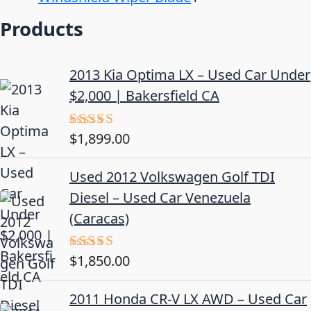
Products
2013 Kia Optima LX – Used Car Under
$2,000 | Bakersfield CA
$
1,899.00
Rated
5.00
out of 5
Used 2012 Volkswagen Golf TDI
Diesel – Used Car Venezuela
(Caracas)
$
1,850.00
Rated
5.00
out of 5
2011 Honda CR-V LX AWD – Used Car