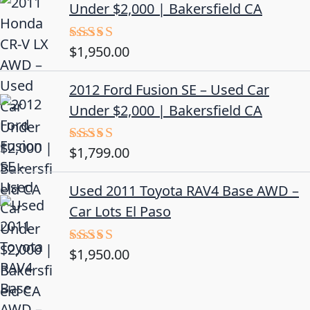
Under $2,000 | Bakersfield CA
$
1,950.00
Rated
5.00
out of 5
2012 Ford Fusion SE – Used Car
Under $2,000 | Bakersfield CA
$
1,799.00
Rated
4.50
out
of 5
Used 2011 Toyota RAV4 Base AWD –
Car Lots El Paso
$
1,950.00
Rated
5.00
out of 5