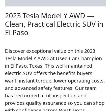
Reviews (0)
2023 Tesla Model Y AWD —
Clean, Practical Electric SUV in
El Paso
Discover exceptional value on this 2023
Tesla Model Y AWD at Used Car Champion
in El Paso, Texas. This well-maintained
electric SUV offers the benefits buyers
want: instant torque, lower operating costs,
and advanced safety features. Our team
has performed a full inspection and
provides quality assurance so you can shop
with confidence across West Texas.