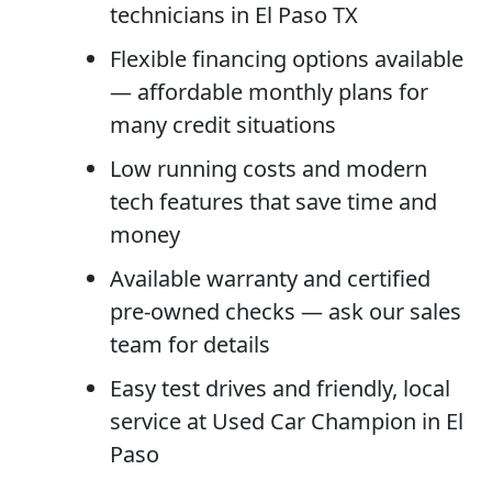
technicians in El Paso TX
Flexible financing options available
— affordable monthly plans for
many credit situations
Low running costs and modern
tech features that save time and
money
Available warranty and certified
pre-owned checks — ask our sales
team for details
Easy test drives and friendly, local
service at Used Car Champion in El
Paso