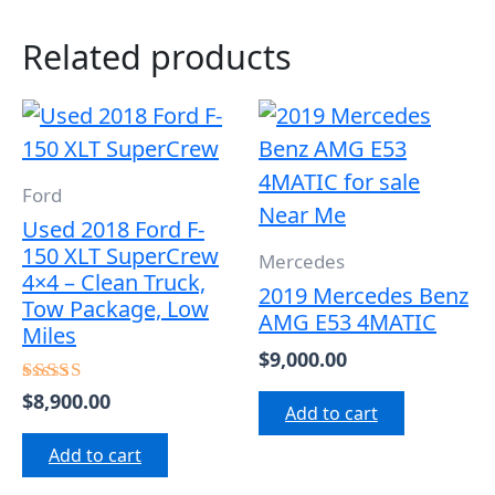
Related products
Ford
Used 2018 Ford F-
150 XLT SuperCrew
Mercedes
4×4 – Clean Truck,
2019 Mercedes Benz
Tow Package, Low
AMG E53 4MATIC
Miles
$
9,000.00
$
8,900.00
Rated
Add to cart
5.00
out of 5
Add to cart