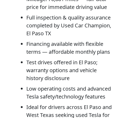
price for immediate driving value
Full inspection & quality assurance
completed by Used Car Champion,
El Paso TX
Financing available with flexible
terms — affordable monthly plans
Test drives offered in El Paso;
warranty options and vehicle
history disclosure
Low operating costs and advanced
Tesla safety/technology features
Ideal for drivers across El Paso and
West Texas seeking used Tesla for