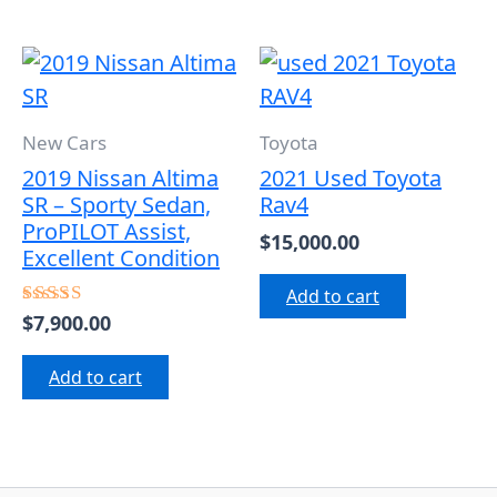
New Cars
Toyota
2019 Nissan Altima
2021 Used Toyota
SR – Sporty Sedan,
Rav4
ProPILOT Assist,
$
15,000.00
Excellent Condition
Add to cart
$
7,900.00
Rated
5.00
out of 5
Add to cart