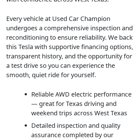
Every vehicle at Used Car Champion
undergoes a comprehensive inspection and
reconditioning to ensure reliability. We back
this Tesla with supportive financing options,
transparent history, and the opportunity for
a test drive so you can experience the
smooth, quiet ride for yourself.
Reliable AWD electric performance
— great for Texas driving and
weekend trips across West Texas
Detailed inspection and quality
assurance completed by our