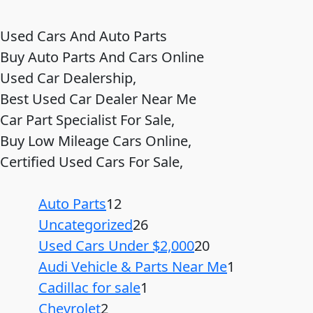
Used Cars And Auto Parts
Buy Auto Parts And Cars Online
Used Car Dealership,
Best Used Car Dealer Near Me
Car Part Specialist For Sale,
Buy Low Mileage Cars Online,
Certified Used Cars For Sale,
Auto Parts
12
Uncategorized
26
Used Cars Under $2,000
20
Audi Vehicle & Parts Near Me
1
Cadillac for sale
1
Chevrolet
2