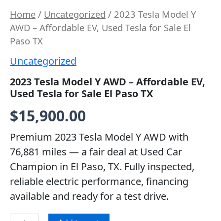
Home
/
Uncategorized
/ 2023 Tesla Model Y
AWD – Affordable EV, Used Tesla for Sale El
Paso TX
Uncategorized
2023 Tesla Model Y AWD – Affordable EV,
Used Tesla for Sale El Paso TX
$
15,900.00
Premium 2023 Tesla Model Y AWD with
76,881 miles — a fair deal at Used Car
Champion in El Paso, TX. Fully inspected,
reliable electric performance, financing
available and ready for a test drive.