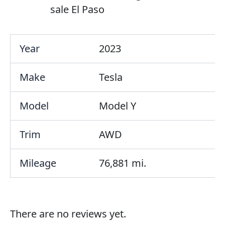
sale El Paso
Year
2023
Make
Tesla
Model
Model Y
Trim
AWD
Mileage
76,881 mi.
There are no reviews yet.