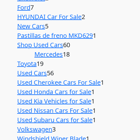
Ford
7
HYUNDAI Car For Sale
2
New Cars
5
Pastillas de freno MKD629
1
Shop Used Cars
60
Mercedes
18
Toyota
19
Used Cars
56
Used Cherokee Cars For Sale
1
Used Honda Cars for Sale
1
Used Kia Vehicles for Sale
1
Used Nissan Cars For Sale
1
Used Subaru Cars for Sale
1
Volkswagen
3
Windshield Wiper Blade
1