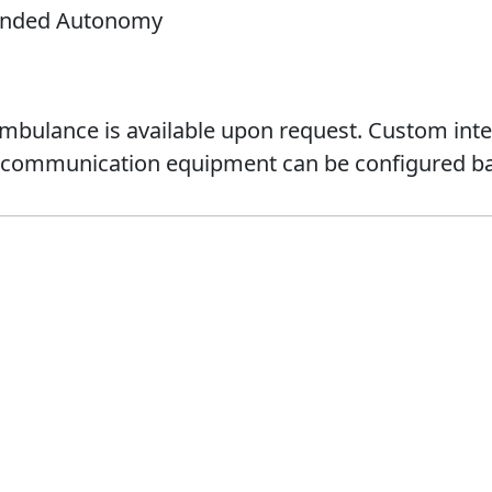
tended Autonomy
ambulance is available upon request. Custom inter
d communication equipment can be configured ba