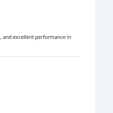
cs, and excellent performance in