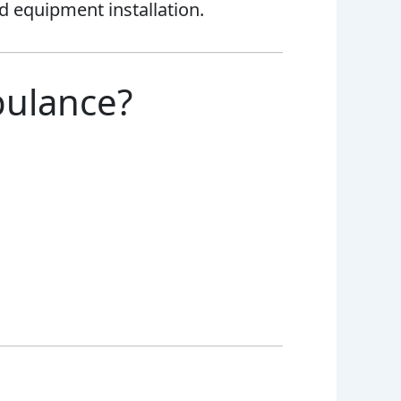
nd equipment installation.
bulance?