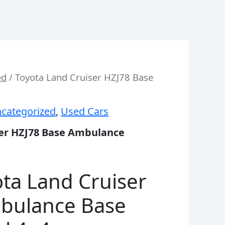
ed
/ Toyota Land Cruiser HZJ78 Base
categorized
,
Used Cars
ser HZJ78 Base Ambulance
ta Land Cruiser
bulance Base