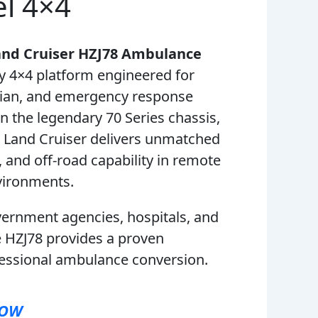
el 4×4
and Cruiser HZJ78 Ambulance
y 4×4 platform engineered for
rian, and emergency response
on the legendary 70 Series chassis,
d Land Cruiser delivers unmatched
ty, and off-road capability in remote
ironments.
vernment agencies, hospitals, and
e HZJ78 provides a proven
fessional ambulance conversion.
NOW