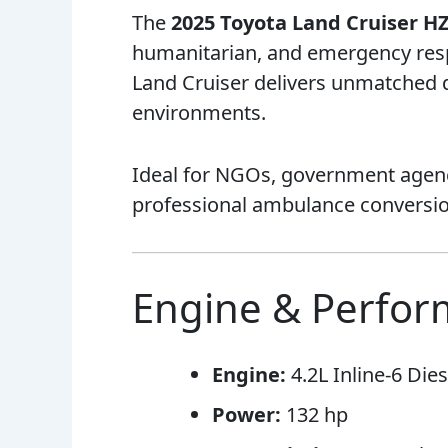
The
2025 Toyota Land Cruiser H
humanitarian, and emergency respo
Land Cruiser delivers unmatched du
environments.
Ideal for NGOs, government agenci
professional ambulance conversio
Engine & Perfo
Engine:
4.2L Inline-6 Dies
Power:
132 hp