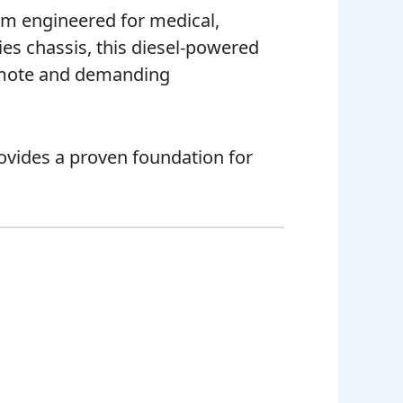
rm engineered for medical,
es chassis, this diesel-powered
 remote and demanding
ovides a proven foundation for