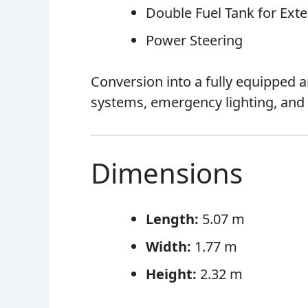
Double Fuel Tank for Ex
Power Steering
Conversion into a fully equipped 
systems, emergency lighting, an
Dimensions
Length:
5.07 m
Width:
1.77 m
Height:
2.32 m