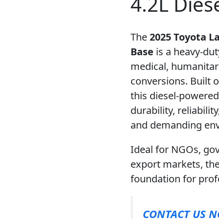
4.2L Dies
The
2025 Toyota L
Base
is a heavy-dut
medical, humanita
conversions. Built 
this diesel-powere
durability, reliabili
and demanding env
Ideal for NGOs, go
export markets, th
foundation for pro
CONTACT US 