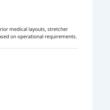
ior medical layouts, stretcher
sed on operational requirements.