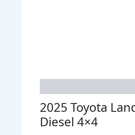
Description
Reviews (1)
2025 Toyota Lan
Diesel 4×4