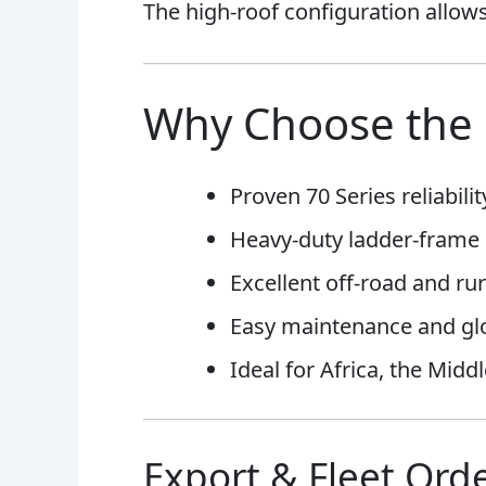
The high-roof configuration allows 
Why Choose the 
Proven 70 Series reliabilit
Heavy-duty ladder-frame 
Excellent off-road and rur
Easy maintenance and glob
Ideal for Africa, the Midd
Export & Fleet Orde