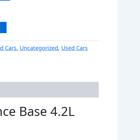
t
d Cars
,
Uncategorized
,
Used Cars
ce Base 4.2L