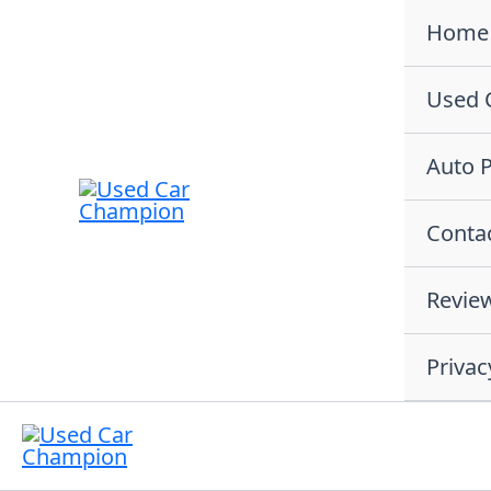
Skip
Home
to
content
Used 
Auto P
Conta
Revie
Privac