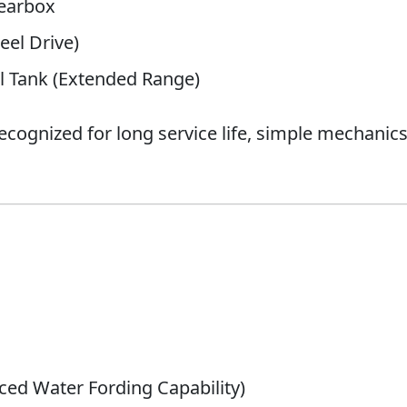
earbox
el Drive)
 Tank (Extended Range)
 recognized for long service life, simple mechani
ced Water Fording Capability)