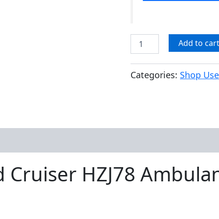
Add to car
Categories:
Shop Use
d Cruiser HZJ78 Ambulan