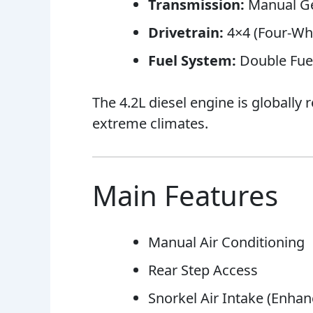
Transmission:
Manual G
Drivetrain:
4×4 (Four-Whe
Fuel System:
Double Fuel
The 4.2L diesel engine is globally
extreme climates.
Main Features
Manual Air Conditioning
Rear Step Access
Snorkel Air Intake (Enhan