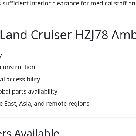
sufficient interior clearance for medical staff a
Land Cruiser HZJ78 Am
y
construction
al accessibility
al parts availability
le East, Asia, and remote regions
rs Available