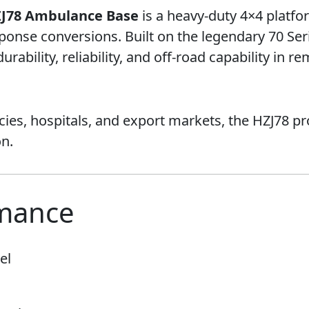
ZJ78 Ambulance Base
is a heavy-duty 4×4 platfo
nse conversions. Built on the legendary 70 Seri
rability, reliability, and off-road capability in
es, hospitals, and export markets, the HZJ78 pr
n.
rmance
el