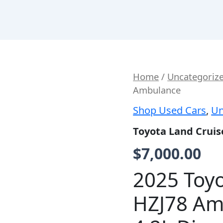
Toyota
Home
/
Uncategoriz
Land
Ambulance
Cruiser
HZJ78
Shop Used Cars
,
Un
Base
Ambulance
Toyota Land Crui
quantity
$
7,000.00
2025 Toyo
HZJ78 Am