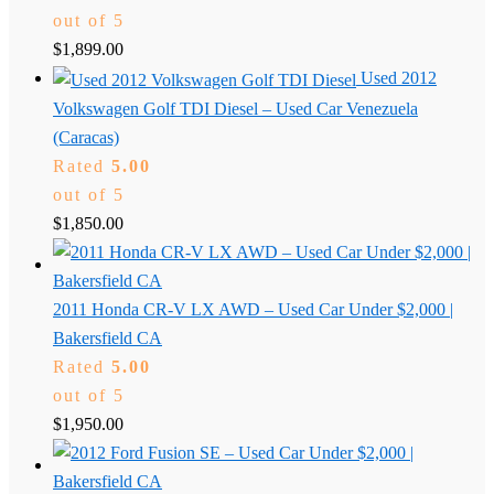
out of 5
$
1,899.00
Used 2012
Volkswagen Golf TDI Diesel – Used Car Venezuela
(Caracas)
Rated
5.00
out of 5
$
1,850.00
2011 Honda CR-V LX AWD – Used Car Under $2,000 |
Bakersfield CA
Rated
5.00
out of 5
$
1,950.00