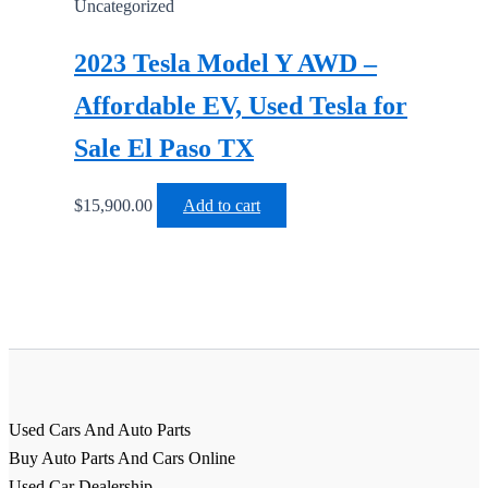
Uncategorized
2023 Tesla Model Y AWD –
Affordable EV, Used Tesla for
Sale El Paso TX
$
15,900.00
Add to cart
Used Cars And Auto Parts
Buy Auto Parts And Cars Online
Used Car Dealership,