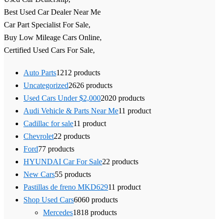
Best Used Car Dealer Near Me
Car Part Specialist For Sale,
Buy Low Mileage Cars Online,
Certified Used Cars For Sale,
Auto Parts
12
12 products
Uncategorized
26
26 products
Used Cars Under $2,000
20
20 products
Audi Vehicle & Parts Near Me
1
1 product
Cadillac for sale
1
1 product
Chevrolet
2
2 products
Ford
7
7 products
HYUNDAI Car For Sale
2
2 products
New Cars
5
5 products
Pastillas de freno MKD629
1
1 product
Shop Used Cars
60
60 products
Mercedes
18
18 products