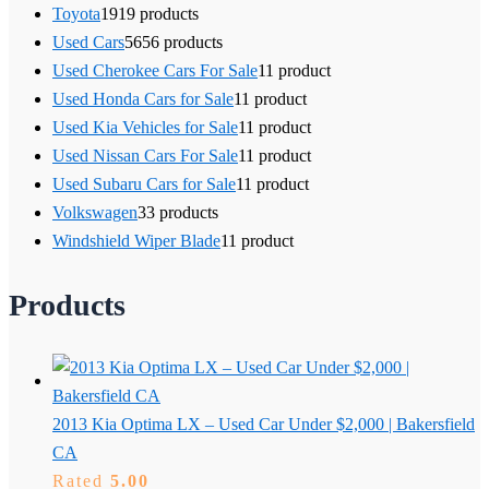
Toyota
19
19 products
Used Cars
56
56 products
Used Cherokee Cars For Sale
1
1 product
Used Honda Cars for Sale
1
1 product
Used Kia Vehicles for Sale
1
1 product
Used Nissan Cars For Sale
1
1 product
Used Subaru Cars for Sale
1
1 product
Volkswagen
3
3 products
Windshield Wiper Blade
1
1 product
Products
2013 Kia Optima LX – Used Car Under $2,000 | Bakersfield
CA
Rated
5.00