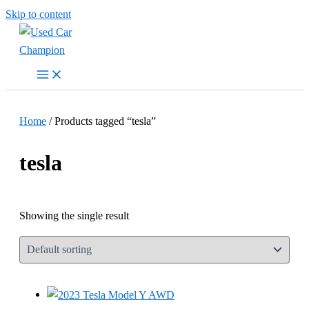
Skip to content
Home
/ Products tagged “tesla”
tesla
Showing the single result