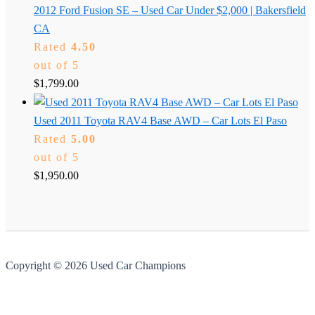
2012 Ford Fusion SE – Used Car Under $2,000 | Bakersfield
CA
Rated
4.50
out of 5
$
1,799.00
Used 2011 Toyota RAV4 Base AWD – Car Lots El Paso
Rated
5.00
out of 5
$
1,950.00
Copyright © 2026 Used Car Champions