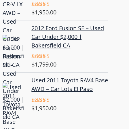
$
1,950.00
Rated
5.00
out of 5
2012 Ford Fusion SE – Used
Car Under $2,000 |
Bakersfield CA
$
1,799.00
Rated
4.50
out
of 5
Used 2011 Toyota RAV4 Base
AWD – Car Lots El Paso
$
1,950.00
Rated
5.00
out of 5