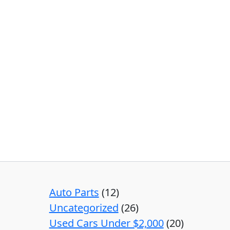
Auto Parts
12
Uncategorized
26
Used Cars Under $2,000
20