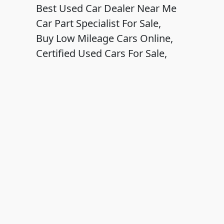
Best Used Car Dealer Near Me
Car Part Specialist For Sale,
Buy Low Mileage Cars Online,
Certified Used Cars For Sale,