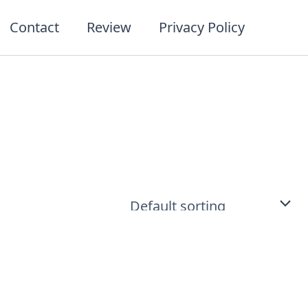
Contact
Review
Privacy Policy
t
ct