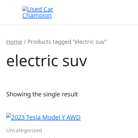
Skip
to
content
Home
/ Products tagged “electric suv”
electric suv
Showing the single result
Uncategorized