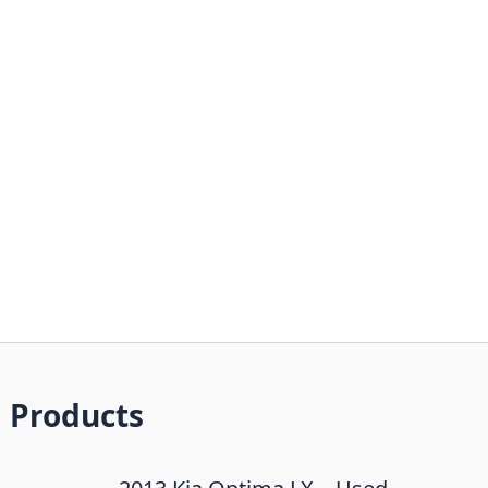
Products