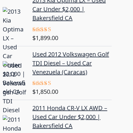
2013 Kia Optima LX – Used
Car Under $2,000 |
Bakersfield CA
$
1,899.00
Rated
5.00
out of 5
Used 2012 Volkswagen Golf
TDI Diesel – Used Car
Venezuela (Caracas)
$
1,850.00
Rated
5.00
out of 5
2011 Honda CR-V LX AWD –
Used Car Under $2,000 |
Bakersfield CA