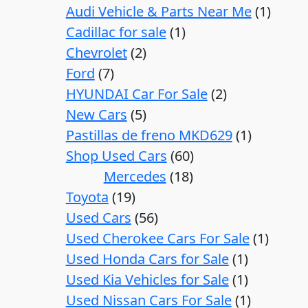
Audi Vehicle & Parts Near Me
1
Cadillac for sale
1
Chevrolet
2
Ford
7
HYUNDAI Car For Sale
2
New Cars
5
Pastillas de freno MKD629
1
Shop Used Cars
60
Mercedes
18
Toyota
19
Used Cars
56
Used Cherokee Cars For Sale
1
Used Honda Cars for Sale
1
Used Kia Vehicles for Sale
1
Used Nissan Cars For Sale
1