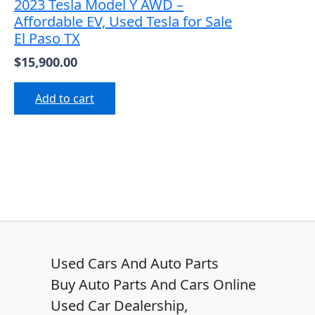
2023 Tesla Model Y AWD –
Affordable EV, Used Tesla for Sale
El Paso TX
$
15,900.00
Add to cart
Used Cars And Auto Parts
Buy Auto Parts And Cars Online
Used Car Dealership,