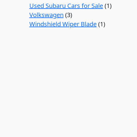
Used Subaru Cars for Sale
1
Volkswagen
3
Windshield Wiper Blade
1