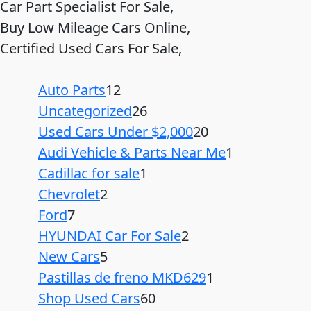
Car Part Specialist For Sale,
Buy Low Mileage Cars Online,
Certified Used Cars For Sale,
Auto Parts
12
Uncategorized
26
Used Cars Under $2,000
20
Audi Vehicle & Parts Near Me
1
Cadillac for sale
1
Chevrolet
2
Ford
7
HYUNDAI Car For Sale
2
New Cars
5
Pastillas de freno MKD629
1
Shop Used Cars
60