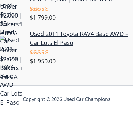
$
1,799.00
Rated
4.50
out
of 5
Used 2011 Toyota RAV4 Base AWD –
Car Lots El Paso
$
1,950.00
Rated
5.00
out of 5
Copyright © 2026 Used Car Champions