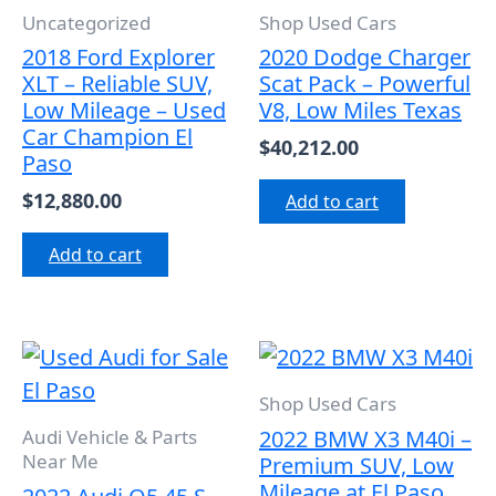
Uncategorized
Shop Used Cars
2018 Ford Explorer
2020 Dodge Charger
XLT – Reliable SUV,
Scat Pack – Powerful
Low Mileage – Used
V8, Low Miles Texas
Car Champion El
$
40,212.00
Paso
$
12,880.00
Add to cart
Add to cart
Shop Used Cars
2022 BMW X3 M40i –
Audi Vehicle & Parts
Near Me
Premium SUV, Low
Mileage at El Paso