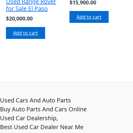
Used Range Rover
$
15,900.00
for Sale El Paso
Add to cart
$
20,000.00
Add to cart
Used Cars And Auto Parts
Buy Auto Parts And Cars Online
Used Car Dealership,
Best Used Car Dealer Near Me