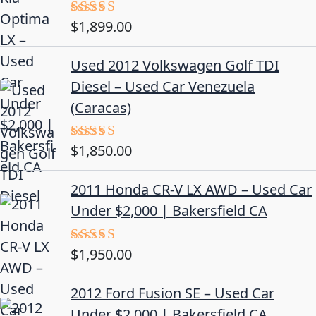
$
1,899.00
Rated
5.00
out of 5
Used 2012 Volkswagen Golf TDI
Diesel – Used Car Venezuela
(Caracas)
$
1,850.00
Rated
5.00
out of 5
2011 Honda CR-V LX AWD – Used Car
Under $2,000 | Bakersfield CA
$
1,950.00
Rated
5.00
out of 5
2012 Ford Fusion SE – Used Car
Under $2,000 | Bakersfield CA