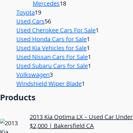
Mercedes
18
Toyota
19
Used Cars
56
Used Cherokee Cars For Sale
1
Used Honda Cars for Sale
1
Used Kia Vehicles for Sale
1
Used Nissan Cars For Sale
1
Used Subaru Cars for Sale
1
Volkswagen
3
Windshield Wiper Blade
1
Products
2013 Kia Optima LX – Used Car Under
$2,000 | Bakersfield CA