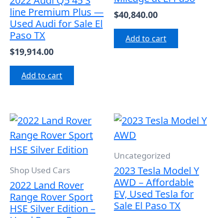
2022 Audi Q5 45 S
line Premium Plus —
$
40,840.00
Used Audi for Sale El
Paso TX
Add to cart
$
19,914.00
Add to cart
Uncategorized
2023 Tesla Model Y
Shop Used Cars
AWD – Affordable
2022 Land Rover
EV, Used Tesla for
Range Rover Sport
Sale El Paso TX
HSE Silver Edition –