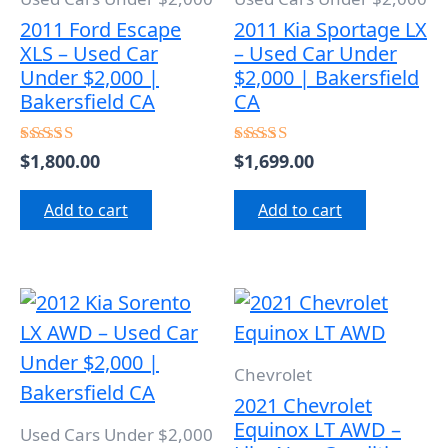
2011 Ford Escape
2011 Kia Sportage LX
XLS – Used Car
– Used Car Under
Under $2,000 |
$2,000 | Bakersfield
Bakersfield CA
CA
$
1,800.00
$
1,699.00
Rated
Rated
4.50
4.50
out of 5
out of 5
Add to cart
Add to cart
Chevrolet
2021 Chevrolet
Equinox LT AWD –
Used Cars Under $2,000