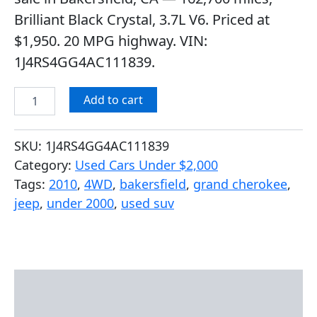
ratings
Brilliant Black Crystal, 3.7L V6. Priced at
$1,950. 20 MPG highway. VIN:
1J4RS4GG4AC111839.
Add to cart
SKU:
1J4RS4GG4AC111839
Category:
Used Cars Under $2,000
Tags:
2010
,
4WD
,
bakersfield
,
grand cherokee
,
jeep
,
under 2000
,
used suv
Description