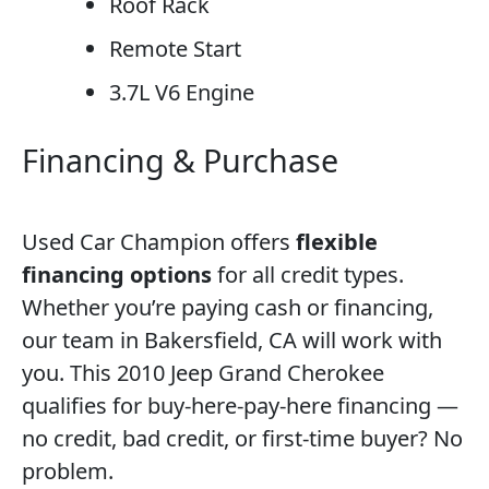
Roof Rack
Remote Start
3.7L V6 Engine
Financing & Purchase
Used Car Champion offers
flexible
financing options
for all credit types.
Whether you’re paying cash or financing,
our team in Bakersfield, CA will work with
you. This 2010 Jeep Grand Cherokee
qualifies for buy-here-pay-here financing —
no credit, bad credit, or first-time buyer? No
problem.