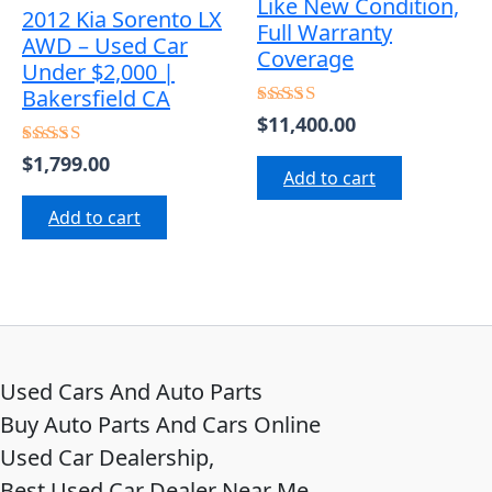
Like New Condition,
2012 Kia Sorento LX
Full Warranty
AWD – Used Car
Coverage
Under $2,000 |
Bakersfield CA
$
11,400.00
Rated
5.00
out of 5
$
1,799.00
Rated
Add to cart
4.50
out of 5
Add to cart
Used Cars And Auto Parts
Buy Auto Parts And Cars Online
Used Car Dealership,
Best Used Car Dealer Near Me