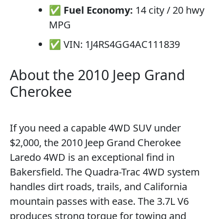
✅
Fuel Economy:
14 city / 20 hwy
MPG
✅ VIN: 1J4RS4GG4AC111839
About the 2010 Jeep Grand
Cherokee
If you need a capable 4WD SUV under
$2,000, the 2010 Jeep Grand Cherokee
Laredo 4WD is an exceptional find in
Bakersfield. The Quadra-Trac 4WD system
handles dirt roads, trails, and California
mountain passes with ease. The 3.7L V6
produces strong torque for towing and