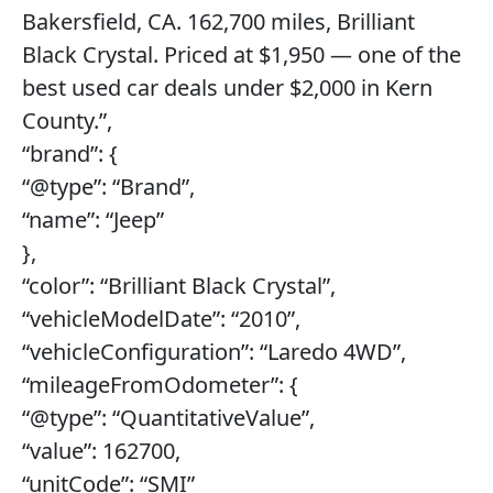
Bakersfield, CA. 162,700 miles, Brilliant
Black Crystal. Priced at $1,950 — one of the
best used car deals under $2,000 in Kern
County.”,
“brand”: {
“@type”: “Brand”,
“name”: “Jeep”
},
“color”: “Brilliant Black Crystal”,
“vehicleModelDate”: “2010”,
“vehicleConfiguration”: “Laredo 4WD”,
“mileageFromOdometer”: {
“@type”: “QuantitativeValue”,
“value”: 162700,
“unitCode”: “SMI”