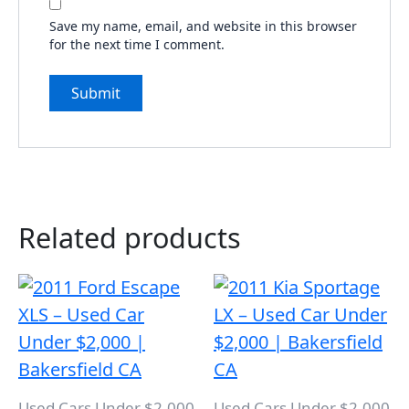
Save my name, email, and website in this browser
for the next time I comment.
Related products
Used Cars Under $2,000
Used Cars Under $2,000