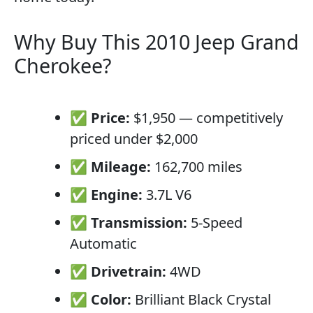
Why Buy This 2010 Jeep Grand
Cherokee?
✅
Price:
$1,950 — competitively
priced under $2,000
✅
Mileage:
162,700 miles
✅
Engine:
3.7L V6
✅
Transmission:
5-Speed
Automatic
✅
Drivetrain:
4WD
✅
Color:
Brilliant Black Crystal