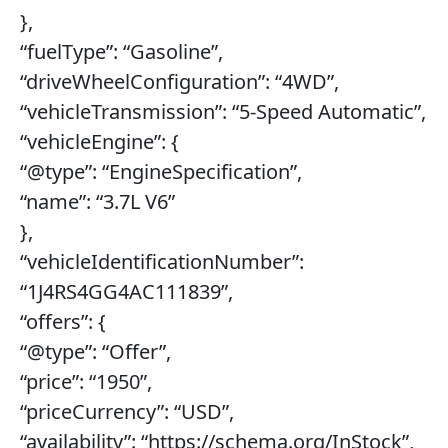
},
“fuelType”: “Gasoline”,
“driveWheelConfiguration”: “4WD”,
“vehicleTransmission”: “5-Speed Automatic”,
“vehicleEngine”: {
“@type”: “EngineSpecification”,
“name”: “3.7L V6”
},
“vehicleIdentificationNumber”:
“1J4RS4GG4AC111839”,
“offers”: {
“@type”: “Offer”,
“price”: “1950”,
“priceCurrency”: “USD”,
“availability”: “https://schema.org/InStock”,