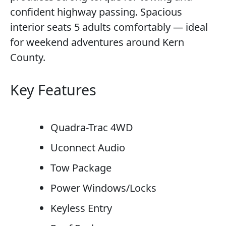
confident highway passing. Spacious
interior seats 5 adults comfortably — ideal
for weekend adventures around Kern
County.
Key Features
Quadra-Trac 4WD
Uconnect Audio
Tow Package
Power Windows/Locks
Keyless Entry