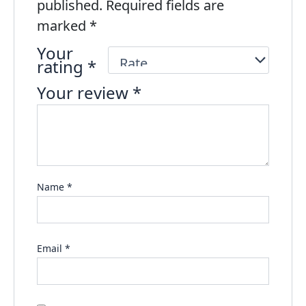
published.
Required fields are
marked
*
Your
rating
*
Your review
*
Name
*
Email
*