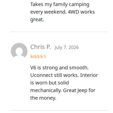
Takes my family camping
every weekend. 4WD works
great.
Chris P.
July 7, 2026
Rated
4
V6 is strong and smooth.
out of 5
Uconnect still works. Interior
is worn but solid
mechanically. Great Jeep for
the money.