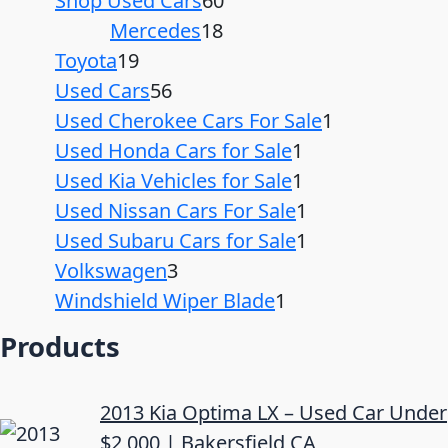
Shop Used Cars
60
Mercedes
18
Toyota
19
Used Cars
56
Used Cherokee Cars For Sale
1
Used Honda Cars for Sale
1
Used Kia Vehicles for Sale
1
Used Nissan Cars For Sale
1
Used Subaru Cars for Sale
1
Volkswagen
3
Windshield Wiper Blade
1
Products
2013 Kia Optima LX – Used Car Under
$2,000 | Bakersfield CA