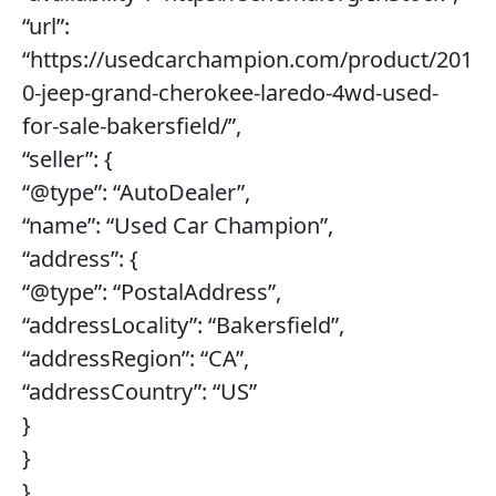
“url”:
“https://usedcarchampion.com/product/201
0-jeep-grand-cherokee-laredo-4wd-used-
for-sale-bakersfield/”,
“seller”: {
“@type”: “AutoDealer”,
“name”: “Used Car Champion”,
“address”: {
“@type”: “PostalAddress”,
“addressLocality”: “Bakersfield”,
“addressRegion”: “CA”,
“addressCountry”: “US”
}
}
},