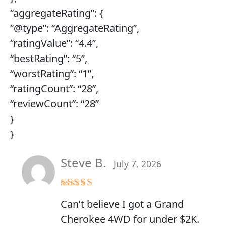
“aggregateRating”: {
“@type”: “AggregateRating”,
“ratingValue”: “4.4”,
“bestRating”: “5”,
“worstRating”: “1”,
“ratingCount”: “28”,
“reviewCount”: “28”
}
}
Steve B.
July 7, 2026
Rated
5
out
Can’t believe I got a Grand
of 5
Cherokee 4WD for under $2K.