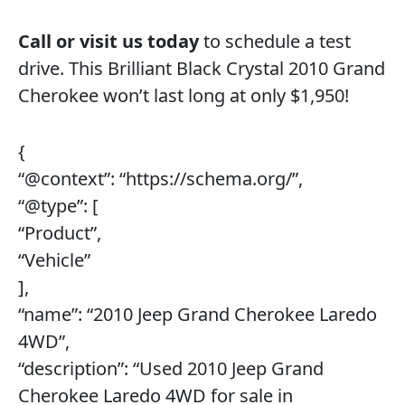
Call or visit us today
to schedule a test
drive. This Brilliant Black Crystal 2010 Grand
Cherokee won’t last long at only $1,950!
{
“@context”: “https://schema.org/”,
“@type”: [
“Product”,
“Vehicle”
],
“name”: “2010 Jeep Grand Cherokee Laredo
4WD”,
“description”: “Used 2010 Jeep Grand
Cherokee Laredo 4WD for sale in