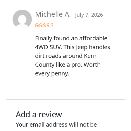
Michelle A.
July 7, 2026
Rated
5
out
Finally found an affordable
of 5
4WD SUV. This Jeep handles
dirt roads around Kern
County like a pro. Worth
every penny.
Add a review
Your email address will not be