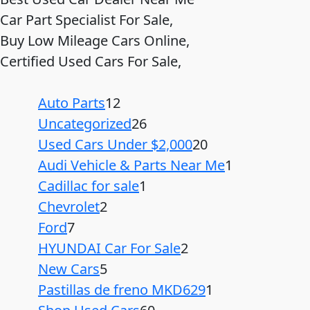
Car Part Specialist For Sale,
Buy Low Mileage Cars Online,
Certified Used Cars For Sale,
Auto Parts
12
Uncategorized
26
Used Cars Under $2,000
20
Audi Vehicle & Parts Near Me
1
Cadillac for sale
1
Chevrolet
2
Ford
7
HYUNDAI Car For Sale
2
New Cars
5
Pastillas de freno MKD629
1