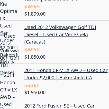
$
1,899.00
Rated
5.00
out of 5
Used 2012 Volkswagen Golf TDI
Diesel – Used Car Venezuela
(Caracas)
$
1,850.00
Rated
5.00
out of 5
2011 Honda CR-V LX AWD – Used Car
Under $2,000 | Bakersfield CA
$
1,950.00
Rated
5.00
out of 5
2012 Ford Fusion SE – Used Car