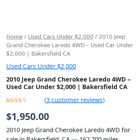
Home
/
Used Cars Under $2,000
/ 2010 Jeep
Grand Cherokee Laredo 4WD – Used Car Under
$2,000 | Bakersfield CA
Used Cars Under $2,000
2010 Jeep Grand Cherokee Laredo 4WD –
Used Car Under $2,000 | Bakersfield CA
(
3
customer reviews)
Rated
2
$
1,950.00
4.50
out
of 5 based
on
2010 Jeep Grand Cherokee Laredo 4WD for
customer
sale in Bakersfield, CA — 162,700 miles,