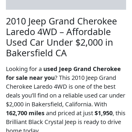
Reviews (3)
2010 Jeep Grand Cherokee
Laredo 4WD – Affordable
Used Car Under $2,000 in
Bakersfield CA
Looking for a
used Jeep Grand Cherokee
for sale near you
? This 2010 Jeep Grand
Cherokee Laredo 4WD is one of the best
deals you’ll find on a reliable used car under
$2,000 in Bakersfield, California. With
162,700 miles
and priced at just
$1,950
, this
Brilliant Black Crystal Jeep is ready to drive
home today.