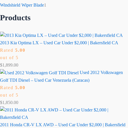
Windshield Wiper Blade
1
Products
2013 Kia Optima LX – Used Car Under $2,000 | Bakersfield CA
Rated
5.00
out of 5
$
1,899.00
Used 2012 Volkswagen
Golf TDI Diesel – Used Car Venezuela (Caracas)
Rated
5.00
out of 5
$
1,850.00
2011 Honda CR-V LX AWD – Used Car Under $2,000 | Bakersfield