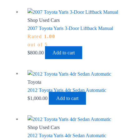
Shop Used Cars
2007 Toyota Yaris 3-Door Liftback Manual
Rated
1.00
out of 5
$
800.00
Add to cart
Toyota
2012 Toyota Yaris 4dr Sedan Automatic
$
1,000.00
Add to cart
Shop Used Cars
2012 Toyota Yaris 4dr Sedan Automatic