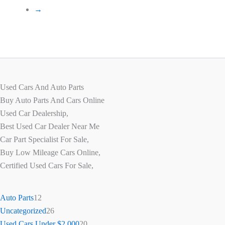
→
Used Cars And Auto Parts
Buy Auto Parts And Cars Online
Used Car Dealership,
Best Used Car Dealer Near Me
Car Part Specialist For Sale,
Buy Low Mileage Cars Online,
Certified Used Cars For Sale,
Auto Parts
12
Uncategorized
26
Used Cars Under $2,000
20