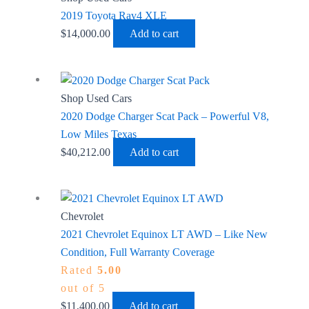
2019 Toyota Rav4 XLE
$
14,000.00
Add to cart
Shop Used Cars
2020 Dodge Charger Scat Pack – Powerful V8,
Low Miles Texas
$
40,212.00
Add to cart
Chevrolet
2021 Chevrolet Equinox LT AWD – Like New
Condition, Full Warranty Coverage
Rated
5.00
out of 5
$
11,400.00
Add to cart