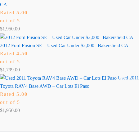
CA
Rated
5.00
out of 5
$
1,950.00
2012 Ford Fusion SE – Used Car Under $2,000 | Bakersfield CA
Rated
4.50
out of 5
$
1,799.00
Used 2011
Toyota RAV4 Base AWD – Car Lots El Paso
Rated
5.00
out of 5
$
1,950.00