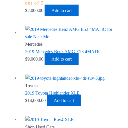
out of 5
$
2,000.00
Add to cart
Mercedes
2019 Mercedes Benz AMG E53 4MATIC
$
9,000.00
Add to cart
Toyota
2019 Toyota Highlander XLE
$
14,000.00
Add to cart
Shop Used Cars