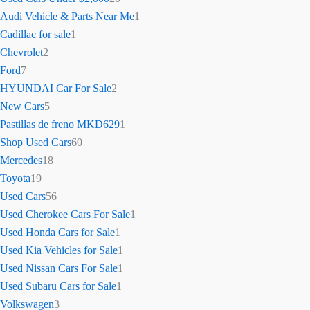
Audi Vehicle & Parts Near Me
1
Cadillac for sale
1
Chevrolet
2
Ford
7
HYUNDAI Car For Sale
2
New Cars
5
Pastillas de freno MKD629
1
Shop Used Cars
60
Mercedes
18
Toyota
19
Used Cars
56
Used Cherokee Cars For Sale
1
Used Honda Cars for Sale
1
Used Kia Vehicles for Sale
1
Used Nissan Cars For Sale
1
Used Subaru Cars for Sale
1
Volkswagen
3