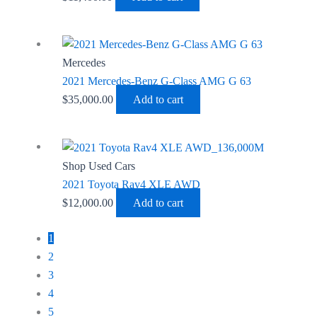
Mercedes
2021 Mercedes-Benz G-Class AMG G 63
$
35,000.00
Add to cart
Shop Used Cars
2021 Toyota Rav4 XLE AWD
$
12,000.00
Add to cart
1
2
3
4
5