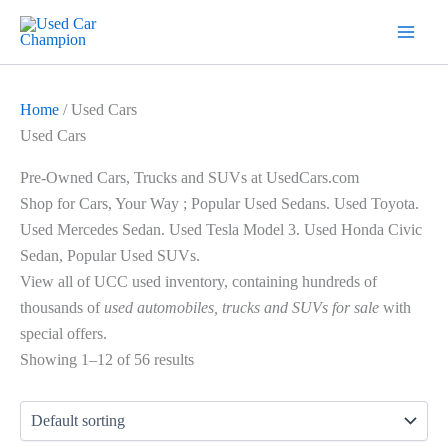
Skip
7
19
2
5
18
56
12
3
26
1
60
1
2
20
1
1
1
1
1
1
1
to
products
products
products
products
products
products
products
products
products
product
products
product
products
products
product
product
product
product
product
product
product
content
Home
/ Used Cars
Used Cars
Pre-Owned Cars, Trucks and SUVs at UsedCars.com
Shop for Cars, Your Way ; Popular Used Sedans.
Used Toyota.
Used Mercedes Sedan. Used Tesla Model 3. Used Honda Civic
Sedan, Popular Used SUVs.
View all of UCC used inventory, containing hundreds of
thousands of
used automobiles, trucks and SUVs for sale
with
special offers.
Showing 1–12 of 56 results