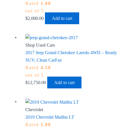
Rated
1.00
out of 5
$
2,000.00
Add to cart
Shop Used Cars
2017 Jeep Grand Cherokee Laredo 4WD – Ready
SUV, Clean CarFax
Rated
4.50
out of 5
$
12,750.00
Add to cart
Chevrolet
2019 Chevrolet Malibu LT
Rated
1.00