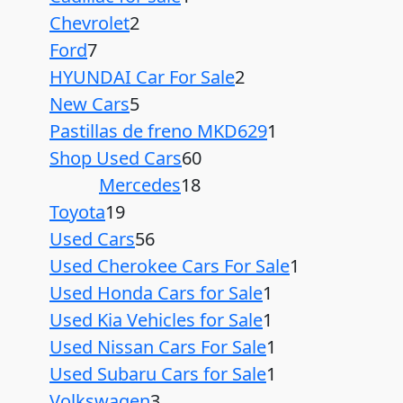
Chevrolet
2
Ford
7
HYUNDAI Car For Sale
2
New Cars
5
Pastillas de freno MKD629
1
Shop Used Cars
60
Mercedes
18
Toyota
19
Used Cars
56
Used Cherokee Cars For Sale
1
Used Honda Cars for Sale
1
Used Kia Vehicles for Sale
1
Used Nissan Cars For Sale
1
Used Subaru Cars for Sale
1
Volkswagen
3