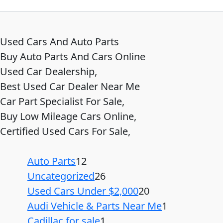
Used Cars And Auto Parts
Buy Auto Parts And Cars Online
Used Car Dealership,
Best Used Car Dealer Near Me
Car Part Specialist For Sale,
Buy Low Mileage Cars Online,
Certified Used Cars For Sale,
Auto Parts
12
Uncategorized
26
Used Cars Under $2,000
20
Audi Vehicle & Parts Near Me
1
Cadillac for sale
1