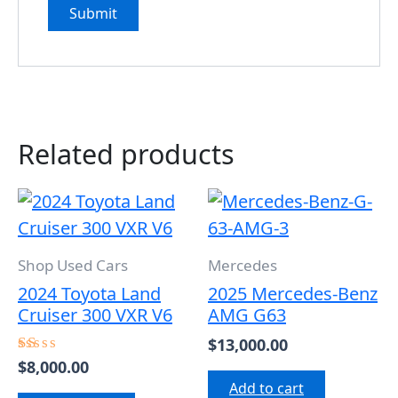
Related products
Shop Used Cars
Mercedes
2024 Toyota Land
2025 Mercedes-Benz
Cruiser 300 VXR V6
AMG G63
$
13,000.00
$
8,000.00
Rated
1.00
Add to cart
out