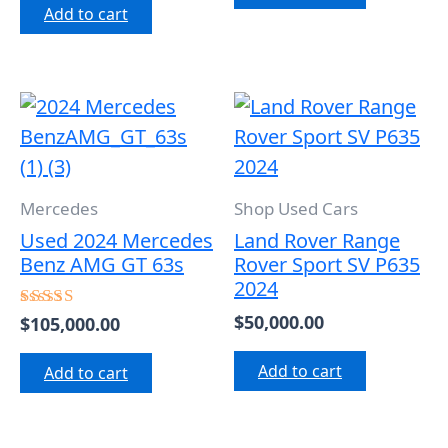
Add to cart
of
5
Mercedes
Shop Used Cars
Used 2024 Mercedes
Land Rover Range
Benz AMG GT 63s
Rover Sport SV P635
2024
$
50,000.00
$
105,000.00
Rated
5.00
out of 5
Add to cart
Add to cart