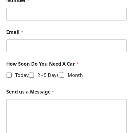
Number
*
Email
*
How Soon Do You Need A Car
*
Today
2 - 5 Days
Month
Send us a Message
*