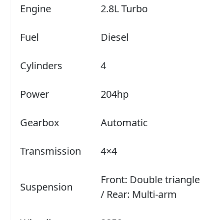
Engine
2.8L Turbo
Fuel
Diesel
Cylinders
4
Power
204hp
Gearbox
Automatic
Transmission
4×4
Front: Double triangle
Suspension
/ Rear: Multi-arm