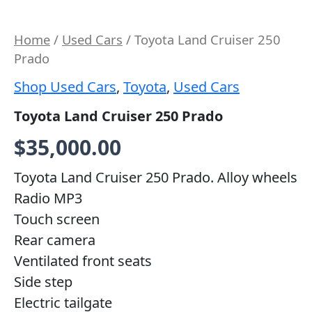
Home
/
Used Cars
/ Toyota Land Cruiser 250
Prado
Shop Used Cars
,
Toyota
,
Used Cars
Toyota Land Cruiser 250 Prado
$
35,000.00
Toyota Land Cruiser 250 Prado.
Alloy wheels
Radio MP3
Touch screen
Rear camera
Ventilated front seats
Side step
Electric tailgate