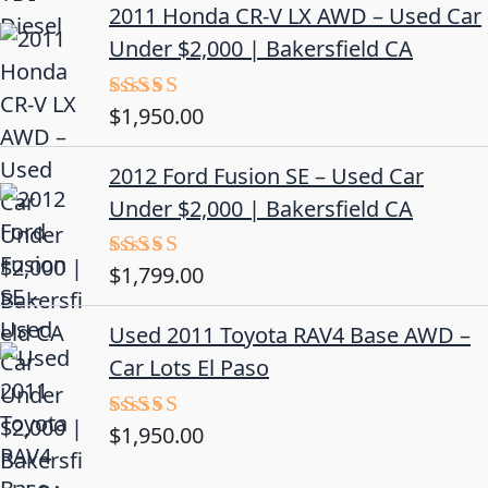
2011 Honda CR-V LX AWD – Used Car
Under $2,000 | Bakersfield CA
$
1,950.00
Rated
5.00
out of 5
2012 Ford Fusion SE – Used Car
Under $2,000 | Bakersfield CA
$
1,799.00
Rated
4.50
out
of 5
Used 2011 Toyota RAV4 Base AWD –
Car Lots El Paso
$
1,950.00
Rated
5.00
out of 5