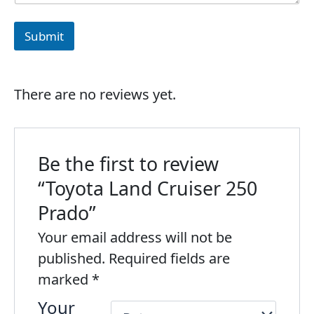
Submit
There are no reviews yet.
Be the first to review
“Toyota Land Cruiser 250
Prado”
Your email address will not be
published.
Required fields are
marked
*
Your