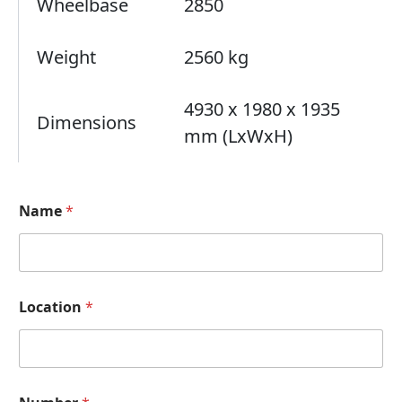
Wheelbase
2850
Weight
2560 kg
4930 x 1980 x 1935
Dimensions
mm (LxWxH)
Name
*
H
Location
*
o
w
a
A