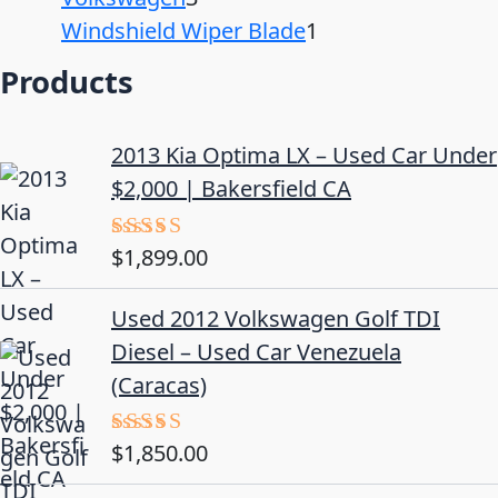
Windshield Wiper Blade
1
Products
2013 Kia Optima LX – Used Car Under
$2,000 | Bakersfield CA
$
1,899.00
Rated
5.00
out of 5
Used 2012 Volkswagen Golf TDI
Diesel – Used Car Venezuela
(Caracas)
$
1,850.00
Rated
5.00
out of 5