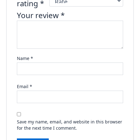
rating
*
Your review
*
Name
*
Email
*
Save my name, email, and website in this browser
for the next time I comment.