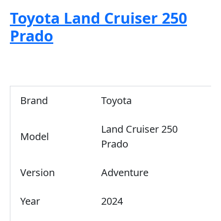
Toyota Land Cruiser 250
Prado
Brand
Toyota
Land Cruiser 250
Model
Prado
Version
Adventure
Year
2024