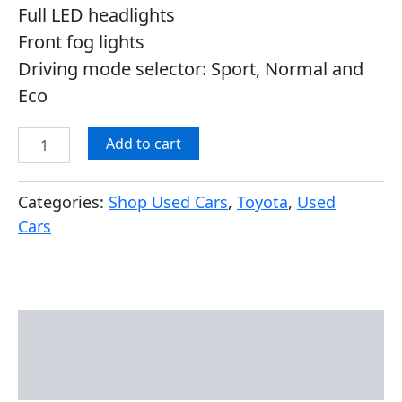
Full LED headlights
Front fog lights
Driving mode selector: Sport, Normal and
Eco
Add to cart
Categories:
Shop Used Cars
,
Toyota
,
Used
Cars
Description
Reviews (0)