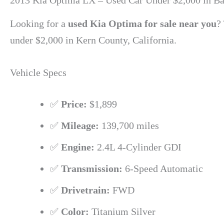
2013 Kia Optima LX – Used Car Under $2,000 in Ba
Looking for a
used Kia Optima for sale near you
?
under $2,000 in Kern County, California.
Vehicle Specs
✅
Price:
$1,899
✅
Mileage:
139,700 miles
✅
Engine:
2.4L 4-Cylinder GDI
✅
Transmission:
6-Speed Automatic
✅
Drivetrain:
FWD
✅
Color:
Titanium Silver