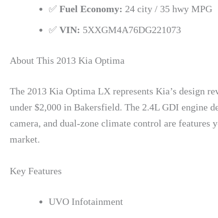
✅
Fuel Economy:
24 city / 35 hwy MPG
✅
VIN:
5XXGM4A76DG221073
About This 2013 Kia Optima
The 2013 Kia Optima LX represents Kia’s design revo
under $2,000 in Bakersfield. The 2.4L GDI engine d
camera, and dual-zone climate control are features 
market.
Key Features
UVO Infotainment