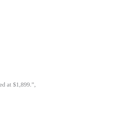
ed at $1,899.”,