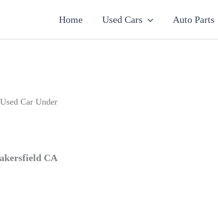
7
19
5
2
56
12
3
18
26
1
60
2
1
20
1
1
1
1
1
1
1
Home
Used Cars
Auto Parts
products
products
products
products
products
products
products
products
products
product
products
products
product
products
product
product
product
product
product
product
product
 Used Car Under
akersfield CA