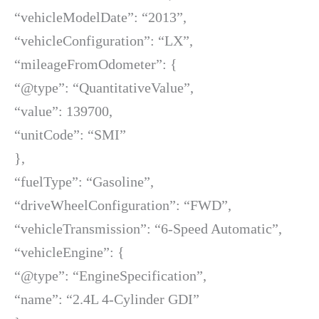
“vehicleModelDate”: “2013”,
“vehicleConfiguration”: “LX”,
“mileageFromOdometer”: {
“@type”: “QuantitativeValue”,
“value”: 139700,
“unitCode”: “SMI”
},
“fuelType”: “Gasoline”,
“driveWheelConfiguration”: “FWD”,
“vehicleTransmission”: “6-Speed Automatic”,
“vehicleEngine”: {
“@type”: “EngineSpecification”,
“name”: “2.4L 4-Cylinder GDI”