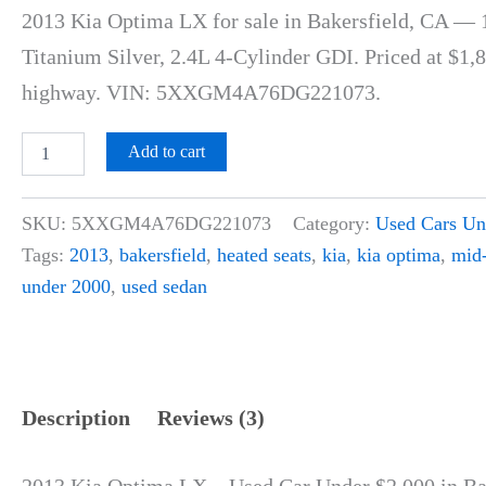
customer
2013 Kia Optima LX for sale in Bakersfield, CA — 
ratings
Titanium Silver, 2.4L 4-Cylinder GDI. Priced at $1
highway. VIN: 5XXGM4A76DG221073.
Add to cart
SKU:
5XXGM4A76DG221073
Category:
Used Cars Un
Tags:
2013
,
bakersfield
,
heated seats
,
kia
,
kia optima
,
mid-
under 2000
,
used sedan
Description
Reviews (3)