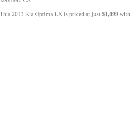
kersfield CA
 This 2013 Kia Optima LX is priced at just
$1,899
with