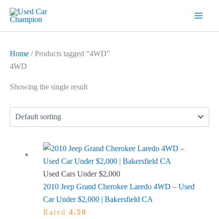
Skip
7
19
2
5
18
56
12
3
26
1
60
1
2
20
1
1
1
1
1
1
1
to
products
products
products
products
products
products
products
products
products
product
products
product
products
products
product
product
product
product
product
product
product
content
Home
/ Products tagged “4WD”
4WD
Showing the single result
Used Cars Under $2,000
2010 Jeep Grand Cherokee Laredo 4WD – Used
Car Under $2,000 | Bakersfield CA
Rated
4.50