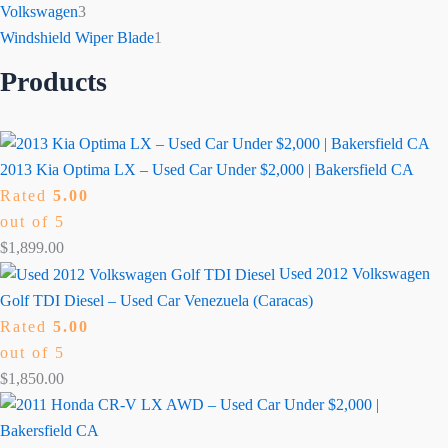
Volkswagen
3
Windshield Wiper Blade
1
Products
2013 Kia Optima LX – Used Car Under $2,000 | Bakersfield CA
Rated
5.00
out of 5
$
1,899.00
Used 2012 Volkswagen
Golf TDI Diesel – Used Car Venezuela (Caracas)
Rated
5.00
out of 5
$
1,850.00