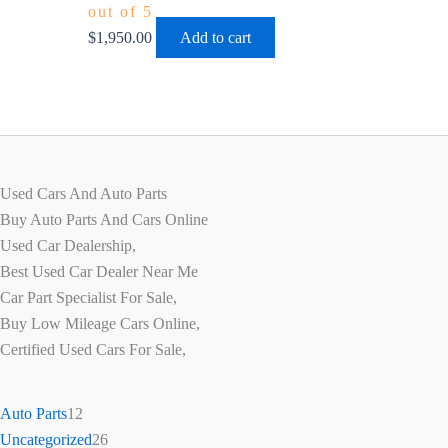
out of 5
$
1,950.00
Add to cart
Used Cars And Auto Parts
Buy Auto Parts And Cars Online
Used Car Dealership,
Best Used Car Dealer Near Me
Car Part Specialist For Sale,
Buy Low Mileage Cars Online,
Certified Used Cars For Sale,
Auto Parts
12
Uncategorized
26