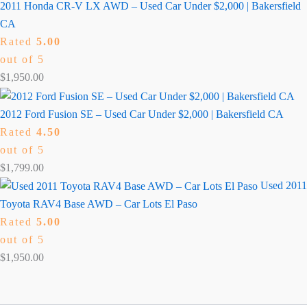
2011 Honda CR-V LX AWD – Used Car Under $2,000 | Bakersfield
CA
Rated
5.00
out of 5
$
1,950.00
2012 Ford Fusion SE – Used Car Under $2,000 | Bakersfield CA
Rated
4.50
out of 5
$
1,799.00
Used 2011
Toyota RAV4 Base AWD – Car Lots El Paso
Rated
5.00
out of 5
$
1,950.00