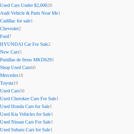
Used Cars Under $2,000
20
Audi Vehicle & Parts Near Me
1
Cadillac for sale
1
Chevrolet
2
Ford
7
HYUNDAI Car For Sale
2
New Cars
5
Pastillas de freno MKD629
1
Shop Used Cars
60
Mercedes
18
Toyota
19
Used Cars
56
Used Cherokee Cars For Sale
1
Used Honda Cars for Sale
1
Used Kia Vehicles for Sale
1
Used Nissan Cars For Sale
1
Used Subaru Cars for Sale
1