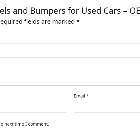
anels and Bumpers for Used Cars – 
equired fields are marked
*
Email
*
he next time I comment.