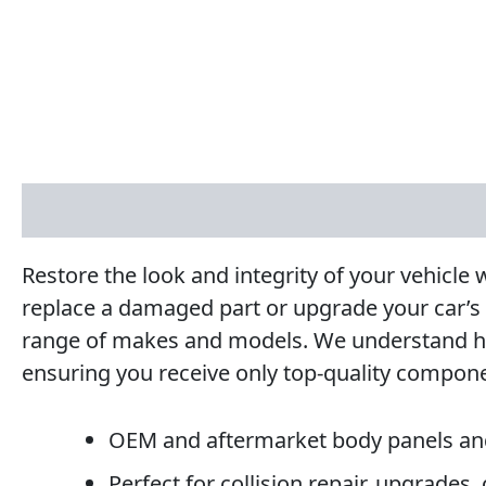
Description
Reviews (0)
Restore the look and integrity of your vehicl
replace a damaged part or upgrade your car’s
range of makes and models. We understand how i
ensuring you receive only top-quality compon
OEM and aftermarket body panels an
Perfect for collision repair, upgrades,