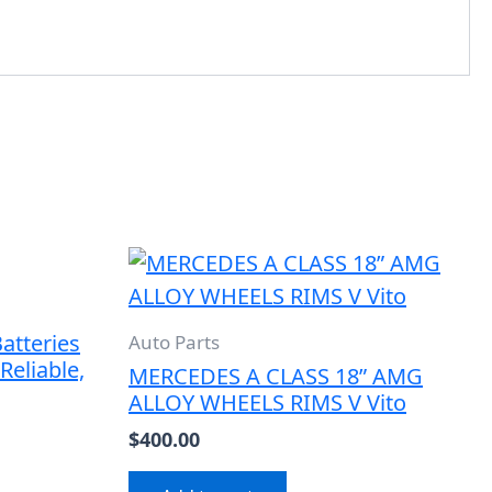
atteries
Auto Parts
Reliable,
MERCEDES A CLASS 18” AMG
ALLOY WHEELS RIMS V Vito
$
400.00