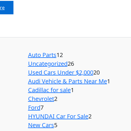
re
Auto Parts
12
Uncategorized
26
Used Cars Under $2,000
20
Audi Vehicle & Parts Near Me
1
Cadillac for sale
1
Chevrolet
2
Ford
7
HYUNDAI Car For Sale
2
New Cars
5