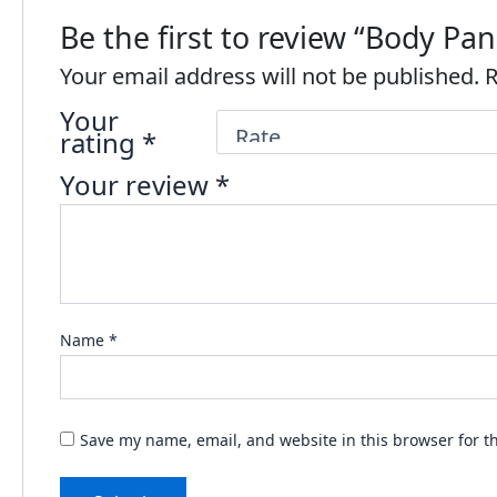
Be the first to review “Body P
Your email address will not be published.
R
Your
rating
*
Your review
*
Name
*
Save my name, email, and website in this browser for t