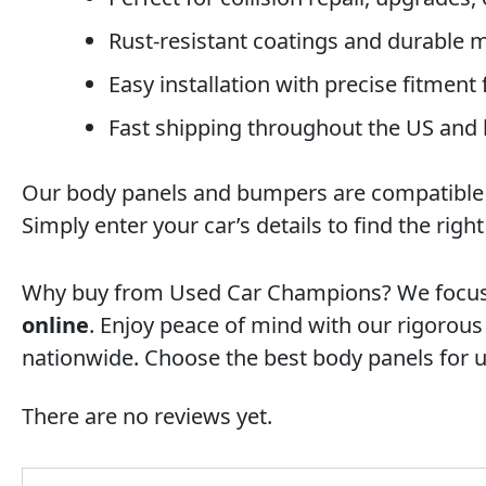
Rust-resistant coatings and durable ma
Easy installation with precise fitment
Fast shipping throughout the US and
Our body panels and bumpers are compatible wi
Simply enter your car’s details to find the righ
Why buy from Used Car Champions? We focus on
online
. Enjoy peace of mind with our rigorou
nationwide. Choose the best body panels for 
There are no reviews yet.