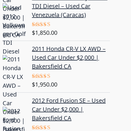
TDI Diesel – Used Car
Venezuela (Caracas)
$
1,850.00
Rated
5.00
out of 5
2011 Honda CR-V LX AWD –
Used Car Under $2,000 |
Bakersfield CA
$
1,950.00
Rated
5.00
out of 5
2012 Ford Fusion SE – Used
Car Under $2,000 |
Bakersfield CA