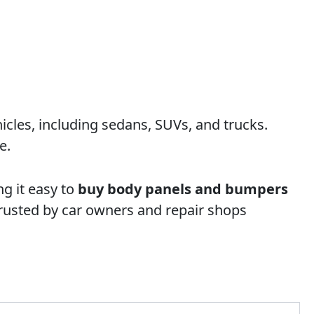
cles, including sedans, SUVs, and trucks.
e.
g it easy to
buy body panels and bumpers
rusted by car owners and repair shops