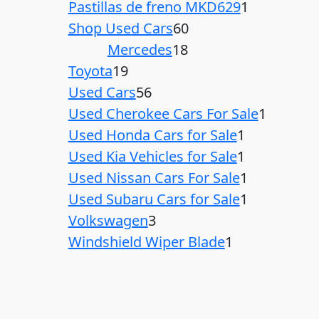
Pastillas de freno MKD629
1
Shop Used Cars
60
Mercedes
18
Toyota
19
Used Cars
56
Used Cherokee Cars For Sale
1
Used Honda Cars for Sale
1
Used Kia Vehicles for Sale
1
Used Nissan Cars For Sale
1
Used Subaru Cars for Sale
1
Volkswagen
3
Windshield Wiper Blade
1