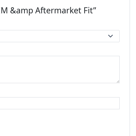
OEM &amp Aftermarket Fit”