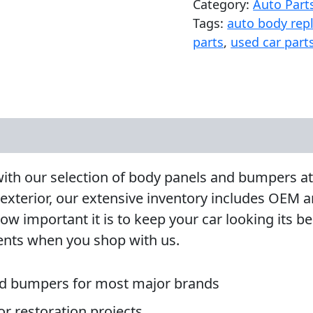
Category:
Auto Part
Tags:
auto body rep
parts
,
used car part
e with our selection of body panels and bumpers
 exterior, our extensive inventory includes OEM
mportant it is to keep your car looking its best
ents when you shop with us.
d bumpers for most major brands
 or restoration projects