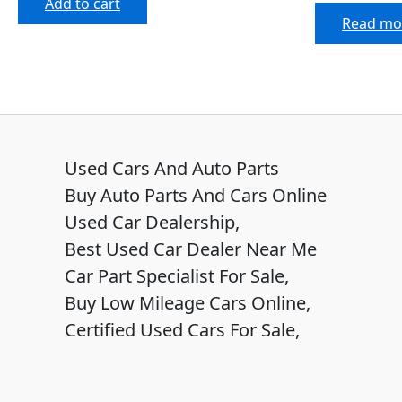
Add to cart
Read mo
Used Cars And Auto Parts
Buy Auto Parts And Cars Online
Used Car Dealership,
Best Used Car Dealer Near Me
Car Part Specialist For Sale,
Buy Low Mileage Cars Online,
Certified Used Cars For Sale,