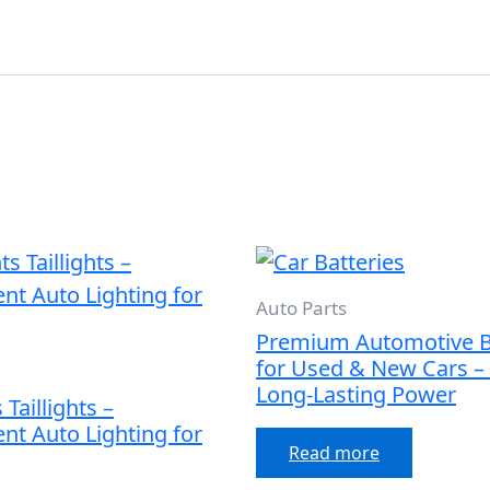
Auto Parts
Premium Automotive B
for Used & New Cars – 
Long-Lasting Power
Taillights –
nt Auto Lighting for
Read more