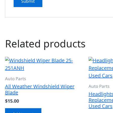
Related products
Auto Parts
All Weather Windshield Wiper
Auto Parts
Blade
Headlights 
Replaceme
$
15.00
Used Cars