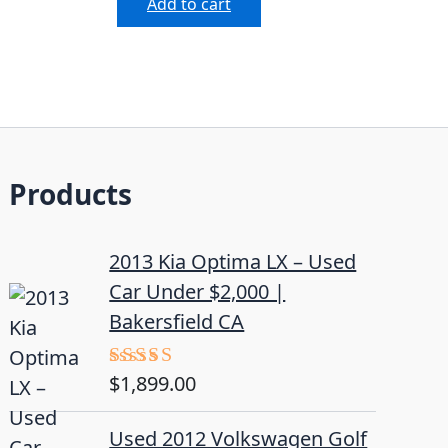
Add to cart
Products
2013 Kia Optima LX – Used
Car Under $2,000 |
Bakersfield CA
$
1,899.00
Rated
5.00
out of 5
Used 2012 Volkswagen Golf