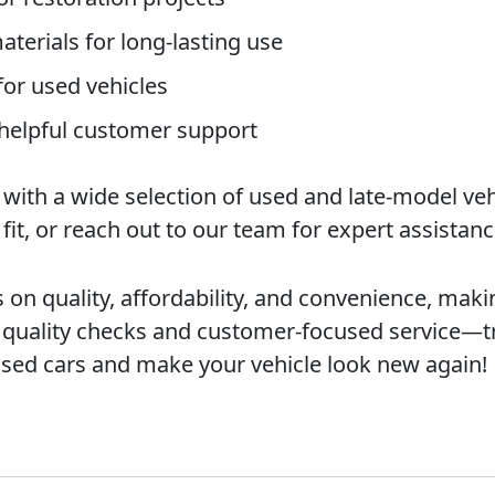
terials for long-lasting use
 for used vehicles
 helpful customer support
th a wide selection of used and late-model vehi
t fit, or reach out to our team for expert assistanc
 quality, affordability, and convenience, makin
s quality checks and customer-focused service—t
used cars and make your vehicle look new again!