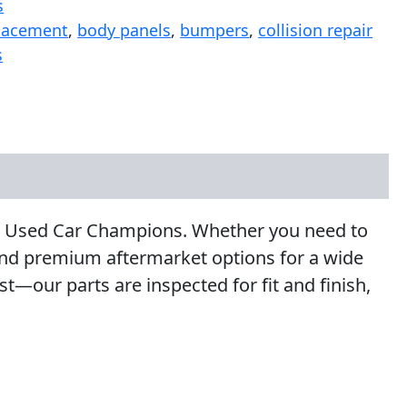
s
lacement
,
body panels
,
bumpers
,
collision repair
s
 at Used Car Champions. Whether you need to
 and premium aftermarket options for a wide
—our parts are inspected for fit and finish,