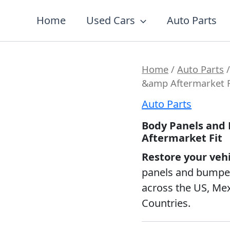
7
19
2
5
56
12
3
26
1
18
60
2
1
20
1
1
1
1
1
1
1
Home
Used Cars
Auto Parts
products
products
products
products
products
products
products
products
product
products
products
products
product
products
product
product
product
product
product
product
produc
Home
/
Auto Parts
/
&amp Aftermarket F
Auto Parts
Body Panels and
Aftermarket Fit
Restore your veh
panels and bumpers
across the US, Me
Countries.