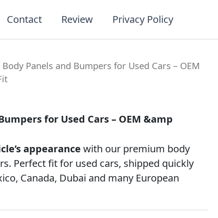
Contact
Review
Privacy Policy
t
 Body Panels and Bumpers for Used Cars – OEM
it
 Bumpers for Used Cars – OEM &amp
icle’s appearance
with our premium body
. Perfect fit for used cars, shipped quickly
xico, Canada, Dubai and many European