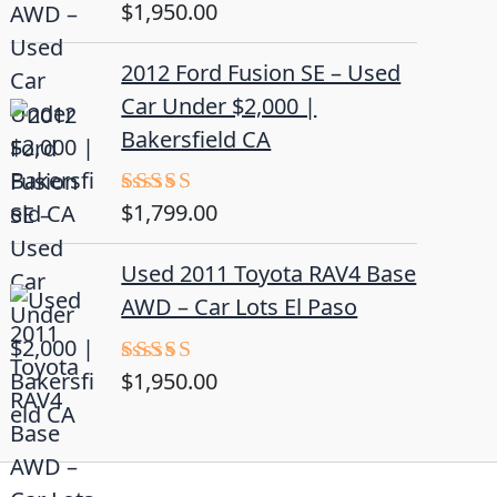
$
1,950.00
Rated
5.00
out of 5
2012 Ford Fusion SE – Used
Car Under $2,000 |
Bakersfield CA
$
1,799.00
Rated
4.50
out
of 5
Used 2011 Toyota RAV4 Base
AWD – Car Lots El Paso
$
1,950.00
Rated
5.00
out of 5