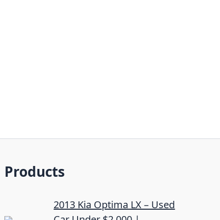
Products
2013 Kia Optima LX – Used
Car Under $2,000 |