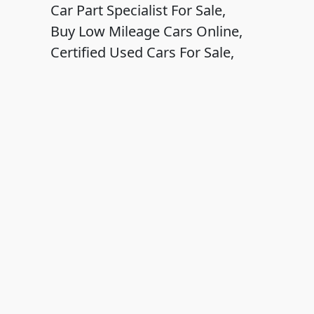
Car Part Specialist For Sale,
Buy Low Mileage Cars Online,
Certified Used Cars For Sale,