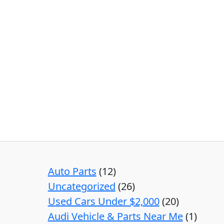
Auto Parts
12
Uncategorized
26
Used Cars Under $2,000
20
Audi Vehicle & Parts Near Me
1