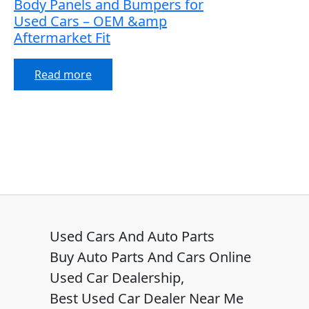
Body Panels and Bumpers for
Used Cars – OEM &amp
Aftermarket Fit
Read more
Used Cars And Auto Parts
Buy Auto Parts And Cars Online
Used Car Dealership,
Best Used Car Dealer Near Me