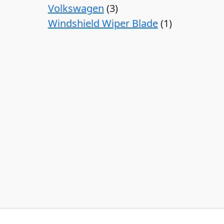
Volkswagen
3
Windshield Wiper Blade
1