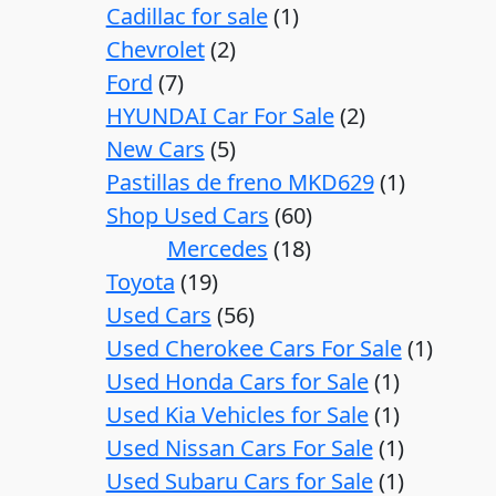
Cadillac for sale
1
Chevrolet
2
Ford
7
HYUNDAI Car For Sale
2
New Cars
5
Pastillas de freno MKD629
1
Shop Used Cars
60
Mercedes
18
Toyota
19
Used Cars
56
Used Cherokee Cars For Sale
1
Used Honda Cars for Sale
1
Used Kia Vehicles for Sale
1
Used Nissan Cars For Sale
1
Used Subaru Cars for Sale
1