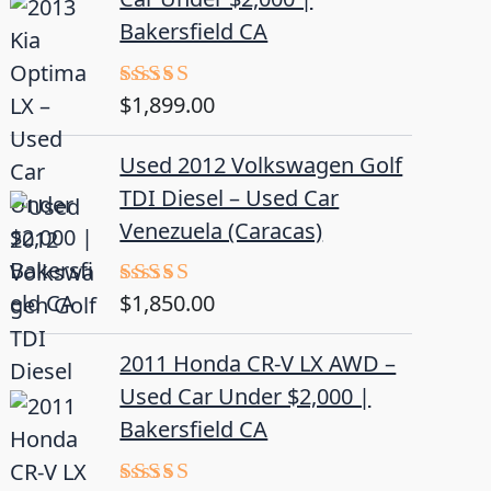
Bakersfield CA
$
1,899.00
Rated
5.00
out of 5
Used 2012 Volkswagen Golf
TDI Diesel – Used Car
Venezuela (Caracas)
$
1,850.00
Rated
5.00
out of 5
2011 Honda CR-V LX AWD –
Used Car Under $2,000 |
Bakersfield CA