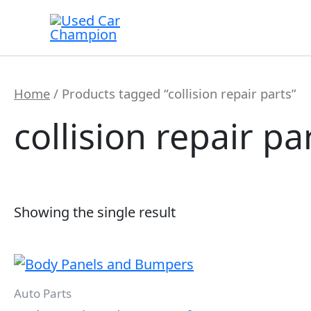
Skip
to
content
Home
/ Products tagged “collision repair parts”
collision repair pa
Showing the single result
Auto Parts