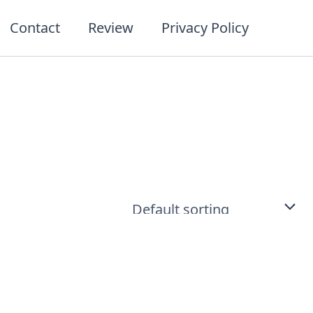
Contact
Review
Privacy Policy
t
ct