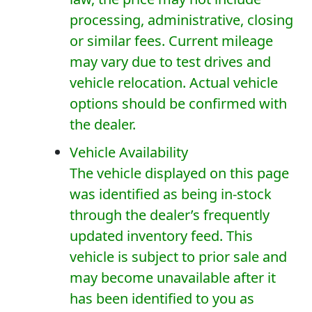
processing, administrative, closing
or similar fees. Current mileage
may vary due to test drives and
vehicle relocation. Actual vehicle
options should be confirmed with
the dealer.
Vehicle Availability
The vehicle displayed on this page
was identified as being in-stock
through the dealer’s frequently
updated inventory feed. This
vehicle is subject to prior sale and
may become unavailable after it
has been identified to you as