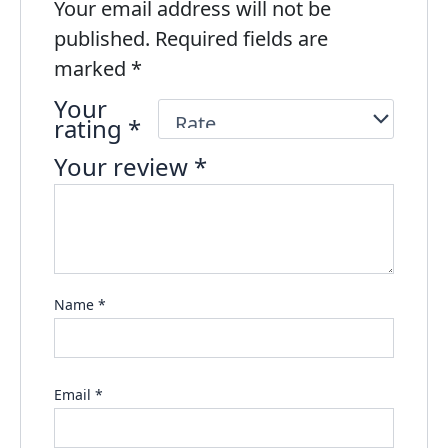
Your email address will not be
published.
Required fields are
marked
*
Your
rating
*
Your review
*
Name
*
Email
*