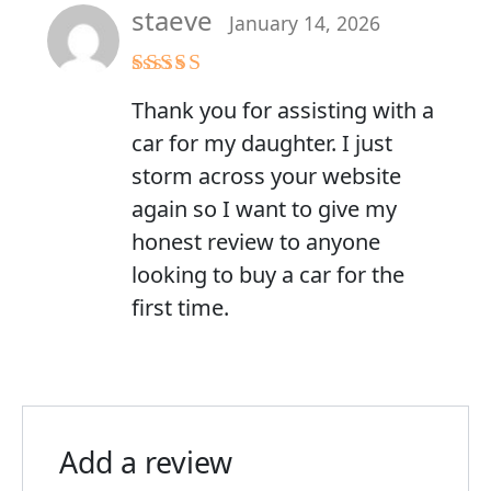
staeve
January 14, 2026
Rated
5
out
Thank you for assisting with a
of 5
car for my daughter. I just
storm across your website
again so I want to give my
honest review to anyone
looking to buy a car for the
first time.
Add a review