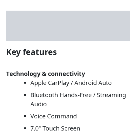
Description
Reviews (3)
Key features
Technology & connectivity
Apple CarPlay / Android Auto
Bluetooth Hands-Free / Streaming
Audio
Voice Command
7.0″ Touch Screen