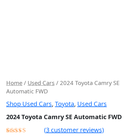
Home
/
Used Cars
/ 2024 Toyota Camry SE
Automatic FWD
Shop Used Cars
,
Toyota
,
Used Cars
2024 Toyota Camry SE Automatic FWD
(
3
customer reviews)