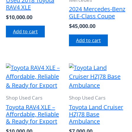
Used 2018 Toyota
RAV4 XLE
2024 Mercedes-Benz
GLE-Class Coupe
$
10,000.00
$
45,000.00
Add to cart
Add to cart
Shop Used Cars
Shop Used Cars
Toyota RAV4 XLE –
Toyota Land Cruiser
Affordable, Reliable
HZJ78 Base
& Ready for Export
Ambulance
$
10,000.00
$
7,000.00