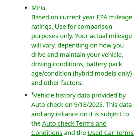
MPG
Based on current year EPA mileage
ratings. Use for comparison
purposes only. Your actual mileage
will vary, depending on how you
drive and maintain your vehicle,
driving conditions, battery pack
age/condition (hybrid models only)
and other factors.
¹
Vehicle history data provided by
Auto check on 9/18/2025. This data
and any reliance on it is subject to
the
Auto check Terms and
Conditions
and the
Used Car Terms