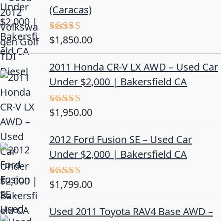
(Caracas)
$
1,850.00
Rated
5.00
out of 5
2011 Honda CR-V LX AWD – Used Car
Under $2,000 | Bakersfield CA
$
1,950.00
Rated
5.00
out of 5
2012 Ford Fusion SE – Used Car
Under $2,000 | Bakersfield CA
$
1,799.00
Rated
4.50
out
of 5
Used 2011 Toyota RAV4 Base AWD –