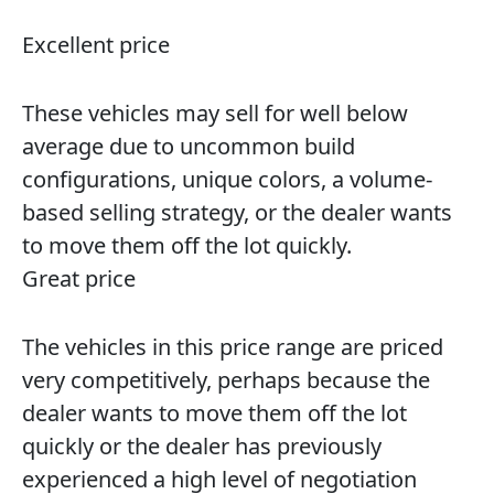
Excellent price
These vehicles may sell for well below
average due to uncommon build
configurations, unique colors, a volume-
based selling strategy, or the dealer wants
to move them off the lot quickly.
Great price
The vehicles in this price range are priced
very competitively, perhaps because the
dealer wants to move them off the lot
quickly or the dealer has previously
experienced a high level of negotiation