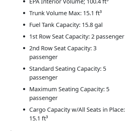
EPA Interior Volume; 100.4 ft³
Trunk Volume Max: 15.1 ft³
Fuel Tank Capacity: 15.8 gal
1st Row Seat Capacity: 2 passenger
2nd Row Seat Capacity: 3
passenger
Standard Seating Capacity: 5
passenger
Maximum Seating Capacity: 5
passenger
Cargo Capacity w/All Seats in Place:
15.1 ft³