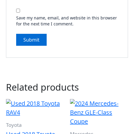
Save my name, email, and website in this browser
for the next time I comment.
Related products
Toyota
Mercedes