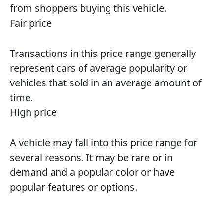
from shoppers buying this vehicle.
Fair price
Transactions in this price range generally
represent cars of average popularity or
vehicles that sold in an average amount of
time.
High price
A vehicle may fall into this price range for
several reasons. It may be rare or in
demand and a popular color or have
popular features or options.