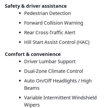
Safety & driver assistance
Pedestrian Detection
Forward Collision Warning
Rear Cross-Traffic Alert
Hill Start Assist Control (HAC)
Comfort & convenience
Driver Lumbar Support
Dual-Zone Climate Control
Auto On/Off Headlights / High
Beams
Variable Intermittent Windshield
Wipers