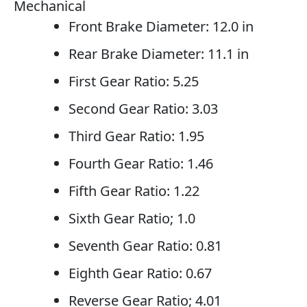
Mechanical
Front Brake Diameter: 12.0 in
Rear Brake Diameter: 11.1 in
First Gear Ratio: 5.25
Second Gear Ratio: 3.03
Third Gear Ratio: 1.95
Fourth Gear Ratio: 1.46
Fifth Gear Ratio: 1.22
Sixth Gear Ratio; 1.0
Seventh Gear Ratio: 0.81
Eighth Gear Ratio: 0.67
Reverse Gear Ratio; 4.01