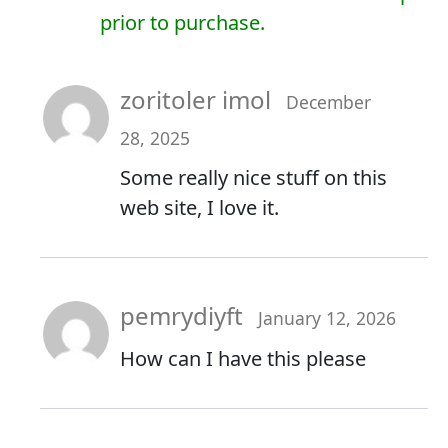
prior to purchase.
zoritoler imol
December
28, 2025
Some really nice stuff on this
web site, I love it.
pemrydiyft
January 12, 2026
How can I have this please