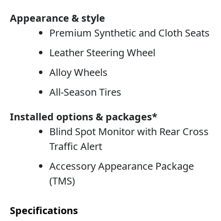
Appearance & style
Premium Synthetic and Cloth Seats
Leather Steering Wheel
Alloy Wheels
All-Season Tires
Installed options & packages*
Blind Spot Monitor with Rear Cross
Traffic Alert
Accessory Appearance Package
(TMS)
Specifications