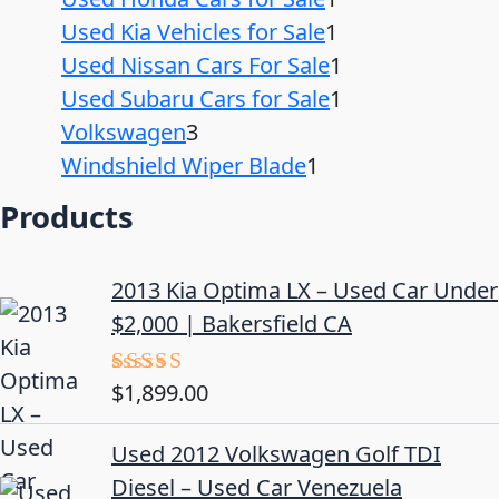
Used Kia Vehicles for Sale
1
Used Nissan Cars For Sale
1
Used Subaru Cars for Sale
1
Volkswagen
3
Windshield Wiper Blade
1
Products
2013 Kia Optima LX – Used Car Under
$2,000 | Bakersfield CA
$
1,899.00
Rated
5.00
out of 5
Used 2012 Volkswagen Golf TDI
Diesel – Used Car Venezuela