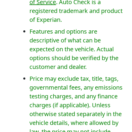
of Service
. Auto Check is a
registered trademark and product
of Experian.
Features and options are
descriptive of what can be
expected on the vehicle. Actual
options should be verified by the
customer and dealer.
Price may exclude tax, title, tags,
governmental fees, any emissions
testing charges, and any finance
charges (if applicable). Unless
otherwise stated separately in the
vehicle details, where allowed by
law, the price may not include