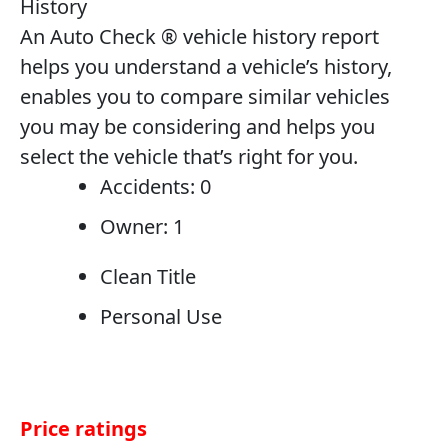
History
An Auto Check ® vehicle history report
helps you understand a vehicle’s history,
enables you to compare similar vehicles
you may be considering and helps you
select the vehicle that’s right for you.
Accidents: 0
Owner: 1
Clean Title
Personal Use
Price ratings