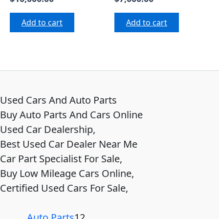
Add to cart
Add to cart
Used Cars And Auto Parts
Buy Auto Parts And Cars Online
Used Car Dealership,
Best Used Car Dealer Near Me
Car Part Specialist For Sale,
Buy Low Mileage Cars Online,
Certified Used Cars For Sale,
Auto Parts
12