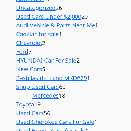
Uncategorized
26
Used Cars Under $2,000
20
Audi Vehicle & Parts Near Me
1
Cadillac for sale
1
Chevrolet
2
Ford
7
HYUNDAI Car For Sale
2
New Cars
5
Pastillas de freno MKD629
1
Shop Used Cars
60
Mercedes
18
Toyota
19
Used Cars
56
Used Cherokee Cars For Sale
1
Used Honda Cars for Sale
1