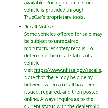
available. Pricing on an in-stock
vehicle is provided through
TrueCar’s proprietary tools.
Recall Notice
Some vehicles offered for sale may
be subject to unrepaired
manufacturer safety recalls. To
determine the recall status of a
vehicle,
visit
https://www.nhtsa.gov/recalls
.
Note that there may be a delay
between when a recall has been
issued, repaired, and then posted
online. Always inquire as to the
current status with the dealership