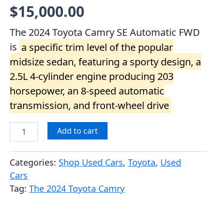
Rated
1
5.00
$
15,000.00
out of 5
based on
customer
The 2024 Toyota Camry SE Automatic FWD
rating
is
a specific trim level of the popular
midsize sedan, featuring a sporty design, a
2.5L 4-cylinder engine producing 203
horsepower, an 8-speed automatic
transmission, and front-wheel drive
Add to cart
Categories:
Shop Used Cars
,
Toyota
,
Used
Cars
Tag:
The 2024 Toyota Camry