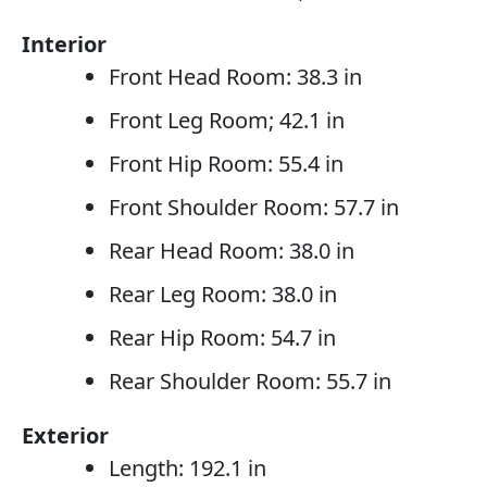
Interior
Front Head Room: 38.3 in
Front Leg Room; 42.1 in
Front Hip Room: 55.4 in
Front Shoulder Room: 57.7 in
Rear Head Room: 38.0 in
Rear Leg Room: 38.0 in
Rear Hip Room: 54.7 in
Rear Shoulder Room: 55.7 in
Exterior
Length: 192.1 in