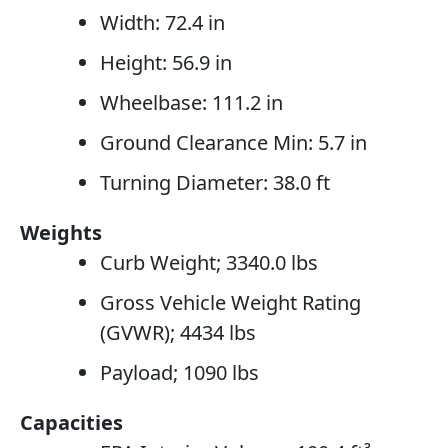
Width: 72.4 in
Height: 56.9 in
Wheelbase: 111.2 in
Ground Clearance Min: 5.7 in
Turning Diameter: 38.0 ft
Weights
Curb Weight; 3340.0 lbs
Gross Vehicle Weight Rating
(GVWR); 4434 lbs
Payload; 1090 lbs
Capacities