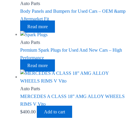
Auto Parts
Body Panels and Bumpers for Used Cars – OEM &amp
Aftermarket Fit
Read more
Auto Parts
Premium Spark Plugs for Used And New Cars – High
Performance
Read more
Auto Parts
MERCEDES A CLASS 18” AMG ALLOY WHEELS
RIMS V Vito
$
400.00
Add to cart