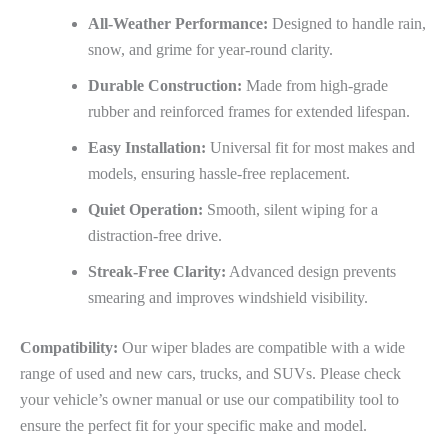
All-Weather Performance:
Designed to handle rain,
snow, and grime for year-round clarity.
Durable Construction:
Made from high-grade
rubber and reinforced frames for extended lifespan.
Easy Installation:
Universal fit for most makes and
models, ensuring hassle-free replacement.
Quiet Operation:
Smooth, silent wiping for a
distraction-free drive.
Streak-Free Clarity:
Advanced design prevents
smearing and improves windshield visibility.
Compatibility:
Our wiper blades are compatible with a wide
range of used and new cars, trucks, and SUVs. Please check
your vehicle’s owner manual or use our compatibility tool to
ensure the perfect fit for your specific make and model.