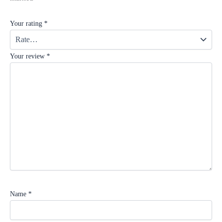
Your rating
*
Your review
*
Name
*