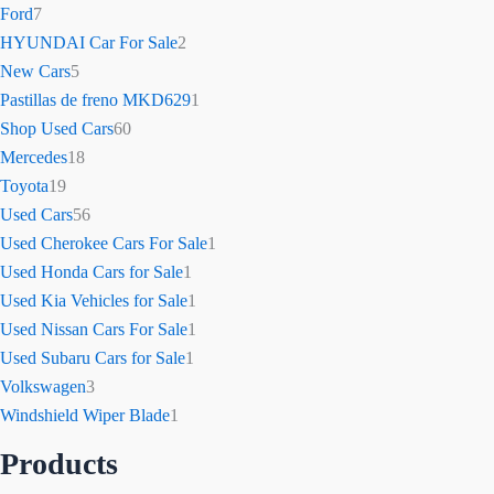
Ford
7
HYUNDAI Car For Sale
2
New Cars
5
Pastillas de freno MKD629
1
Shop Used Cars
60
Mercedes
18
Toyota
19
Used Cars
56
Used Cherokee Cars For Sale
1
Used Honda Cars for Sale
1
Used Kia Vehicles for Sale
1
Used Nissan Cars For Sale
1
Used Subaru Cars for Sale
1
Volkswagen
3
Windshield Wiper Blade
1
Products