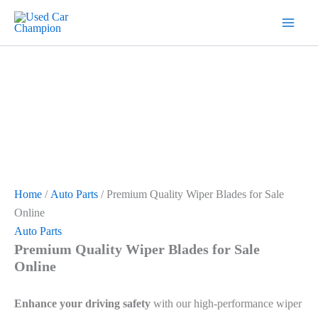
Skip
7
19
2
5
18
56
12
3
26
1
60
1
2
20
1
1
1
1
1
1
1
to
products
products
products
products
products
products
products
products
products
product
products
product
products
products
product
product
product
product
product
product
product
content
Home
/
Auto Parts
/ Premium Quality Wiper Blades for Sale
Online
Auto Parts
Premium Quality Wiper Blades for Sale
Online
Enhance your driving safety
with our high-performance wiper