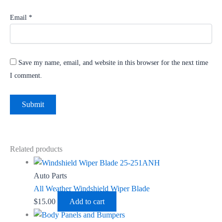
Email
*
Save my name, email, and website in this browser for the next time
I comment.
Related products
Auto Parts
All Weather Windshield Wiper Blade
$
15.00
Add to cart