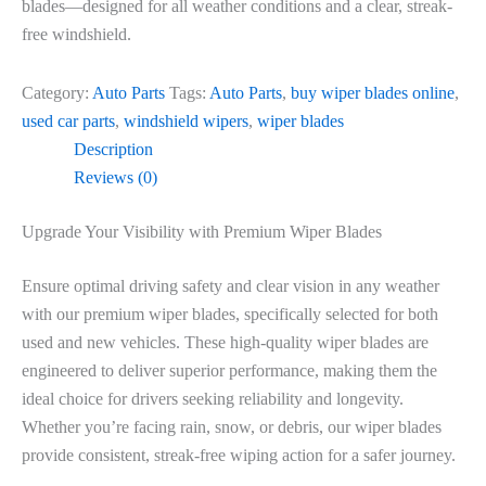
blades—designed for all weather conditions and a clear, streak-
free windshield.
Category:
Auto Parts
Tags:
Auto Parts
,
buy wiper blades online
,
used car parts
,
windshield wipers
,
wiper blades
Description
Reviews (0)
Upgrade Your Visibility with Premium Wiper Blades
Ensure optimal driving safety and clear vision in any weather
with our premium wiper blades, specifically selected for both
used and new vehicles. These high-quality wiper blades are
engineered to deliver superior performance, making them the
ideal choice for drivers seeking reliability and longevity.
Whether you’re facing rain, snow, or debris, our wiper blades
provide consistent, streak-free wiping action for a safer journey.