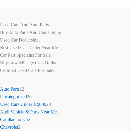
Used Cars And Auto Parts
Buy Auto Parts And Cars Online
Used Car Dealership,
Best Used Car Dealer Near Me
Car Part Specialist For Sale,
Buy Low Mileage Cars Online,
Certified Used Cars For Sale,
Auto Parts
12
Uncategorized
26
Used Cars Under $2,000
20
Audi Vehicle & Parts Near Me
1
Cadillac for sale
1
Chevrolet
2