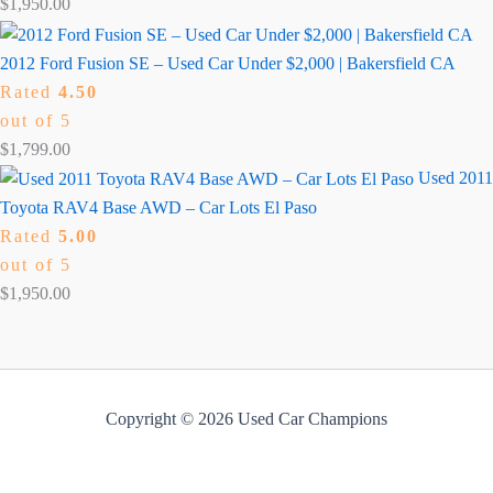
$
1,950.00
2012 Ford Fusion SE – Used Car Under $2,000 | Bakersfield CA
Rated
4.50
out of 5
$
1,799.00
Used 2011
Toyota RAV4 Base AWD – Car Lots El Paso
Rated
5.00
out of 5
$
1,950.00
Copyright © 2026 Used Car Champions