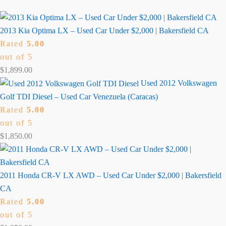
2013 Kia Optima LX – Used Car Under $2,000 | Bakersfield CA
Rated
5.00
out of 5
$
1,899.00
Used 2012 Volkswagen
Golf TDI Diesel – Used Car Venezuela (Caracas)
Rated
5.00
out of 5
$
1,850.00
2011 Honda CR-V LX AWD – Used Car Under $2,000 | Bakersfield
CA
Rated
5.00
out of 5