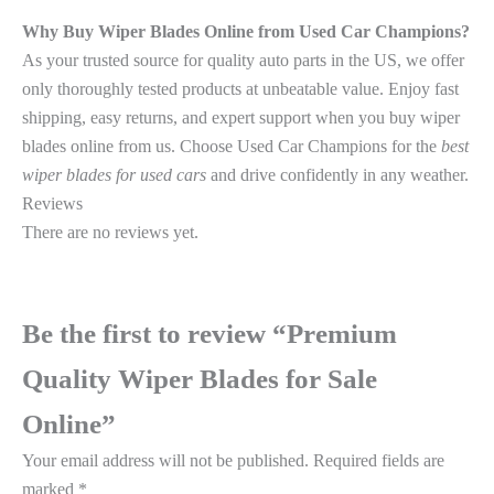
Why Buy Wiper Blades Online from Used Car Champions?
As your trusted source for quality auto parts in the US, we offer
only thoroughly tested products at unbeatable value. Enjoy fast
shipping, easy returns, and expert support when you buy wiper
blades online from us. Choose Used Car Champions for the
best
wiper blades for used cars
and drive confidently in any weather.
Reviews
There are no reviews yet.
Be the first to review “Premium
Quality Wiper Blades for Sale
Online”
Your email address will not be published.
Required fields are
marked
*