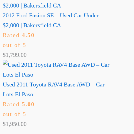
2012 Ford Fusion SE – Used Car Under
$2,000 | Bakersfield CA
Rated
4.50
out of 5
$
1,799.00
Used 2011 Toyota RAV4 Base AWD – Car
Lots El Paso
Rated
5.00
out of 5
$
1,950.00