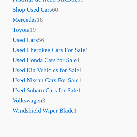
Shop Used Cars
60
Mercedes
18
Toyota
19
Used Cars
56
Used Cherokee Cars For Sale
1
Used Honda Cars for Sale
1
Used Kia Vehicles for Sale
1
Used Nissan Cars For Sale
1
Used Subaru Cars for Sale
1
Volkswagen
3
Windshield Wiper Blade
1