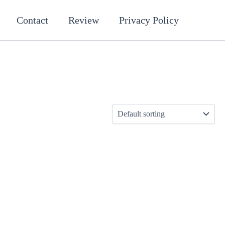
Contact
Review
Privacy Policy