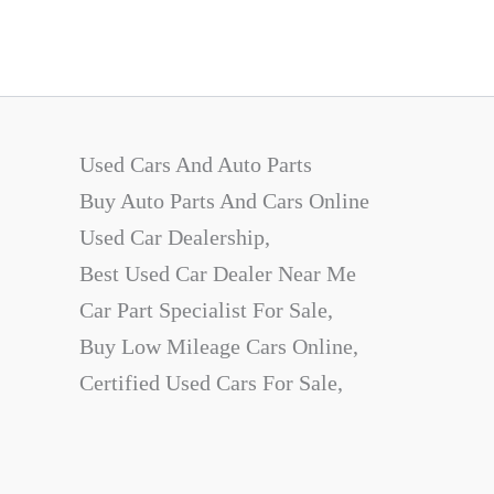
Used Cars And Auto Parts
Buy Auto Parts And Cars Online
Used Car Dealership,
Best Used Car Dealer Near Me
Car Part Specialist For Sale,
Buy Low Mileage Cars Online,
Certified Used Cars For Sale,