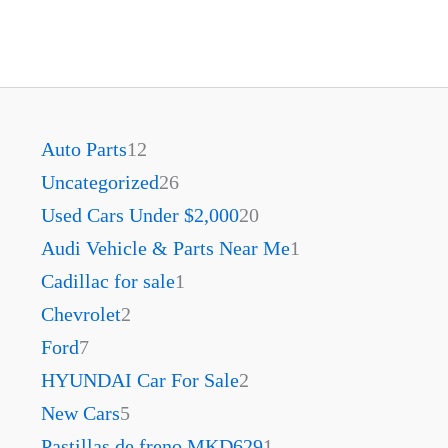
Auto Parts
12
Uncategorized
26
Used Cars Under $2,000
20
Audi Vehicle & Parts Near Me
1
Cadillac for sale
1
Chevrolet
2
Ford
7
HYUNDAI Car For Sale
2
New Cars
5
Pastillas de freno MKD629
1