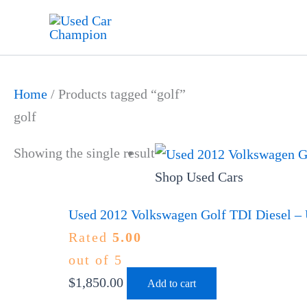
Skip
to
content
Home
/ Products tagged “golf”
golf
Showing the single result
Shop Used Cars
Used 2012 Volkswagen Golf TDI Diesel – 
Rated
5.00
out of 5
$
1,850.00
Add to cart