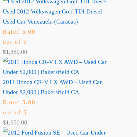
Used 2012 Volkswagen Golf TDI Diesel –
Used Car Venezuela (Caracas)
Rated
5.00
out of 5
$
1,850.00
2011 Honda CR-V LX AWD – Used Car
Under $2,000 | Bakersfield CA
Rated
5.00
out of 5
$
1,950.00