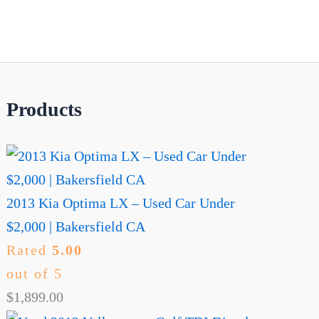
Products
2013 Kia Optima LX – Used Car Under
$2,000 | Bakersfield CA
Rated
5.00
out of 5
$
1,899.00