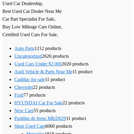
Used Car Dealership,
Best Used Car Dealer Near Me
Car Part Specialist For Sale,
Buy Low Mileage Cars Online,
Certified Used Cars For Sale,
Auto Parts
12
12 products
Uncategorized
26
26 products
Used Cars Under $2,000
20
20 products
Audi Vehicle & Parts Near Me
1
1 product
Cadillac for sale
1
1 product
Chevrolet
2
2 products
Ford
7
7 products
HYUNDAI Car For Sale
2
2 products
New Cars
5
5 products
Pastillas de freno MKD629
1
1 product
Shop Used Cars
60
60 products
Mercedes
18
18 products