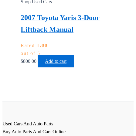
Shop Used Cars
2007 Toyota Yaris 3-Door
Liftback Manual
Rated
1.00
out of 5
$
800.00
Add to cart
Used Cars And Auto Parts
Buy Auto Parts And Cars Online