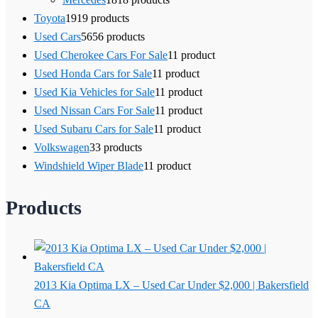
Toyota
19
19 products
Used Cars
56
56 products
Used Cherokee Cars For Sale
1
1 product
Used Honda Cars for Sale
1
1 product
Used Kia Vehicles for Sale
1
1 product
Used Nissan Cars For Sale
1
1 product
Used Subaru Cars for Sale
1
1 product
Volkswagen
3
3 products
Windshield Wiper Blade
1
1 product
Products
2013 Kia Optima LX – Used Car Under $2,000 | Bakersfield
CA