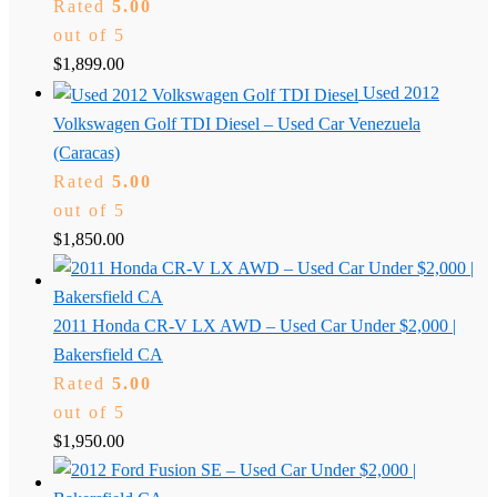
Rated
5.00
out of 5
$
1,899.00
Used 2012
Volkswagen Golf TDI Diesel – Used Car Venezuela
(Caracas)
Rated
5.00
out of 5
$
1,850.00
2011 Honda CR-V LX AWD – Used Car Under $2,000 |
Bakersfield CA
Rated
5.00
out of 5
$
1,950.00