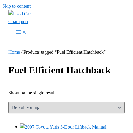
Skip to content
Home
/ Products tagged “Fuel Efficient Hatchback”
Fuel Efficient Hatchback
Showing the single result