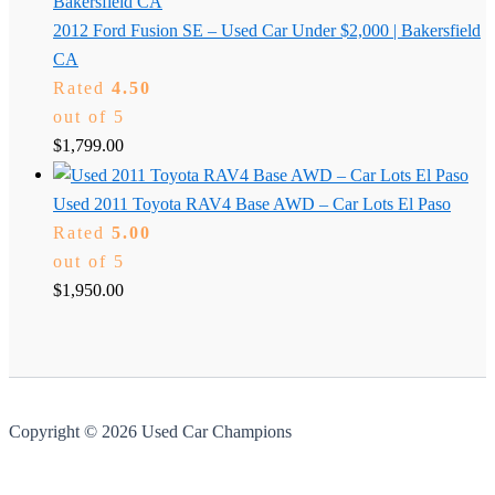
2012 Ford Fusion SE – Used Car Under $2,000 | Bakersfield
CA
Rated
4.50
out of 5
$
1,799.00
Used 2011 Toyota RAV4 Base AWD – Car Lots El Paso
Rated
5.00
out of 5
$
1,950.00
Copyright © 2026 Used Car Champions