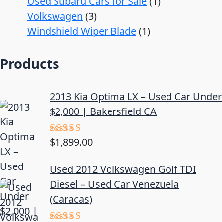
Used Subaru Cars for Sale
1
Volkswagen
3
Windshield Wiper Blade
1
Products
2013 Kia Optima LX – Used Car Under
$2,000 | Bakersfield CA
$
1,899.00
Rated
5.00
out of 5
Used 2012 Volkswagen Golf TDI
Diesel – Used Car Venezuela
(Caracas)