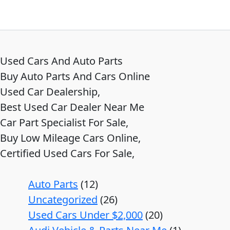
Used Cars And Auto Parts
Buy Auto Parts And Cars Online
Used Car Dealership,
Best Used Car Dealer Near Me
Car Part Specialist For Sale,
Buy Low Mileage Cars Online,
Certified Used Cars For Sale,
Auto Parts
12
Uncategorized
26
Used Cars Under $2,000
20