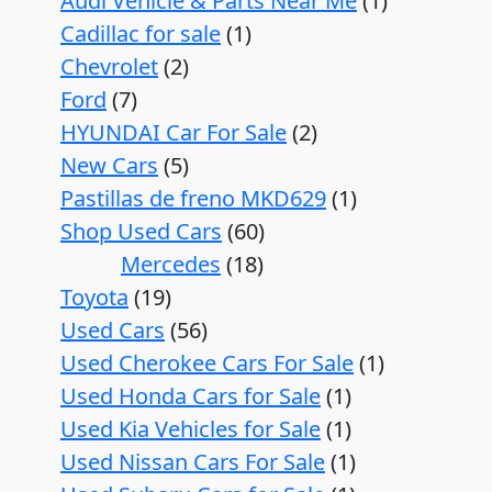
Audi Vehicle & Parts Near Me
1
Cadillac for sale
1
Chevrolet
2
Ford
7
HYUNDAI Car For Sale
2
New Cars
5
Pastillas de freno MKD629
1
Shop Used Cars
60
Mercedes
18
Toyota
19
Used Cars
56
Used Cherokee Cars For Sale
1
Used Honda Cars for Sale
1
Used Kia Vehicles for Sale
1
Used Nissan Cars For Sale
1