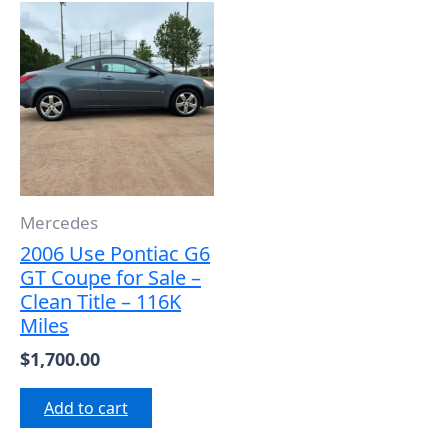
Mercedes
2006 Use Pontiac G6
GT Coupe for Sale –
Clean Title – 116K
Miles
$
1,700.00
Add to cart