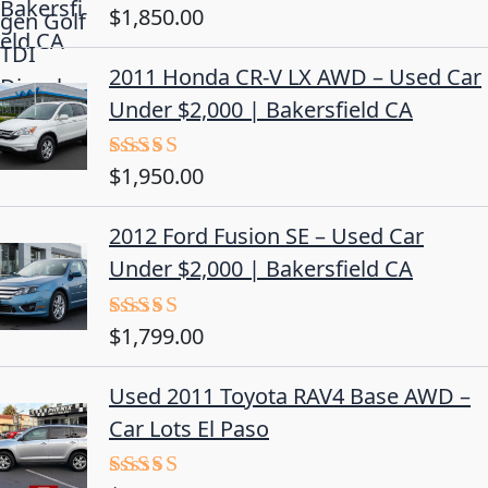
$
1,850.00
Rated
5.00
out of 5
2011 Honda CR-V LX AWD – Used Car
Under $2,000 | Bakersfield CA
$
1,950.00
Rated
5.00
out of 5
2012 Ford Fusion SE – Used Car
Under $2,000 | Bakersfield CA
$
1,799.00
Rated
4.50
out
of 5
Used 2011 Toyota RAV4 Base AWD –
Car Lots El Paso