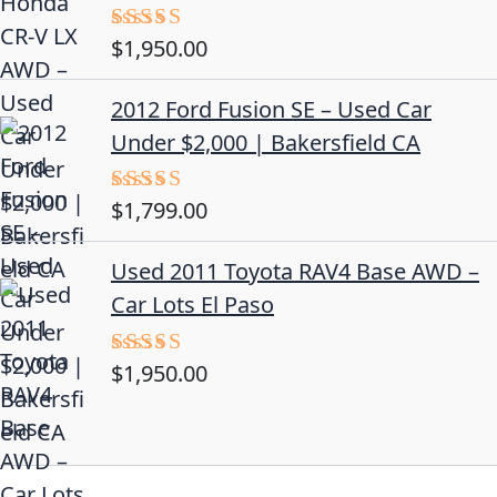
$
1,950.00
Rated
5.00
out of 5
2012 Ford Fusion SE – Used Car
Under $2,000 | Bakersfield CA
$
1,799.00
Rated
4.50
out
of 5
Used 2011 Toyota RAV4 Base AWD –
Car Lots El Paso
$
1,950.00
Rated
5.00
out of 5