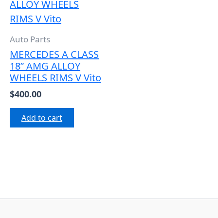
Auto Parts
MERCEDES A CLASS
18” AMG ALLOY
WHEELS RIMS V Vito
$
400.00
Add to cart