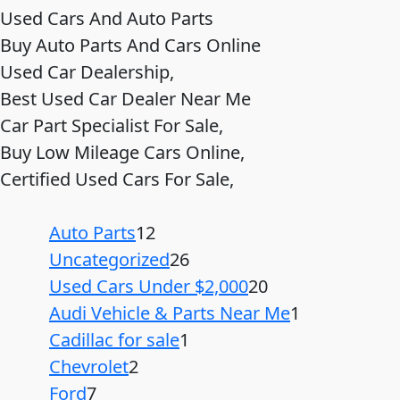
Used Cars And Auto Parts
Buy Auto Parts And Cars Online
Used Car Dealership,
Best Used Car Dealer Near Me
Car Part Specialist For Sale,
Buy Low Mileage Cars Online,
Certified Used Cars For Sale,
Auto Parts
12
Uncategorized
26
Used Cars Under $2,000
20
Audi Vehicle & Parts Near Me
1
Cadillac for sale
1
Chevrolet
2
Ford
7