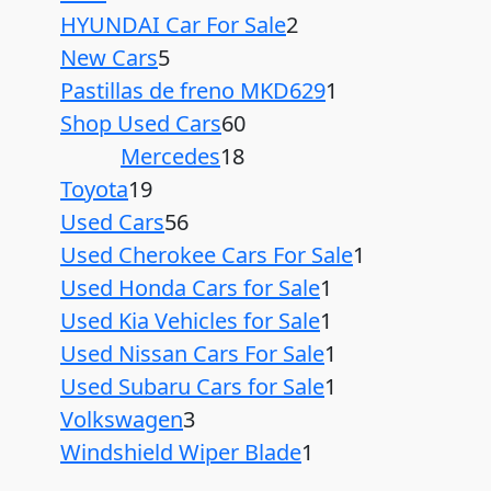
HYUNDAI Car For Sale
2
New Cars
5
Pastillas de freno MKD629
1
Shop Used Cars
60
Mercedes
18
Toyota
19
Used Cars
56
Used Cherokee Cars For Sale
1
Used Honda Cars for Sale
1
Used Kia Vehicles for Sale
1
Used Nissan Cars For Sale
1
Used Subaru Cars for Sale
1
Volkswagen
3
Windshield Wiper Blade
1