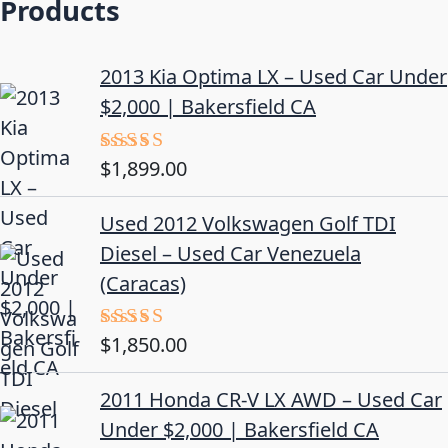
Products
2013 Kia Optima LX – Used Car Under
$2,000 | Bakersfield CA
$
1,899.00
Rated
5.00
out of 5
Used 2012 Volkswagen Golf TDI
Diesel – Used Car Venezuela
(Caracas)
$
1,850.00
Rated
5.00
out of 5
2011 Honda CR-V LX AWD – Used Car
Under $2,000 | Bakersfield CA