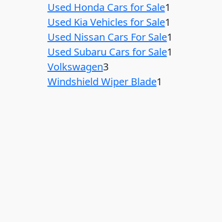
Used Honda Cars for Sale
1
Used Kia Vehicles for Sale
1
Used Nissan Cars For Sale
1
Used Subaru Cars for Sale
1
Volkswagen
3
Windshield Wiper Blade
1