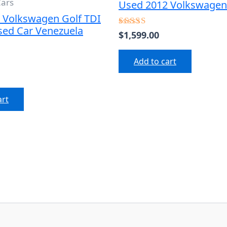
Cars
Used 2012 Volkswagen 
 Volkswagen Golf TDI
sed Car Venezuela
$
1,599.00
Rated
4.50
out of 5
Add to cart
art