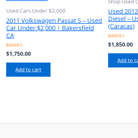
Shop Used 
Used 2012
Used Cars Under $2,000
Diesel – U
2011 Volkswagen Passat S – Used
(Caracas)
Car Under $2,000 | Bakersfield
CA
$
1,850.00
Rated
5.00
$
1,750.00
Rated
out of 5
5.00
Add to c
out of 5
Add to cart