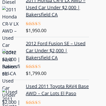
2011 Honda CR-V LX AWD –
Used Car Under $2,000 |
Bakersfield CA
$
1,950.00
Rated
5.00
out of 5
2012 Ford Fusion SE – Used
Car Under $2,000 |
Bakersfield CA
$
1,799.00
Rated
4.50
out
of 5
Used 2011 Toyota RAV4 Base
AWD – Car Lots El Paso