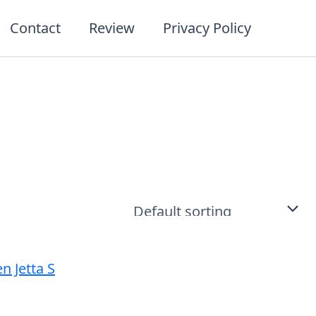
Contact
Review
Privacy Policy
t