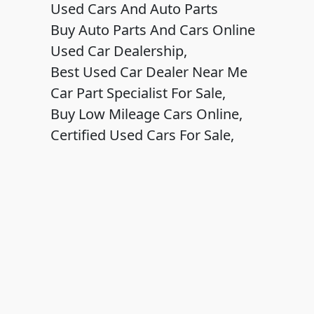
Used Cars And Auto Parts
Buy Auto Parts And Cars Online
Used Car Dealership,
Best Used Car Dealer Near Me
Car Part Specialist For Sale,
Buy Low Mileage Cars Online,
Certified Used Cars For Sale,