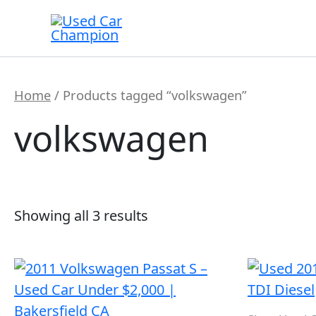
Skip
to
content
Home
/ Products tagged “volkswagen”
volkswagen
Showing all 3 results