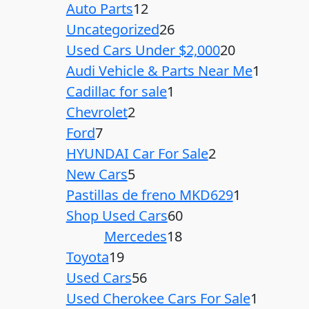
Auto Parts
12
Uncategorized
26
Used Cars Under $2,000
20
Audi Vehicle & Parts Near Me
1
Cadillac for sale
1
Chevrolet
2
Ford
7
HYUNDAI Car For Sale
2
New Cars
5
Pastillas de freno MKD629
1
Shop Used Cars
60
Mercedes
18
Toyota
19
Used Cars
56
Used Cherokee Cars For Sale
1