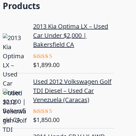
Products
2013 Kia Optima LX – Used
Car Under $2,000 |
Bakersfield CA
$
1,899.00
Rated
5.00
out of 5
Used 2012 Volkswagen Golf
TDI Diesel – Used Car
Venezuela (Caracas)
$
1,850.00
Rated
5.00
out of 5