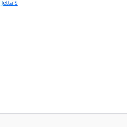
Jetta S