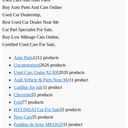
Buy Auto Parts And Cars Online
Used Car Dealership,
Best Used Car Dealer Near Me
Car Part Specialist For Sale,
Buy Low Mileage Cars Online,
Certified Used Cars For Sale,
Auto Parts
12
12 products
Uncategorized
26
26 products
Used Cars Under $2,000
20
20 products
Audi Vehicle & Parts Near Me
1
1 product
Cadillac for sale
1
1 product
Chevrolet
2
2 products
Ford
7
7 products
HYUNDAI Car For Sale
2
2 products
New Cars
5
5 products
Pastillas de freno MKD629
1
1 product