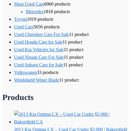
Shop Used Cars
60
60 products
Mercedes
18
18 products
Toyota
19
19 products
Used Cars
56
56 products
Used Cherokee Cars For Sale
1
1 product
Used Honda Cars for Sale
1
1 product
Used Kia Vehicles for Sale
1
1 product
Used Nissan Cars For Sale
1
1 product
Used Subaru Cars for Sale
1
1 product
Volkswagen
3
3 products
Windshield Wiper Blade
1
1 product
Products
2013 Kia Optima LX – Used Car Under $2,000 | Bakersfield