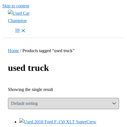
Skip to content
Home
/ Products tagged “used truck”
used truck
Showing the single result