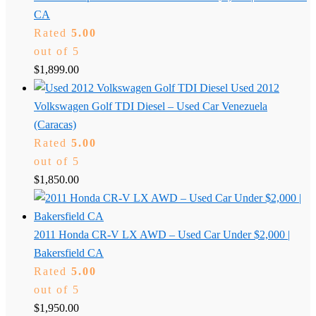
CA
Rated
5.00
out of 5
$
1,899.00
Used 2012
Volkswagen Golf TDI Diesel – Used Car Venezuela
(Caracas)
Rated
5.00
out of 5
$
1,850.00
2011 Honda CR-V LX AWD – Used Car Under $2,000 |
Bakersfield CA
Rated
5.00
out of 5
$
1,950.00