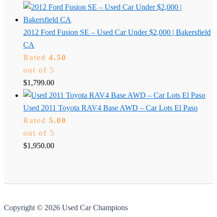
2012 Ford Fusion SE – Used Car Under $2,000 | Bakersfield
CA
Rated
4.50
out of 5
$
1,799.00
Used 2011 Toyota RAV4 Base AWD – Car Lots El Paso
Rated
5.00
out of 5
$
1,950.00
Copyright © 2026 Used Car Champions