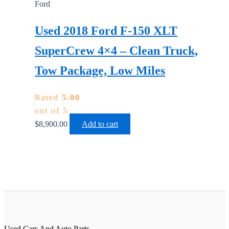
Ford
Used 2018 Ford F-150 XLT
SuperCrew 4×4 – Clean Truck,
Tow Package, Low Miles
Rated
5.00
out of 5
$
8,900.00
Add to cart
Used Cars And Auto Parts