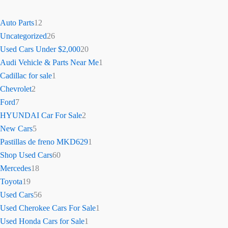
Auto Parts
12
Uncategorized
26
Used Cars Under $2,000
20
Audi Vehicle & Parts Near Me
1
Cadillac for sale
1
Chevrolet
2
Ford
7
HYUNDAI Car For Sale
2
New Cars
5
Pastillas de freno MKD629
1
Shop Used Cars
60
Mercedes
18
Toyota
19
Used Cars
56
Used Cherokee Cars For Sale
1
Used Honda Cars for Sale
1