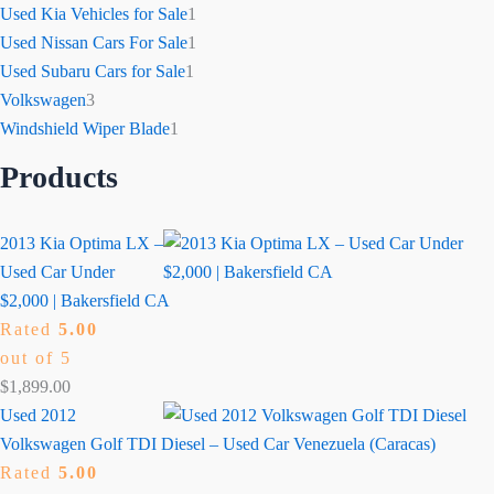
Used Kia Vehicles for Sale
1
Used Nissan Cars For Sale
1
Used Subaru Cars for Sale
1
Volkswagen
3
Windshield Wiper Blade
1
Products
2013 Kia Optima LX –
Used Car Under
$2,000 | Bakersfield CA
Rated
5.00
out of 5
$
1,899.00
Used 2012
Volkswagen Golf TDI Diesel – Used Car Venezuela (Caracas)
Rated
5.00