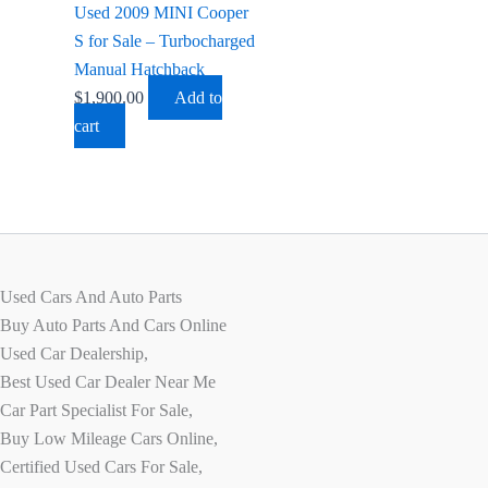
Used 2009 MINI Cooper
S for Sale – Turbocharged
Manual Hatchback
$
1,900.00
Add to
cart
Used Cars And Auto Parts
Buy Auto Parts And Cars Online
Used Car Dealership,
Best Used Car Dealer Near Me
Car Part Specialist For Sale,
Buy Low Mileage Cars Online,
Certified Used Cars For Sale,