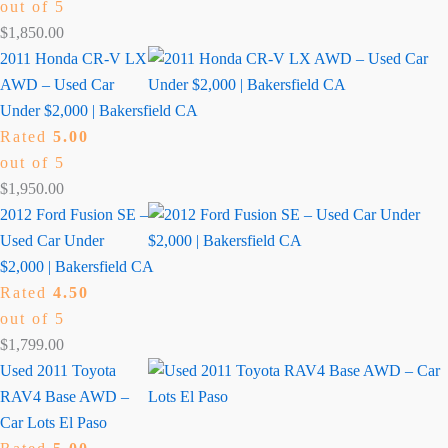
out of 5
$
1,850.00
2011 Honda CR-V LX
AWD – Used Car
Under $2,000 | Bakersfield CA
Rated
5.00
out of 5
$
1,950.00
2012 Ford Fusion SE –
Used Car Under
$2,000 | Bakersfield CA
Rated
4.50
out of 5
$
1,799.00
Used 2011 Toyota
RAV4 Base AWD –
Car Lots El Paso