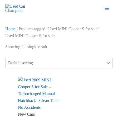
Skip
7
19
2
5
18
56
12
3
26
1
60
1
2
20
1
1
1
1
1
1
1
to
products
products
products
products
products
products
products
products
products
product
products
product
products
products
product
product
product
product
product
product
product
content
Home
/ Products tagged “Used MINI Cooper S for sale”
Used MINI Cooper S for sale
Showing the single result
New Cars