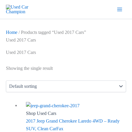
Skip
7
19
2
5
18
56
12
3
26
1
60
1
2
20
1
1
1
1
1
1
1
to
products
products
products
products
products
products
products
products
products
product
products
product
products
products
product
product
product
product
product
product
product
content
Home
/ Products tagged “Used 2017 Cars”
Used 2017 Cars
Used 2017 Cars
Showing the single result
Shop Used Cars
2017 Jeep Grand Cherokee Laredo 4WD – Ready
SUV, Clean CarFax