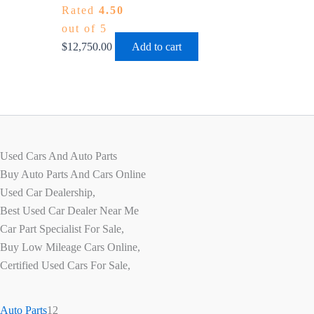
Rated
4.50
out of 5
$
12,750.00
Add to cart
Used Cars And Auto Parts
Buy Auto Parts And Cars Online
Used Car Dealership,
Best Used Car Dealer Near Me
Car Part Specialist For Sale,
Buy Low Mileage Cars Online,
Certified Used Cars For Sale,
Auto Parts
12