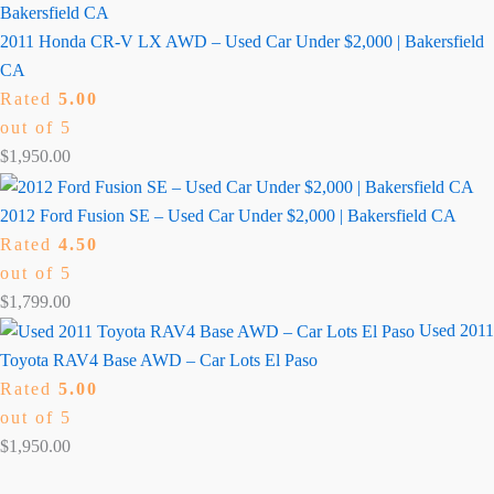
2011 Honda CR-V LX AWD – Used Car Under $2,000 | Bakersfield
CA
Rated
5.00
out of 5
$
1,950.00
2012 Ford Fusion SE – Used Car Under $2,000 | Bakersfield CA
Rated
4.50
out of 5
$
1,799.00
Used 2011
Toyota RAV4 Base AWD – Car Lots El Paso
Rated
5.00
out of 5
$
1,950.00