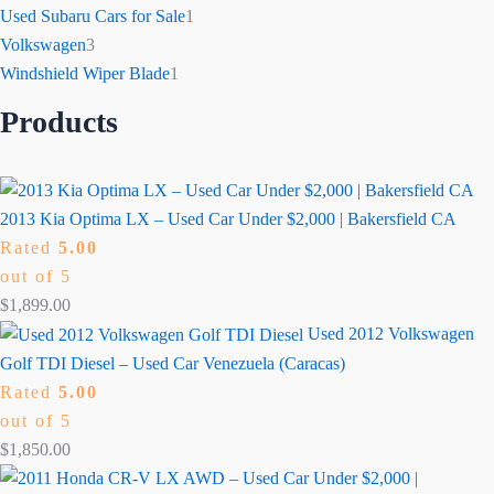
Used Subaru Cars for Sale
1
Volkswagen
3
Windshield Wiper Blade
1
Products
2013 Kia Optima LX – Used Car Under $2,000 | Bakersfield CA
Rated
5.00
out of 5
$
1,899.00
Used 2012 Volkswagen
Golf TDI Diesel – Used Car Venezuela (Caracas)
Rated
5.00
out of 5
$
1,850.00