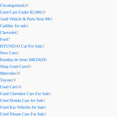
Uncategorized
26
Used Cars Under $2,000
20
Audi Vehicle & Parts Near Me
1
Cadillac for sale
1
Chevrolet
2
Ford
7
HYUNDAI Car For Sale
2
New Cars
5
Pastillas de freno MKD629
1
Shop Used Cars
60
Mercedes
18
Toyota
19
Used Cars
56
Used Cherokee Cars For Sale
1
Used Honda Cars for Sale
1
Used Kia Vehicles for Sale
1
Used Nissan Cars For Sale
1