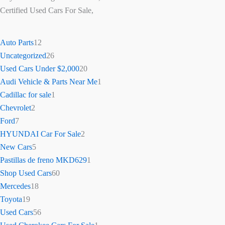
Certified Used Cars For Sale,
Auto Parts
12
Uncategorized
26
Used Cars Under $2,000
20
Audi Vehicle & Parts Near Me
1
Cadillac for sale
1
Chevrolet
2
Ford
7
HYUNDAI Car For Sale
2
New Cars
5
Pastillas de freno MKD629
1
Shop Used Cars
60
Mercedes
18
Toyota
19
Used Cars
56