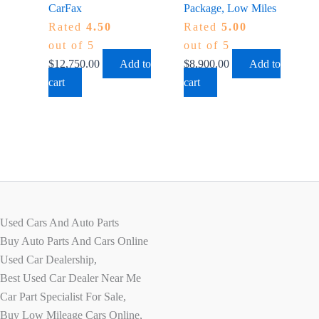
CarFax
Package, Low Miles
Rated
4.50
Rated
5.00
out of 5
out of 5
$
12,750.00
Add to
$
8,900.00
Add to
cart
cart
Used Cars And Auto Parts
Buy Auto Parts And Cars Online
Used Car Dealership,
Best Used Car Dealer Near Me
Car Part Specialist For Sale,
Buy Low Mileage Cars Online,