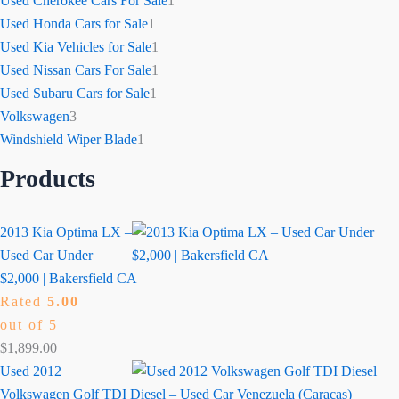
Used Cherokee Cars For Sale
1
Used Honda Cars for Sale
1
Used Kia Vehicles for Sale
1
Used Nissan Cars For Sale
1
Used Subaru Cars for Sale
1
Volkswagen
3
Windshield Wiper Blade
1
Products
2013 Kia Optima LX –
Used Car Under
$2,000 | Bakersfield CA
Rated
5.00
out of 5
$
1,899.00
Used 2012
Volkswagen Golf TDI Diesel – Used Car Venezuela (Caracas)