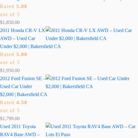
Rated
5.00
out of 5
$
1,850.00
2011 Honda CR-V LX
AWD – Used Car
Under $2,000 | Bakersfield CA
Rated
5.00
out of 5
$
1,950.00
2012 Ford Fusion SE –
Used Car Under
$2,000 | Bakersfield CA
Rated
4.50
out of 5
$
1,799.00
Used 2011 Toyota
RAV4 Base AWD –