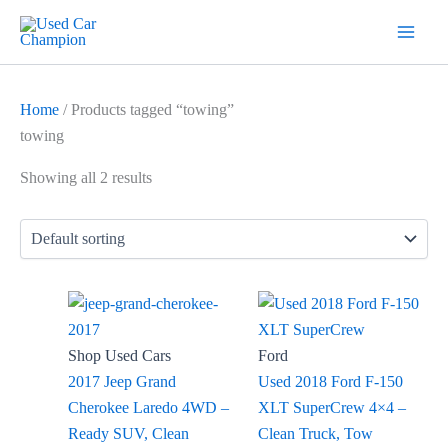
Skip
7
19
2
5
18
56
12
3
26
1
60
1
2
20
1
1
1
1
1
1
1
to
products
products
products
products
products
products
products
products
products
product
products
product
products
products
product
product
product
product
product
product
product
content
Home
/ Products tagged “towing”
towing
Showing all 2 results
Shop Used Cars
Ford
2017 Jeep Grand
Used 2018 Ford F-150
Cherokee Laredo 4WD –
XLT SuperCrew 4×4 –
Ready SUV, Clean
Clean Truck, Tow