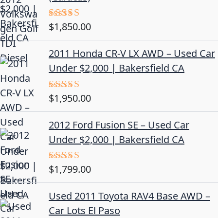
$
1,850.00
Rated
5.00
out of 5
2011 Honda CR-V LX AWD – Used Car
Under $2,000 | Bakersfield CA
$
1,950.00
Rated
5.00
out of 5
2012 Ford Fusion SE – Used Car
Under $2,000 | Bakersfield CA
$
1,799.00
Rated
4.50
out
of 5
Used 2011 Toyota RAV4 Base AWD –
Car Lots El Paso