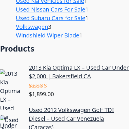
Used Kia Vehicles for Sale
1
Used Nissan Cars For Sale
1
Used Subaru Cars for Sale
1
Volkswagen
3
Windshield Wiper Blade
1
Products
2013 Kia Optima LX – Used Car Under
$2,000 | Bakersfield CA
$
1,899.00
Rated
5.00
out of 5
Used 2012 Volkswagen Golf TDI
Diesel – Used Car Venezuela
(Caracas)