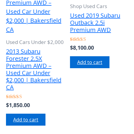
Shop Used Cars
Used 2019 Subaru
Outback 2.5i
Premium AWD
Used Cars Under $2,000
$
8,100.00
Rated
2013 Subaru
5.00
out of 5
Forester 2.5X
Add to cart
Premium AWD –
Used Car Under
$2,000 | Bakersfield
CA
$
1,850.00
Rated
5.00
out of 5
Add to cart