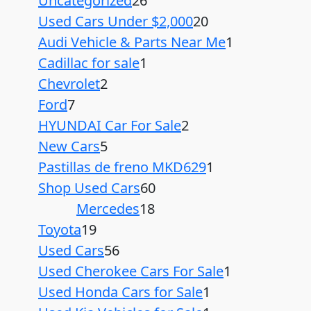
Uncategorized
26
Used Cars Under $2,000
20
Audi Vehicle & Parts Near Me
1
Cadillac for sale
1
Chevrolet
2
Ford
7
HYUNDAI Car For Sale
2
New Cars
5
Pastillas de freno MKD629
1
Shop Used Cars
60
Mercedes
18
Toyota
19
Used Cars
56
Used Cherokee Cars For Sale
1
Used Honda Cars for Sale
1