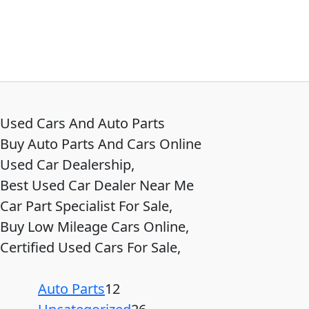
Used Cars And Auto Parts
Buy Auto Parts And Cars Online
Used Car Dealership,
Best Used Car Dealer Near Me
Car Part Specialist For Sale,
Buy Low Mileage Cars Online,
Certified Used Cars For Sale,
Auto Parts
12