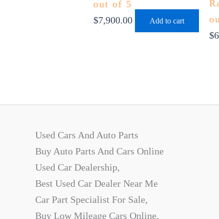
R
out of 5
ou
$
7,900.00
Add to cart
$
6
Used Cars And Auto Parts
Buy Auto Parts And Cars Online
Used Car Dealership,
Best Used Car Dealer Near Me
Car Part Specialist For Sale,
Buy Low Mileage Cars Online,