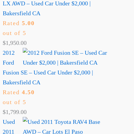
LX AWD – Used Car Under $2,000 |
Bakersfield CA
Rated
5.00
out of 5
$
1,950.00
2012
Ford
Fusion SE – Used Car Under $2,000 |
Bakersfield CA
Rated
4.50
out of 5
$
1,799.00
Used
2011