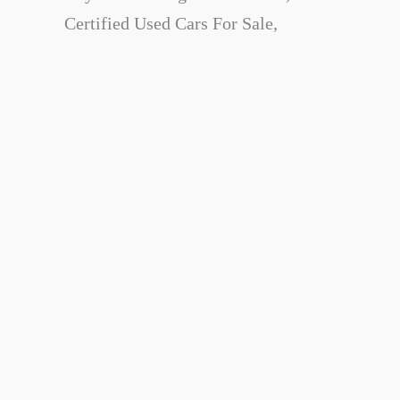
Certified Used Cars For Sale,