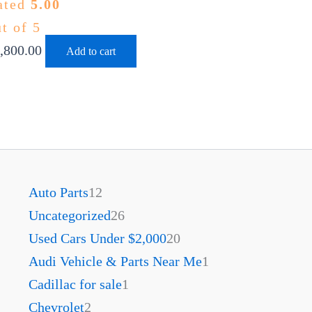
ated
5.00
t of 5
,800.00
Add to cart
Auto Parts
12
Uncategorized
26
Used Cars Under $2,000
20
Audi Vehicle & Parts Near Me
1
Cadillac for sale
1
Chevrolet
2