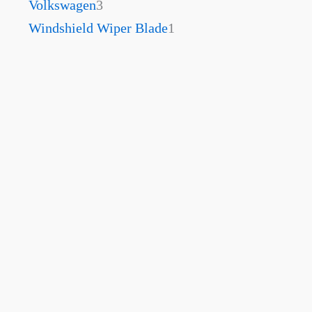
Volkswagen
3
Windshield Wiper Blade
1