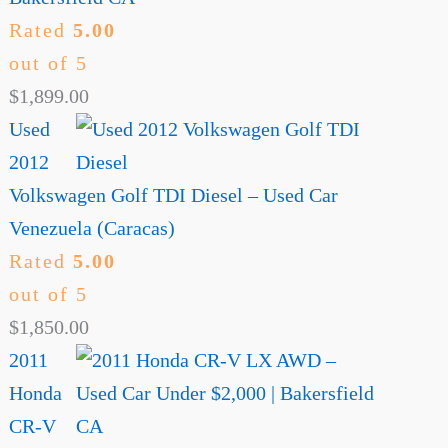
Rated
5.00
out of 5
$
1,899.00
Used
2012
Volkswagen Golf TDI Diesel – Used Car
Venezuela (Caracas)
Rated
5.00
out of 5
$
1,850.00
2011
Honda
CR-V