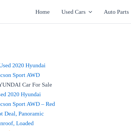
7
19
5
2
18
56
12
3
26
1
60
2
1
20
1
1
1
1
1
1
1
Home
Used Cars
Auto Parts
products
products
products
products
products
products
products
products
products
product
products
products
product
products
product
product
product
product
product
product
product
UNDAI Car For Sale
ed 2020 Hyundai
cson Sport AWD – Red
t Deal, Panoramic
nroof, Loaded