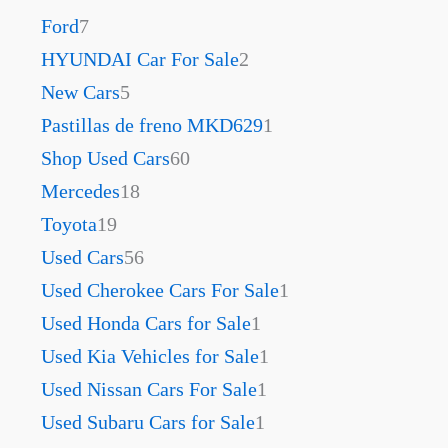
Ford
7
HYUNDAI Car For Sale
2
New Cars
5
Pastillas de freno MKD629
1
Shop Used Cars
60
Mercedes
18
Toyota
19
Used Cars
56
Used Cherokee Cars For Sale
1
Used Honda Cars for Sale
1
Used Kia Vehicles for Sale
1
Used Nissan Cars For Sale
1
Used Subaru Cars for Sale
1