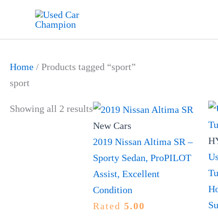
Skip
to
content
Home
/ Products tagged “sport”
sport
Showing all 2 results
New Cars
HY
2019 Nissan Altima SR –
Us
Sporty Sedan, ProPILOT
Tu
Assist, Excellent
Ho
Condition
Su
Rated
5.00