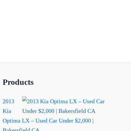
Products
2013
Kia
Optima LX – Used Car Under $2,000 |
Bakersfield CA