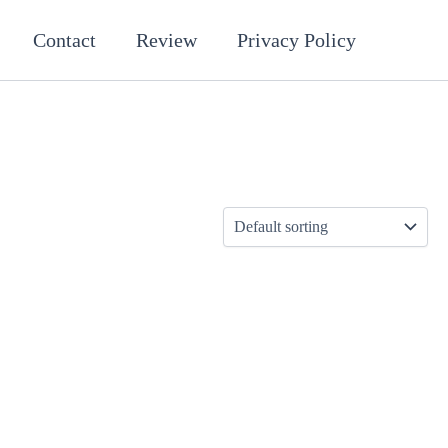
Contact
Review
Privacy Policy