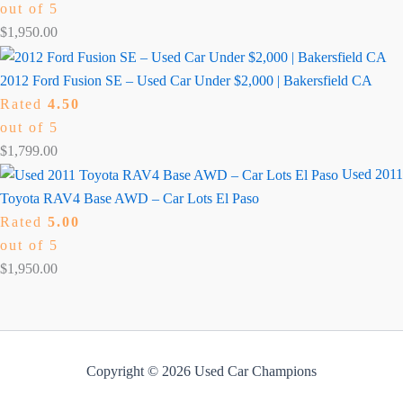
out of 5
$
1,950.00
2012 Ford Fusion SE – Used Car Under $2,000 | Bakersfield CA
Rated
4.50
out of 5
$
1,799.00
Used 2011
Toyota RAV4 Base AWD – Car Lots El Paso
Rated
5.00
out of 5
$
1,950.00
Copyright © 2026 Used Car Champions