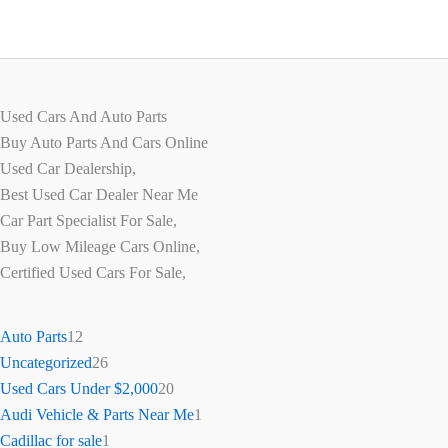
Used Cars And Auto Parts
Buy Auto Parts And Cars Online
Used Car Dealership,
Best Used Car Dealer Near Me
Car Part Specialist For Sale,
Buy Low Mileage Cars Online,
Certified Used Cars For Sale,
Auto Parts
12
Uncategorized
26
Used Cars Under $2,000
20
Audi Vehicle & Parts Near Me
1
Cadillac for sale
1