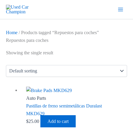
Skip
7
19
2
5
18
56
12
3
26
1
60
1
2
20
1
1
1
1
1
1
1
to
products
products
products
products
products
products
products
products
products
product
products
product
products
products
product
product
product
product
product
product
product
content
Home
/ Products tagged “Repuestos para coches”
Repuestos para coches
Showing the single result
Auto Parts
Pastillas de freno semimetálicas Duralast
MKD629
$
25.00
Add to cart