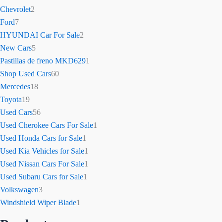
Chevrolet
2
Ford
7
HYUNDAI Car For Sale
2
New Cars
5
Pastillas de freno MKD629
1
Shop Used Cars
60
Mercedes
18
Toyota
19
Used Cars
56
Used Cherokee Cars For Sale
1
Used Honda Cars for Sale
1
Used Kia Vehicles for Sale
1
Used Nissan Cars For Sale
1
Used Subaru Cars for Sale
1
Volkswagen
3
Windshield Wiper Blade
1