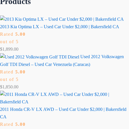
Products
2013 Kia Optima LX – Used Car Under $2,000 | Bakersfield CA
Rated
5.00
out of 5
$
1,899.00
Used 2012 Volkswagen
Golf TDI Diesel – Used Car Venezuela (Caracas)
Rated
5.00
out of 5
$
1,850.00
2011 Honda CR-V LX AWD – Used Car Under $2,000 | Bakersfield
CA
Rated
5.00