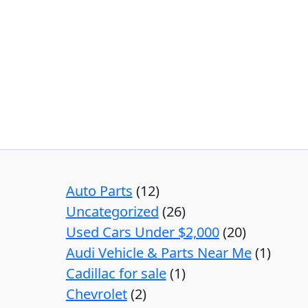
Auto Parts
12
Uncategorized
26
Used Cars Under $2,000
20
Audi Vehicle & Parts Near Me
1
Cadillac for sale
1
Chevrolet
2