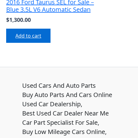
2016 Ford Taurus SEL for Sale –
Blue 3.5L V6 Automatic Sedan
$
1,300.00
Add to cart
Used Cars And Auto Parts
Buy Auto Parts And Cars Online
Used Car Dealership,
Best Used Car Dealer Near Me
Car Part Specialist For Sale,
Buy Low Mileage Cars Online,