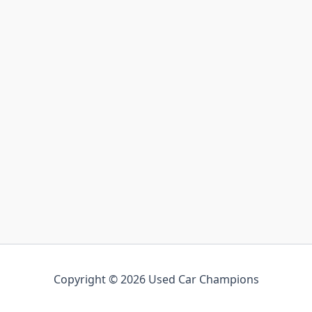
Copyright © 2026 Used Car Champions