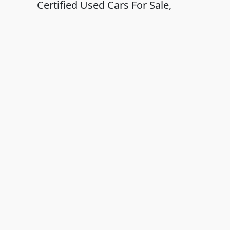
Certified Used Cars For Sale,