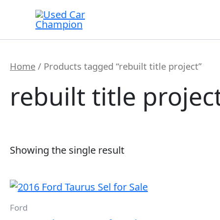
Skip
to
content
Home
/ Products tagged “rebuilt title project”
rebuilt title projec
Showing the single result
Ford