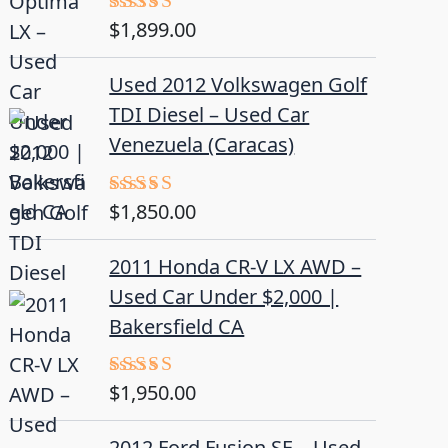
$
1,899.00
Rated
5.00
out of 5
Used 2012 Volkswagen Golf
TDI Diesel – Used Car
Venezuela (Caracas)
$
1,850.00
Rated
5.00
out of 5
2011 Honda CR-V LX AWD –
Used Car Under $2,000 |
Bakersfield CA
$
1,950.00
Rated
5.00
out of 5
2012 Ford Fusion SE – Used