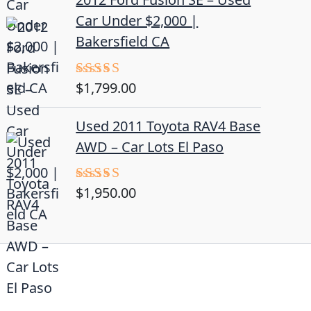
Car Under $2,000 |
Bakersfield CA
$
1,799.00
Rated
4.50
out
of 5
Used 2011 Toyota RAV4 Base
AWD – Car Lots El Paso
$
1,950.00
Rated
5.00
out of 5