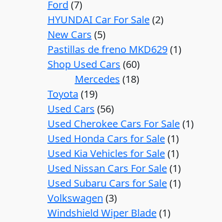
Ford
7
HYUNDAI Car For Sale
2
New Cars
5
Pastillas de freno MKD629
1
Shop Used Cars
60
Mercedes
18
Toyota
19
Used Cars
56
Used Cherokee Cars For Sale
1
Used Honda Cars for Sale
1
Used Kia Vehicles for Sale
1
Used Nissan Cars For Sale
1
Used Subaru Cars for Sale
1
Volkswagen
3
Windshield Wiper Blade
1