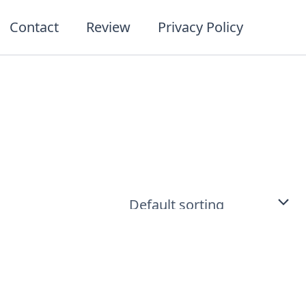
Contact
Review
Privacy Policy
t
ct