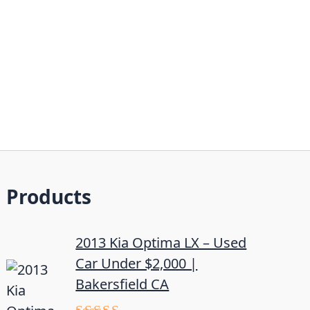
Products
2013 Kia Optima LX – Used
Car Under $2,000 |
Bakersfield CA