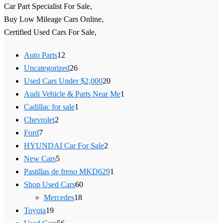
Car Part Specialist For Sale,
Buy Low Mileage Cars Online,
Certified Used Cars For Sale,
Auto Parts
12
Uncategorized
26
Used Cars Under $2,000
20
Audi Vehicle & Parts Near Me
1
Cadillac for sale
1
Chevrolet
2
Ford
7
HYUNDAI Car For Sale
2
New Cars
5
Pastillas de freno MKD629
1
Shop Used Cars
60
Mercedes
18
Toyota
19