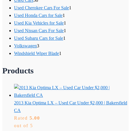
Used Cars
56
Used Cherokee Cars For Sale
1
Used Honda Cars for Sale
1
Used Kia Vehicles for Sale
1
Used Nissan Cars For Sale
1
Used Subaru Cars for Sale
1
Volkswagen
3
Windshield Wiper Blade
1
Products
2013 Kia Optima LX – Used Car Under $2,000 | Bakersfield
CA
Rated
5.00
out of 5