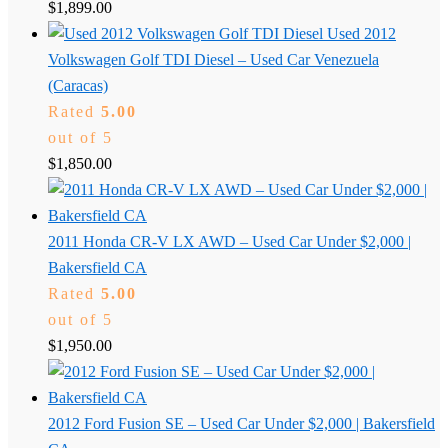
$
1,899.00
Used 2012
Volkswagen Golf TDI Diesel – Used Car Venezuela
(Caracas)
Rated
5.00
out of 5
$
1,850.00
2011 Honda CR-V LX AWD – Used Car Under $2,000 |
Bakersfield CA
Rated
5.00
out of 5
$
1,950.00
2012 Ford Fusion SE – Used Car Under $2,000 | Bakersfield