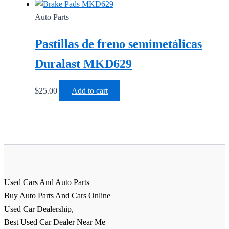
Auto Parts
Pastillas de freno semimetálicas
Duralast MKD629
$
25.00
Add to cart
Used Cars And Auto Parts
Buy Auto Parts And Cars Online
Used Car Dealership,
Best Used Car Dealer Near Me