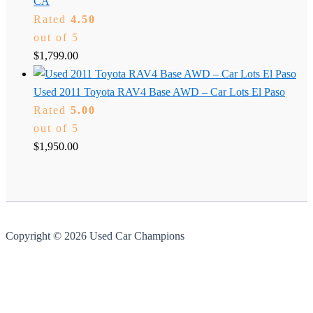
CA
Rated
4.50
out of 5
$
1,799.00
Used 2011 Toyota RAV4 Base AWD – Car Lots El Paso
Rated
5.00
out of 5
$
1,950.00
Copyright © 2026 Used Car Champions