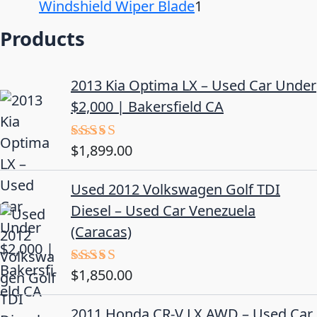
Windshield Wiper Blade
1
Products
2013 Kia Optima LX – Used Car Under
$2,000 | Bakersfield CA
$
1,899.00
Rated
5.00
out of 5
Used 2012 Volkswagen Golf TDI
Diesel – Used Car Venezuela
(Caracas)
$
1,850.00
Rated
5.00
out of 5
2011 Honda CR-V LX AWD – Used Car