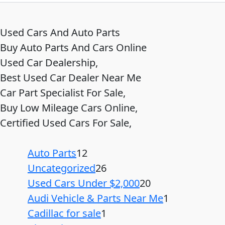
Used Cars And Auto Parts
Buy Auto Parts And Cars Online
Used Car Dealership,
Best Used Car Dealer Near Me
Car Part Specialist For Sale,
Buy Low Mileage Cars Online,
Certified Used Cars For Sale,
Auto Parts
12
Uncategorized
26
Used Cars Under $2,000
20
Audi Vehicle & Parts Near Me
1
Cadillac for sale
1