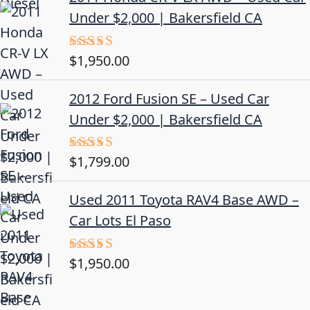
Under $2,000 | Bakersfield CA
$
1,950.00
Rated
5.00
out of 5
2012 Ford Fusion SE – Used Car
Under $2,000 | Bakersfield CA
$
1,799.00
Rated
4.50
out
of 5
Used 2011 Toyota RAV4 Base AWD –
Car Lots El Paso
$
1,950.00
Rated
5.00
out of 5