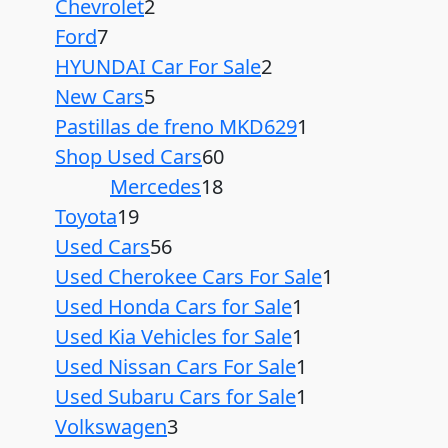
Chevrolet
2
Ford
7
HYUNDAI Car For Sale
2
New Cars
5
Pastillas de freno MKD629
1
Shop Used Cars
60
Mercedes
18
Toyota
19
Used Cars
56
Used Cherokee Cars For Sale
1
Used Honda Cars for Sale
1
Used Kia Vehicles for Sale
1
Used Nissan Cars For Sale
1
Used Subaru Cars for Sale
1
Volkswagen
3