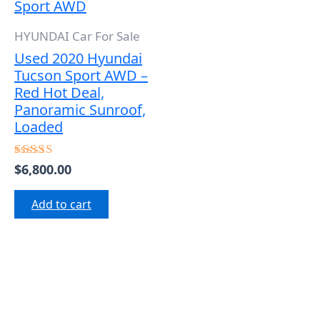
HYUNDAI Car For Sale
Used 2020 Hyundai
Tucson Sport AWD –
Red Hot Deal,
Panoramic Sunroof,
Loaded
$
6,800.00
Rated
5.00
out of 5
Add to cart