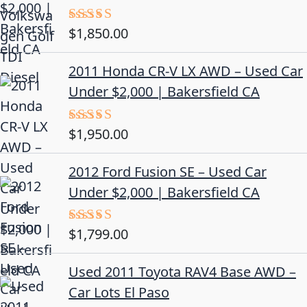
$
1,850.00
Rated
5.00
out of 5
2011 Honda CR-V LX AWD – Used Car
Under $2,000 | Bakersfield CA
$
1,950.00
Rated
5.00
out of 5
2012 Ford Fusion SE – Used Car
Under $2,000 | Bakersfield CA
$
1,799.00
Rated
4.50
out
of 5
Used 2011 Toyota RAV4 Base AWD –
Car Lots El Paso