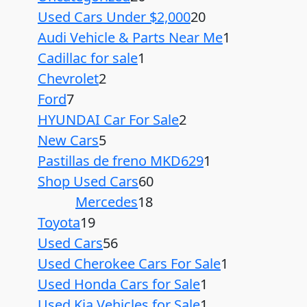
Used Cars Under $2,000
20
Audi Vehicle & Parts Near Me
1
Cadillac for sale
1
Chevrolet
2
Ford
7
HYUNDAI Car For Sale
2
New Cars
5
Pastillas de freno MKD629
1
Shop Used Cars
60
Mercedes
18
Toyota
19
Used Cars
56
Used Cherokee Cars For Sale
1
Used Honda Cars for Sale
1
Used Kia Vehicles for Sale
1