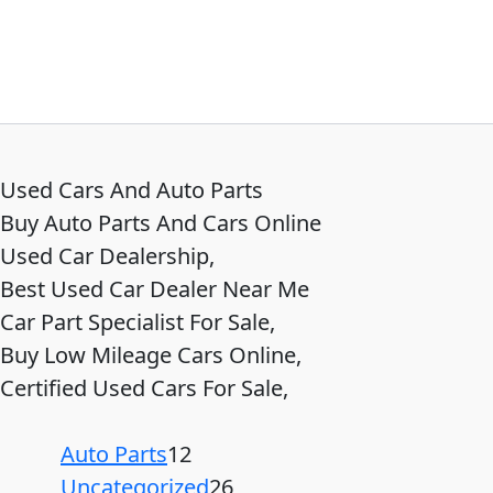
Used Cars And Auto Parts
Buy Auto Parts And Cars Online
Used Car Dealership,
Best Used Car Dealer Near Me
Car Part Specialist For Sale,
Buy Low Mileage Cars Online,
Certified Used Cars For Sale,
Auto Parts
12
Uncategorized
26