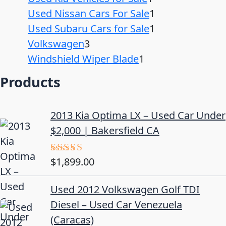
Used Nissan Cars For Sale
1
Used Subaru Cars for Sale
1
Volkswagen
3
Windshield Wiper Blade
1
Products
2013 Kia Optima LX – Used Car Under
$2,000 | Bakersfield CA
$
1,899.00
Rated
5.00
out of 5
Used 2012 Volkswagen Golf TDI
Diesel – Used Car Venezuela
(Caracas)