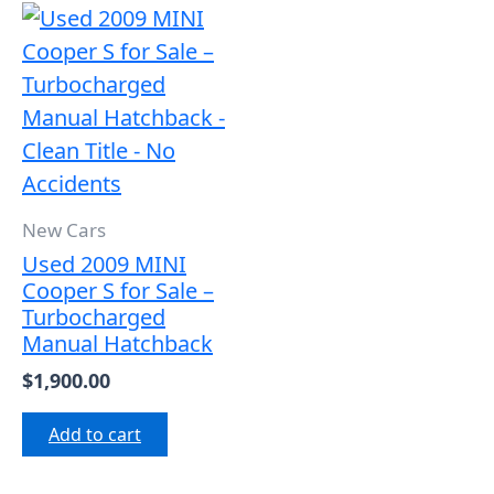
New Cars
Used 2009 MINI
Cooper S for Sale –
Turbocharged
Manual Hatchback
$
1,900.00
Add to cart