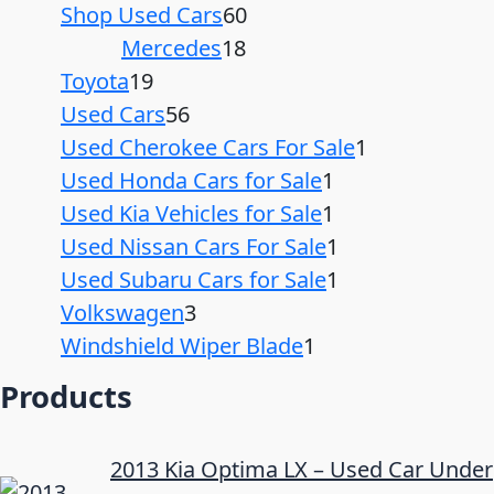
Shop Used Cars
60
Mercedes
18
Toyota
19
Used Cars
56
Used Cherokee Cars For Sale
1
Used Honda Cars for Sale
1
Used Kia Vehicles for Sale
1
Used Nissan Cars For Sale
1
Used Subaru Cars for Sale
1
Volkswagen
3
Windshield Wiper Blade
1
Products
2013 Kia Optima LX – Used Car Under