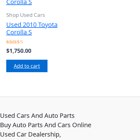
Shop Used Cars
Used 2010 Toyota
Corolla S
$
1,750.00
Rated
5.00
out of 5
Add to cart
Used Cars And Auto Parts
Buy Auto Parts And Cars Online
Used Car Dealership,