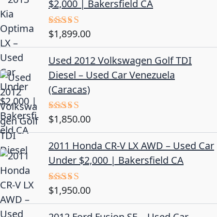
$2,000 | Bakersfield CA
$
1,899.00
Rated
5.00
out of 5
Used 2012 Volkswagen Golf TDI
Diesel – Used Car Venezuela
(Caracas)
$
1,850.00
Rated
5.00
out of 5
2011 Honda CR-V LX AWD – Used Car
Under $2,000 | Bakersfield CA
$
1,950.00
Rated
5.00
out of 5
2012 Ford Fusion SE – Used Car