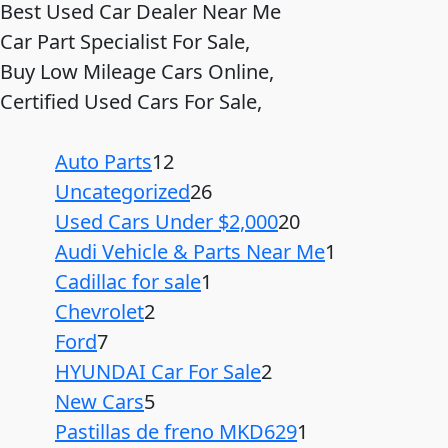
Best Used Car Dealer Near Me
Car Part Specialist For Sale,
Buy Low Mileage Cars Online,
Certified Used Cars For Sale,
Auto Parts
12
Uncategorized
26
Used Cars Under $2,000
20
Audi Vehicle & Parts Near Me
1
Cadillac for sale
1
Chevrolet
2
Ford
7
HYUNDAI Car For Sale
2
New Cars
5
Pastillas de freno MKD629
1