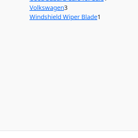
Volkswagen
3
Windshield Wiper Blade
1