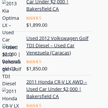
Car Under $2,000 |
Bakersfield CA
$
1,899.00
Rated
5.00
out of 5
Used 2012 Volkswagen Golf
TDI Diesel – Used Car
Venezuela (Caracas)
$
1,850.00
Rated
5.00
out of 5
2011 Honda CR-V LX AWD –
Used Car Under $2,000 |
Bakersfield CA