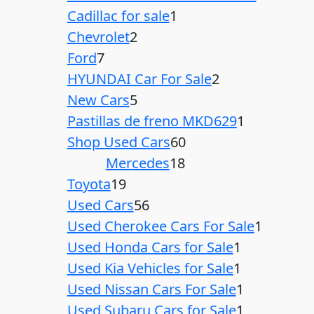
Cadillac for sale
1
Chevrolet
2
Ford
7
HYUNDAI Car For Sale
2
New Cars
5
Pastillas de freno MKD629
1
Shop Used Cars
60
Mercedes
18
Toyota
19
Used Cars
56
Used Cherokee Cars For Sale
1
Used Honda Cars for Sale
1
Used Kia Vehicles for Sale
1
Used Nissan Cars For Sale
1
Used Subaru Cars for Sale
1