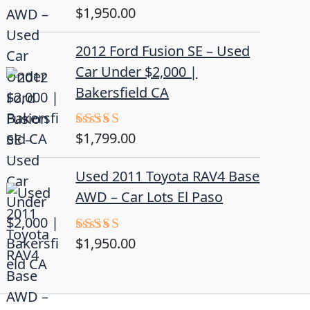
$
1,950.00
Rated
5.00
out of 5
2012 Ford Fusion SE – Used
Car Under $2,000 |
Bakersfield CA
$
1,799.00
Rated
4.50
out
of 5
Used 2011 Toyota RAV4 Base
AWD – Car Lots El Paso
$
1,950.00
Rated
5.00
out of 5