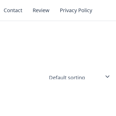
Contact
Review
Privacy Policy
t