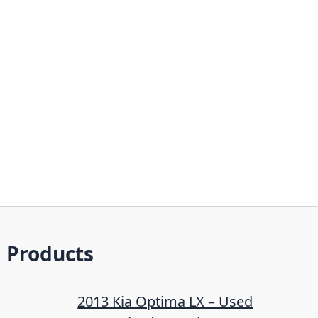
Products
2013 Kia Optima LX – Used