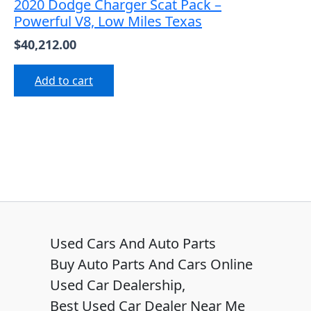
2020 Dodge Charger Scat Pack –
Powerful V8, Low Miles Texas
$
40,212.00
Add to cart
Used Cars And Auto Parts
Buy Auto Parts And Cars Online
Used Car Dealership,
Best Used Car Dealer Near Me