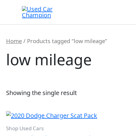
Skip
to
content
Home
/ Products tagged “low mileage”
low mileage
Showing the single result
Shop Used Cars