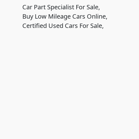
Car Part Specialist For Sale,
Buy Low Mileage Cars Online,
Certified Used Cars For Sale,