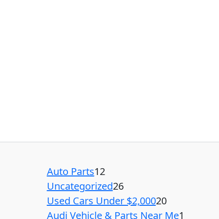
Auto Parts
12
Uncategorized
26
Used Cars Under $2,000
20
Audi Vehicle & Parts Near Me
1