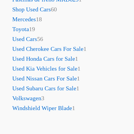
Shop Used Cars
60
Mercedes
18
Toyota
19
Used Cars
56
Used Cherokee Cars For Sale
1
Used Honda Cars for Sale
1
Used Kia Vehicles for Sale
1
Used Nissan Cars For Sale
1
Used Subaru Cars for Sale
1
Volkswagen
3
Windshield Wiper Blade
1