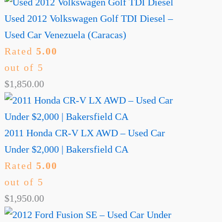
Used 2012 Volkswagen Golf TDI Diesel –
Used Car Venezuela (Caracas)
Rated
5.00
out of 5
$
1,850.00
2011 Honda CR-V LX AWD – Used Car
Under $2,000 | Bakersfield CA
Rated
5.00
out of 5
$
1,950.00