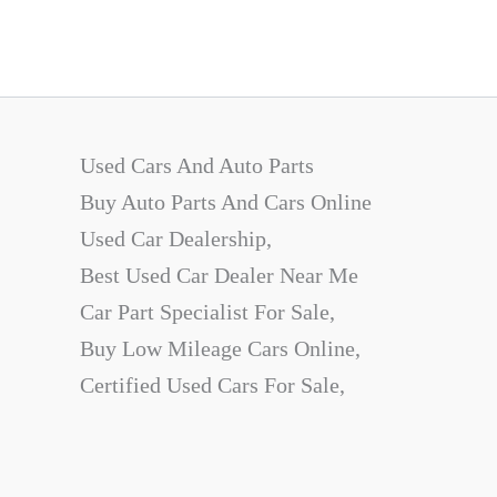
Used Cars And Auto Parts
Buy Auto Parts And Cars Online
Used Car Dealership,
Best Used Car Dealer Near Me
Car Part Specialist For Sale,
Buy Low Mileage Cars Online,
Certified Used Cars For Sale,