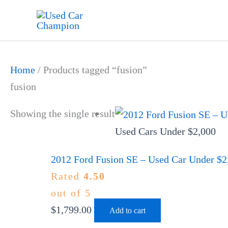
Skip
to
content
Home
/ Products tagged “fusion”
fusion
Showing the single result
Used Cars Under $2,000
2012 Ford Fusion SE – Used Car Under $2,
Rated
4.50
out of 5
$
1,799.00
Add to cart