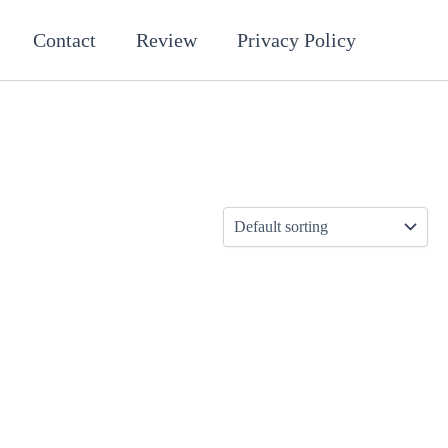
Contact
Review
Privacy Policy