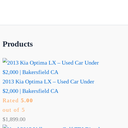
Products
2013 Kia Optima LX – Used Car Under
$2,000 | Bakersfield CA
Rated
5.00
out of 5
$
1,899.00