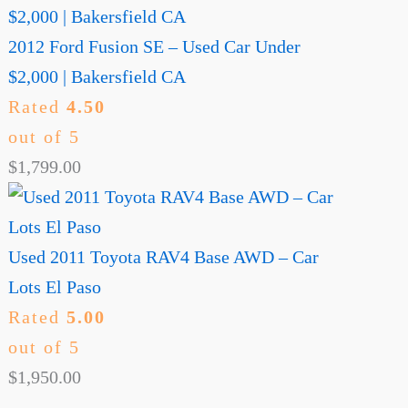
2012 Ford Fusion SE – Used Car Under
$2,000 | Bakersfield CA
Rated
4.50
out of 5
$
1,799.00
Used 2011 Toyota RAV4 Base AWD – Car
Lots El Paso
Rated
5.00
out of 5
$
1,950.00