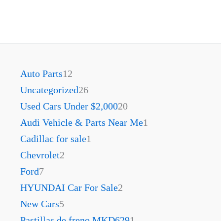
Auto Parts
12
Uncategorized
26
Used Cars Under $2,000
20
Audi Vehicle & Parts Near Me
1
Cadillac for sale
1
Chevrolet
2
Ford
7
HYUNDAI Car For Sale
2
New Cars
5
Pastillas de freno MKD629
1