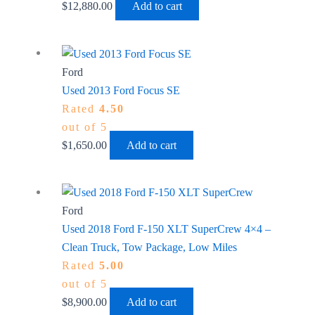
$
12,880.00
Add to cart
Ford
Used 2013 Ford Focus SE
Rated
4.50
out of 5
$
1,650.00
Add to cart
Ford
Used 2018 Ford F-150 XLT SuperCrew 4×4 –
Clean Truck, Tow Package, Low Miles
Rated
5.00
out of 5
$
8,900.00
Add to cart