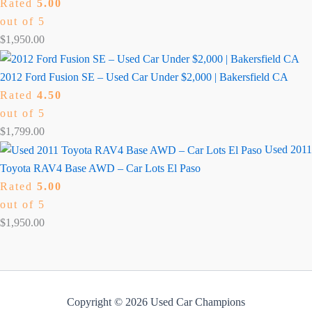
Rated
5.00
out of 5
$
1,950.00
2012 Ford Fusion SE – Used Car Under $2,000 | Bakersfield CA
Rated
4.50
out of 5
$
1,799.00
Used 2011
Toyota RAV4 Base AWD – Car Lots El Paso
Rated
5.00
out of 5
$
1,950.00
Copyright © 2026 Used Car Champions