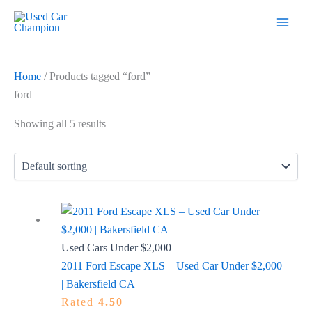
Skip
7
19
2
5
18
56
12
3
26
1
60
1
2
20
1
1
1
1
1
1
1
to
products
products
products
products
products
products
products
products
products
product
products
product
products
products
product
product
product
product
product
product
product
content
Home
/ Products tagged “ford”
ford
Showing all 5 results
Used Cars Under $2,000
2011 Ford Escape XLS – Used Car Under $2,000
| Bakersfield CA
Rated
4.50