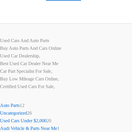
Used Cars And Auto Parts
Buy Auto Parts And Cars Online
Used Car Dealership,
Best Used Car Dealer Near Me
Car Part Specialist For Sale,
Buy Low Mileage Cars Online,
Certified Used Cars For Sale,
Auto Parts
12
Uncategorized
26
Used Cars Under $2,000
20
Audi Vehicle & Parts Near Me
1