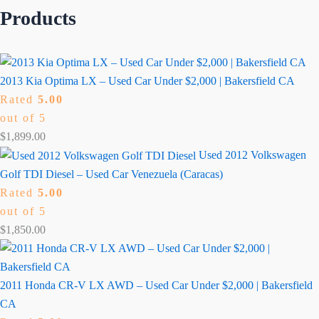
Products
2013 Kia Optima LX – Used Car Under $2,000 | Bakersfield CA
Rated
5.00
out of 5
$
1,899.00
Used 2012 Volkswagen
Golf TDI Diesel – Used Car Venezuela (Caracas)
Rated
5.00
out of 5
$
1,850.00
2011 Honda CR-V LX AWD – Used Car Under $2,000 | Bakersfield
CA