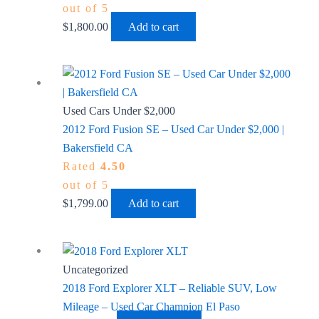
out of 5
$
1,800.00
Add to cart
Used Cars Under $2,000
2012 Ford Fusion SE – Used Car Under $2,000 |
Bakersfield CA
Rated
4.50
out of 5
$
1,799.00
Add to cart
Uncategorized
2018 Ford Explorer XLT – Reliable SUV, Low
Mileage – Used Car Champion El Paso