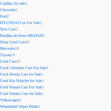
Cadillac for sale
1
Chevrolet
2
Ford
7
HYUNDAI Car For Sale
2
New Cars
5
Pastillas de freno MKD629
1
Shop Used Cars
60
Mercedes
18
Toyota
19
Used Cars
56
Used Cherokee Cars For Sale
1
Used Honda Cars for Sale
1
Used Kia Vehicles for Sale
1
Used Nissan Cars For Sale
1
Used Subaru Cars for Sale
1
Volkswagen
3
Windshield Wiper Blade
1