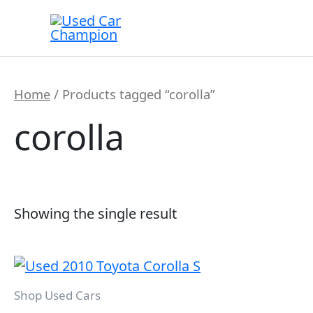
Skip
to
content
Home
/ Products tagged “corolla”
corolla
Showing the single result
Shop Used Cars