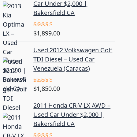
Car Under $2,000 |
Bakersfield CA
$
1,899.00
Rated
5.00
out of 5
Used 2012 Volkswagen Golf
TDI Diesel – Used Car
Venezuela (Caracas)
$
1,850.00
Rated
5.00
out of 5
2011 Honda CR-V LX AWD –
Used Car Under $2,000 |
Bakersfield CA