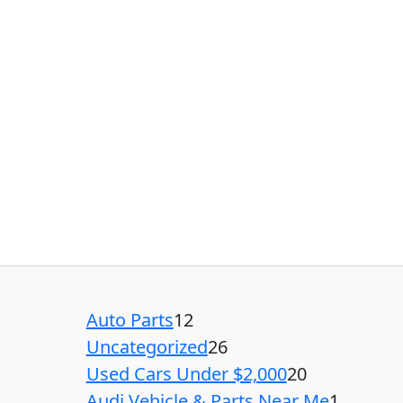
Auto Parts
12
Uncategorized
26
Used Cars Under $2,000
20
Audi Vehicle & Parts Near Me
1