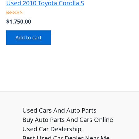
Used 2010 Toyota Corolla S
$
1,750.00
Rated
5.00
out of 5
Add to cart
Used Cars And Auto Parts
Buy Auto Parts And Cars Online
Used Car Dealership,
Best Used Car Dealer Near Me