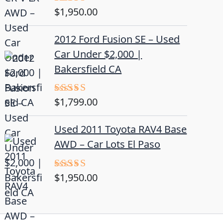
$
1,950.00
Rated
5.00
out of 5
2012 Ford Fusion SE – Used
Car Under $2,000 |
Bakersfield CA
$
1,799.00
Rated
4.50
out
of 5
Used 2011 Toyota RAV4 Base
AWD – Car Lots El Paso
$
1,950.00
Rated
5.00
out of 5