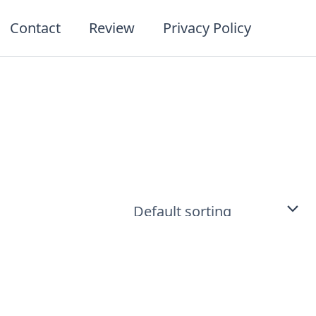
Contact
Review
Privacy Policy
t