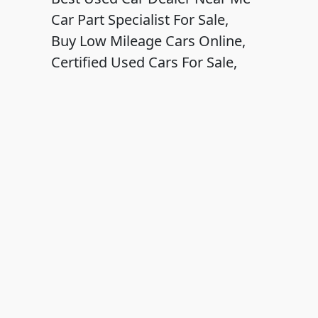
Car Part Specialist For Sale,
Buy Low Mileage Cars Online,
Certified Used Cars For Sale,