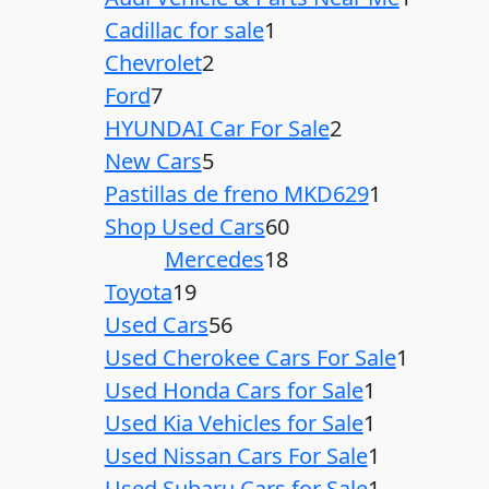
Cadillac for sale
1
Chevrolet
2
Ford
7
HYUNDAI Car For Sale
2
New Cars
5
Pastillas de freno MKD629
1
Shop Used Cars
60
Mercedes
18
Toyota
19
Used Cars
56
Used Cherokee Cars For Sale
1
Used Honda Cars for Sale
1
Used Kia Vehicles for Sale
1
Used Nissan Cars For Sale
1
Used Subaru Cars for Sale
1