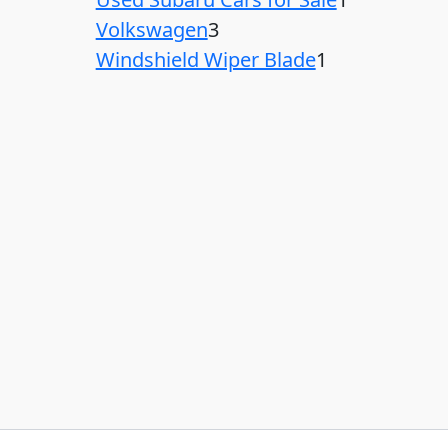
Volkswagen
3
Windshield Wiper Blade
1