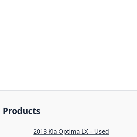
Products
2013 Kia Optima LX – Used