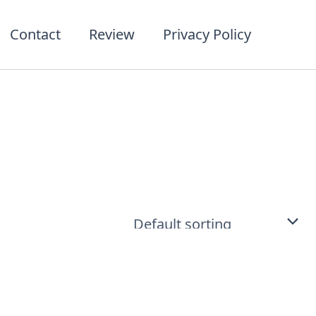
t
ct
Contact
Review
Privacy Policy