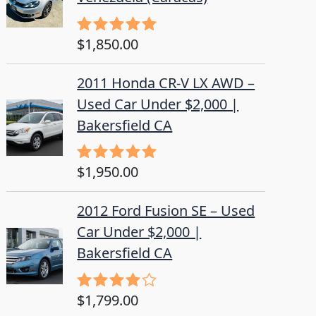
$
1,850.00
Rated
5.00
out of 5
2011 Honda CR-V LX AWD –
Used Car Under $2,000 |
Bakersfield CA
$
1,950.00
Rated
5.00
out of 5
2012 Ford Fusion SE – Used
Car Under $2,000 |
Bakersfield CA
$
1,799.00
Rated
4.50
out