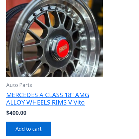
Auto Parts
MERCEDES A CLASS 18” AMG
ALLOY WHEELS RIMS V Vito
$
400.00
Add to cart