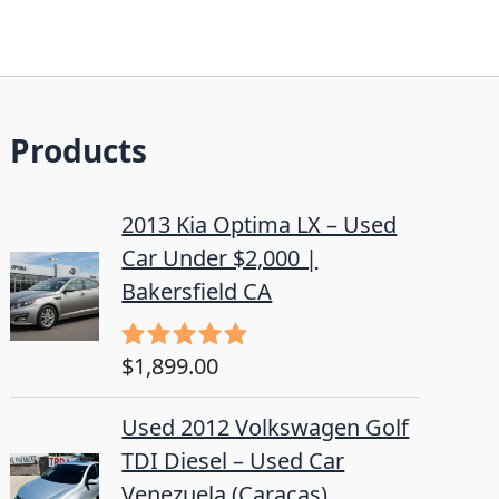
Products
2013 Kia Optima LX – Used
Car Under $2,000 |
Bakersfield CA
$
1,899.00
Rated
5.00
out of 5
Used 2012 Volkswagen Golf
TDI Diesel – Used Car
Venezuela (Caracas)