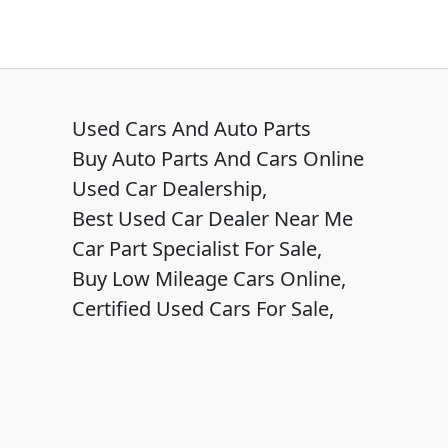
Used Cars And Auto Parts
Buy Auto Parts And Cars Online
Used Car Dealership,
Best Used Car Dealer Near Me
Car Part Specialist For Sale,
Buy Low Mileage Cars Online,
Certified Used Cars For Sale,