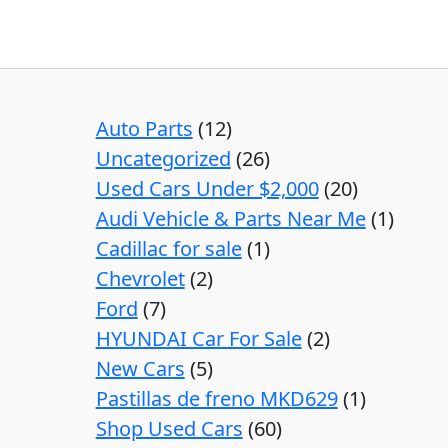
Auto Parts
12
Uncategorized
26
Used Cars Under $2,000
20
Audi Vehicle & Parts Near Me
1
Cadillac for sale
1
Chevrolet
2
Ford
7
HYUNDAI Car For Sale
2
New Cars
5
Pastillas de freno MKD629
1
Shop Used Cars
60