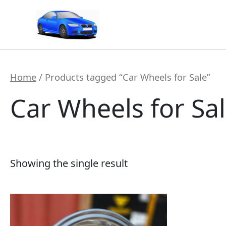
Skip
to
content
Home
/ Products tagged “Car Wheels for Sale”
Car Wheels for Sa
Showing the single result