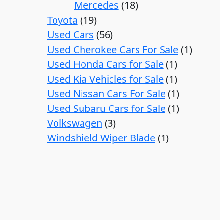
Mercedes
18
Toyota
19
Used Cars
56
Used Cherokee Cars For Sale
1
Used Honda Cars for Sale
1
Used Kia Vehicles for Sale
1
Used Nissan Cars For Sale
1
Used Subaru Cars for Sale
1
Volkswagen
3
Windshield Wiper Blade
1