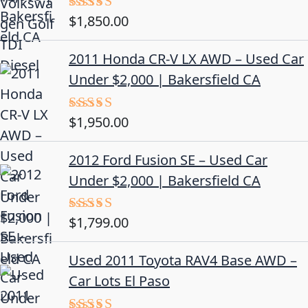
$
1,850.00
Rated
5.00
out of 5
2011 Honda CR-V LX AWD – Used Car
Under $2,000 | Bakersfield CA
$
1,950.00
Rated
5.00
out of 5
2012 Ford Fusion SE – Used Car
Under $2,000 | Bakersfield CA
$
1,799.00
Rated
4.50
out
of 5
Used 2011 Toyota RAV4 Base AWD –
Car Lots El Paso