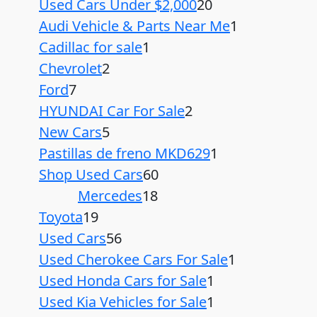
Used Cars Under $2,000
20
Audi Vehicle & Parts Near Me
1
Cadillac for sale
1
Chevrolet
2
Ford
7
HYUNDAI Car For Sale
2
New Cars
5
Pastillas de freno MKD629
1
Shop Used Cars
60
Mercedes
18
Toyota
19
Used Cars
56
Used Cherokee Cars For Sale
1
Used Honda Cars for Sale
1
Used Kia Vehicles for Sale
1