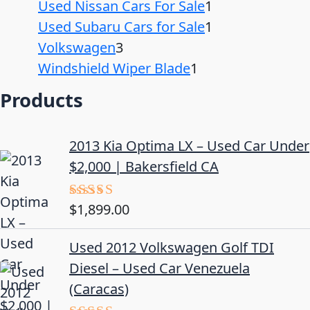
Used Nissan Cars For Sale
1
Used Subaru Cars for Sale
1
Volkswagen
3
Windshield Wiper Blade
1
Products
2013 Kia Optima LX – Used Car Under
$2,000 | Bakersfield CA
$
1,899.00
Rated
5.00
out of 5
Used 2012 Volkswagen Golf TDI
Diesel – Used Car Venezuela
(Caracas)