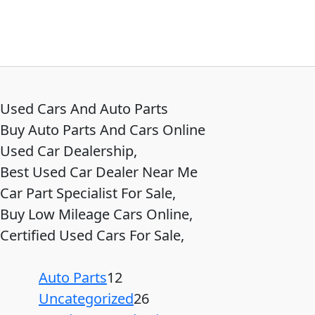
Used Cars And Auto Parts
Buy Auto Parts And Cars Online
Used Car Dealership,
Best Used Car Dealer Near Me
Car Part Specialist For Sale,
Buy Low Mileage Cars Online,
Certified Used Cars For Sale,
Auto Parts
12
Uncategorized
26