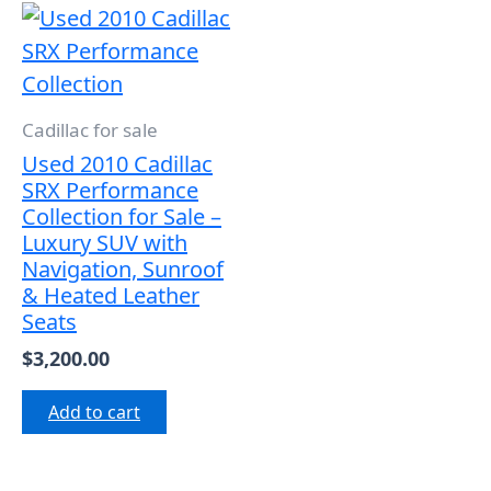
Cadillac for sale
Used 2010 Cadillac
SRX Performance
Collection for Sale –
Luxury SUV with
Navigation, Sunroof
& Heated Leather
Seats
$
3,200.00
Add to cart