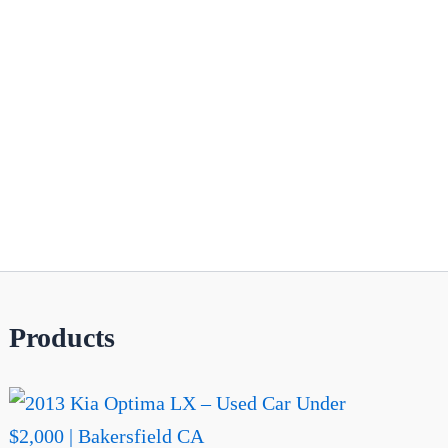
Products