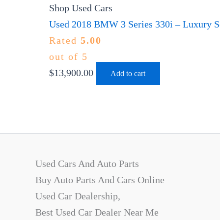
Shop Used Cars
Used 2018 BMW 3 Series 330i – Luxury Se
Rated
5.00
out of 5
$
13,900.00
Add to cart
Used Cars And Auto Parts
Buy Auto Parts And Cars Online
Used Car Dealership,
Best Used Car Dealer Near Me