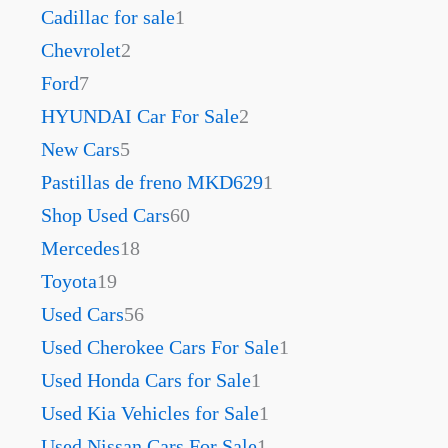
Cadillac for sale
1
Chevrolet
2
Ford
7
HYUNDAI Car For Sale
2
New Cars
5
Pastillas de freno MKD629
1
Shop Used Cars
60
Mercedes
18
Toyota
19
Used Cars
56
Used Cherokee Cars For Sale
1
Used Honda Cars for Sale
1
Used Kia Vehicles for Sale
1
Used Nissan Cars For Sale
1