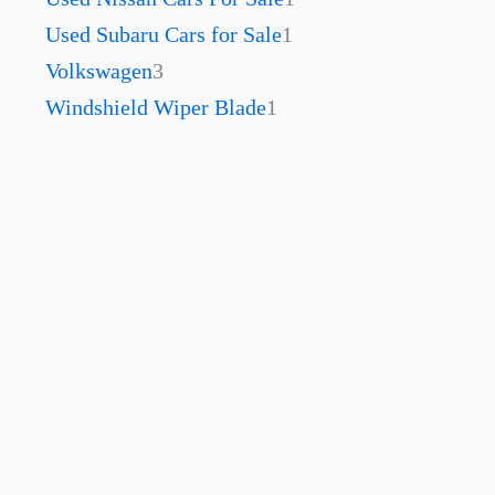
Used Subaru Cars for Sale
1
Volkswagen
3
Windshield Wiper Blade
1