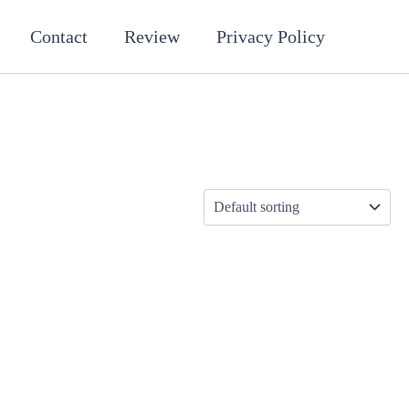
Contact
Review
Privacy Policy