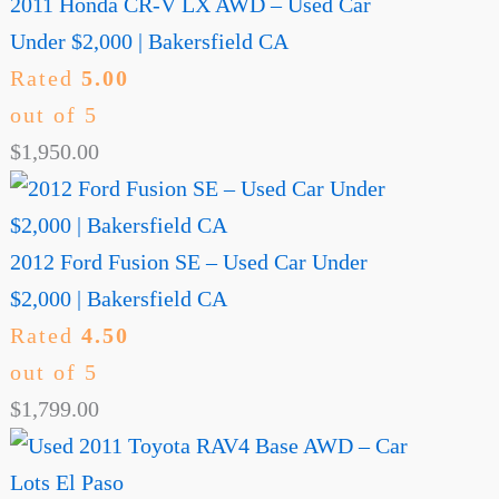
2011 Honda CR-V LX AWD – Used Car
Under $2,000 | Bakersfield CA
Rated
5.00
out of 5
$
1,950.00
2012 Ford Fusion SE – Used Car Under
$2,000 | Bakersfield CA
Rated
4.50
out of 5
$
1,799.00