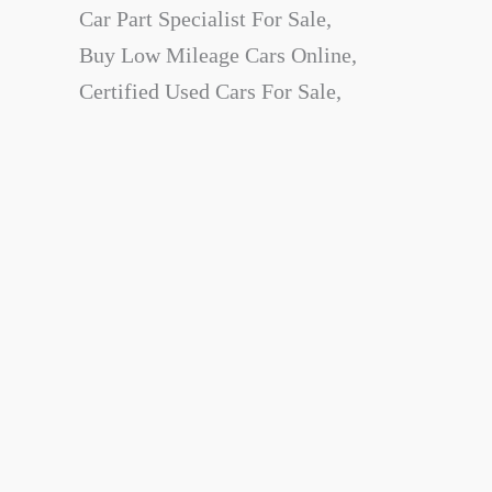
Car Part Specialist For Sale,
Buy Low Mileage Cars Online,
Certified Used Cars For Sale,