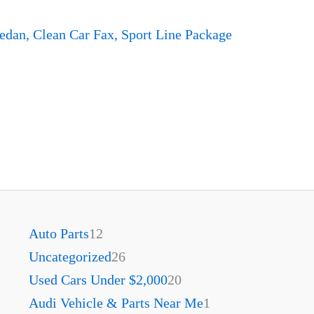
dan, Clean Car Fax, Sport Line Package
Auto Parts
12
Uncategorized
26
Used Cars Under $2,000
20
Audi Vehicle & Parts Near Me
1