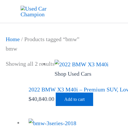
Skip
to
content
Home
/ Products tagged “bmw”
bmw
Showing all 2 results
Shop Used Cars
2022 BMW X3 M40i – Premium SUV, Low 
$
40,840.00
Add to cart