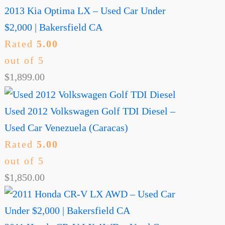
2013 Kia Optima LX – Used Car Under
$2,000 | Bakersfield CA
Rated
5.00
out of 5
$
1,899.00
Used 2012 Volkswagen Golf TDI Diesel –
Used Car Venezuela (Caracas)
Rated
5.00
out of 5
$
1,850.00