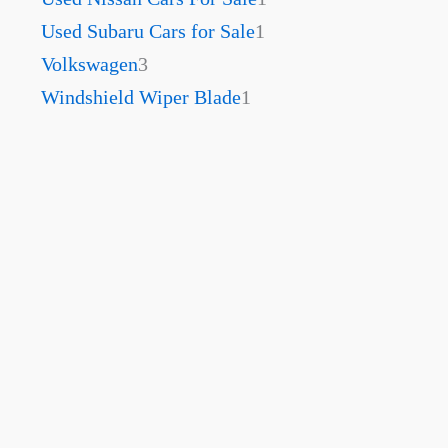
Used Subaru Cars for Sale
1
Volkswagen
3
Windshield Wiper Blade
1