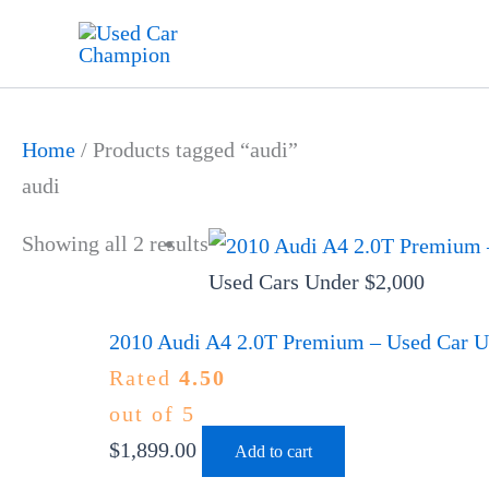
Skip
to
content
Home
/ Products tagged “audi”
audi
Showing all 2 results
Used Cars Under $2,000
2010 Audi A4 2.0T Premium – Used Car Un
Rated
4.50
out of 5
$
1,899.00
Add to cart