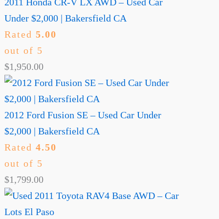
2011 Honda CR-V LX AWD – Used Car
Under $2,000 | Bakersfield CA
Rated
5.00
out of 5
$
1,950.00
2012 Ford Fusion SE – Used Car Under
$2,000 | Bakersfield CA
Rated
4.50
out of 5
$
1,799.00