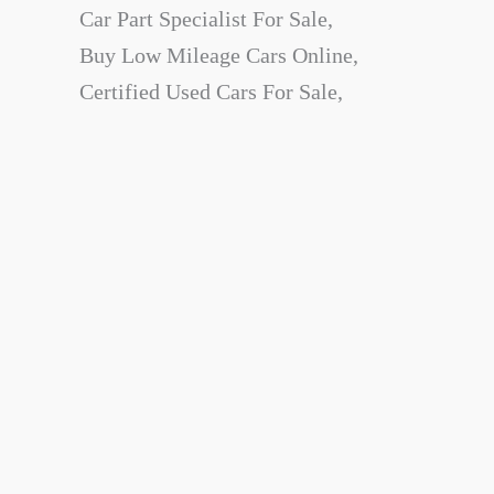
Car Part Specialist For Sale,
Buy Low Mileage Cars Online,
Certified Used Cars For Sale,