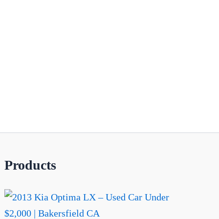
Products