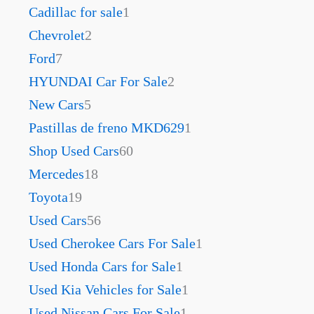
Cadillac for sale
1
Chevrolet
2
Ford
7
HYUNDAI Car For Sale
2
New Cars
5
Pastillas de freno MKD629
1
Shop Used Cars
60
Mercedes
18
Toyota
19
Used Cars
56
Used Cherokee Cars For Sale
1
Used Honda Cars for Sale
1
Used Kia Vehicles for Sale
1
Used Nissan Cars For Sale
1