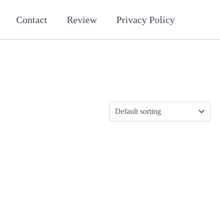
Contact
Review
Privacy Policy