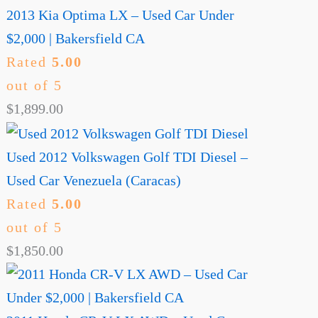
2013 Kia Optima LX – Used Car Under
$2,000 | Bakersfield CA
Rated
5.00
out of 5
$
1,899.00
Used 2012 Volkswagen Golf TDI Diesel –
Used Car Venezuela (Caracas)
Rated
5.00
out of 5
$
1,850.00