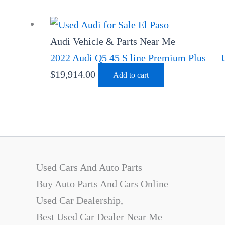
Audi Vehicle & Parts Near Me
2022 Audi Q5 45 S line Premium Plus — U
$
19,914.00
Add to cart
Used Cars And Auto Parts
Buy Auto Parts And Cars Online
Used Car Dealership,
Best Used Car Dealer Near Me