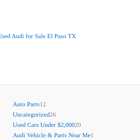
sed Audi for Sale El Paso TX
Auto Parts
12
Uncategorized
26
Used Cars Under $2,000
20
Audi Vehicle & Parts Near Me
1