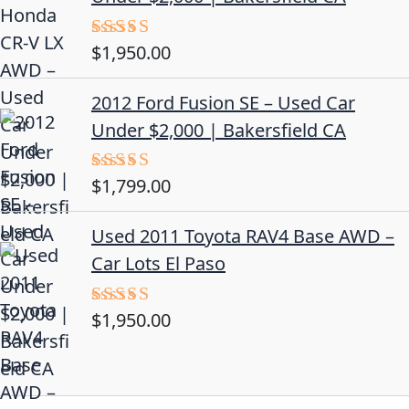
$
1,950.00
Rated
5.00
out of 5
2012 Ford Fusion SE – Used Car
Under $2,000 | Bakersfield CA
$
1,799.00
Rated
4.50
out
of 5
Used 2011 Toyota RAV4 Base AWD –
Car Lots El Paso
$
1,950.00
Rated
5.00
out of 5