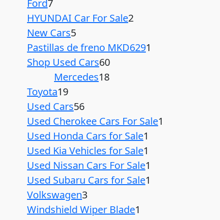
Ford
7
HYUNDAI Car For Sale
2
New Cars
5
Pastillas de freno MKD629
1
Shop Used Cars
60
Mercedes
18
Toyota
19
Used Cars
56
Used Cherokee Cars For Sale
1
Used Honda Cars for Sale
1
Used Kia Vehicles for Sale
1
Used Nissan Cars For Sale
1
Used Subaru Cars for Sale
1
Volkswagen
3
Windshield Wiper Blade
1