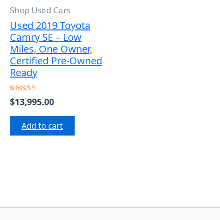
Shop Used Cars
Used 2019 Toyota
Camry SE – Low
Miles, One Owner,
Certified Pre-Owned
Ready
$
13,995.00
Rated
5.00
out of 5
Add to cart