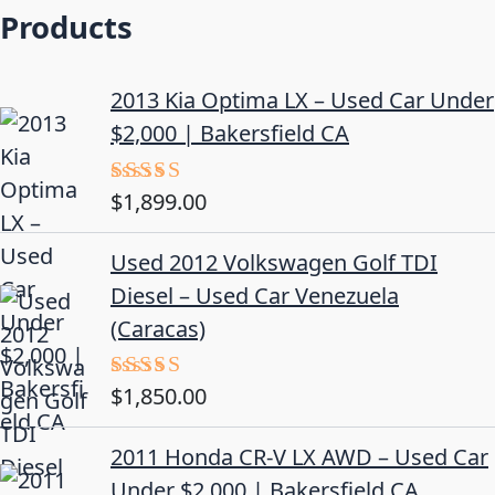
Products
2013 Kia Optima LX – Used Car Under
$2,000 | Bakersfield CA
$
1,899.00
Rated
5.00
out of 5
Used 2012 Volkswagen Golf TDI
Diesel – Used Car Venezuela
(Caracas)
$
1,850.00
Rated
5.00
out of 5
2011 Honda CR-V LX AWD – Used Car
Under $2,000 | Bakersfield CA