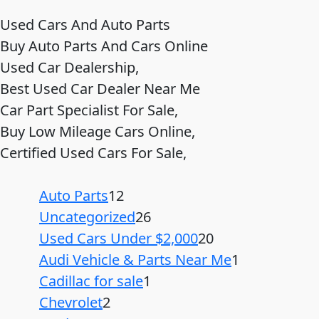
Used Cars And Auto Parts
Buy Auto Parts And Cars Online
Used Car Dealership,
Best Used Car Dealer Near Me
Car Part Specialist For Sale,
Buy Low Mileage Cars Online,
Certified Used Cars For Sale,
Auto Parts
12
Uncategorized
26
Used Cars Under $2,000
20
Audi Vehicle & Parts Near Me
1
Cadillac for sale
1
Chevrolet
2