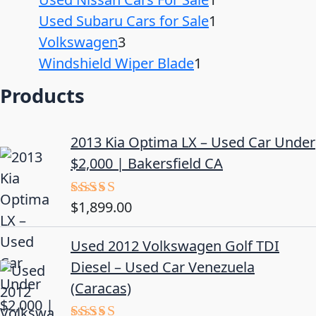
Used Subaru Cars for Sale
1
Volkswagen
3
Windshield Wiper Blade
1
Products
2013 Kia Optima LX – Used Car Under
$2,000 | Bakersfield CA
$
1,899.00
Rated
5.00
out of 5
Used 2012 Volkswagen Golf TDI
Diesel – Used Car Venezuela
(Caracas)