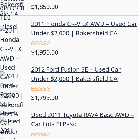
$
1,850.00
Rated
5.00
out of 5
2011 Honda CR-V LX AWD – Used Car
Under $2,000 | Bakersfield CA
$
1,950.00
Rated
5.00
out of 5
2012 Ford Fusion SE – Used Car
Under $2,000 | Bakersfield CA
$
1,799.00
Rated
4.50
out
of 5
Used 2011 Toyota RAV4 Base AWD –
Car Lots El Paso