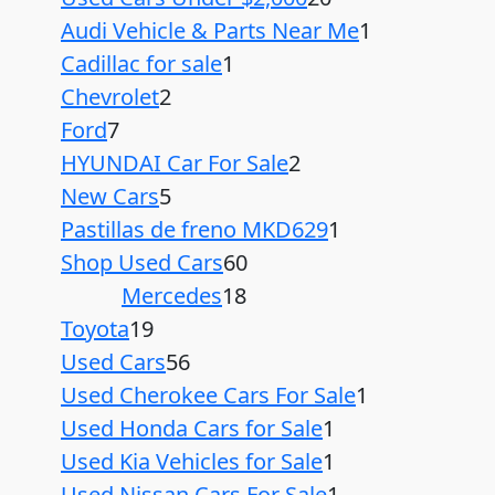
Audi Vehicle & Parts Near Me
1
Cadillac for sale
1
Chevrolet
2
Ford
7
HYUNDAI Car For Sale
2
New Cars
5
Pastillas de freno MKD629
1
Shop Used Cars
60
Mercedes
18
Toyota
19
Used Cars
56
Used Cherokee Cars For Sale
1
Used Honda Cars for Sale
1
Used Kia Vehicles for Sale
1
Used Nissan Cars For Sale
1