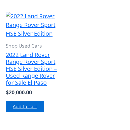
Shop Used Cars
2022 Land Rover
Range Rover Sport
HSE Silver Edition –
Used Range Rover
for Sale El Paso
$
20,000.00
Add to cart