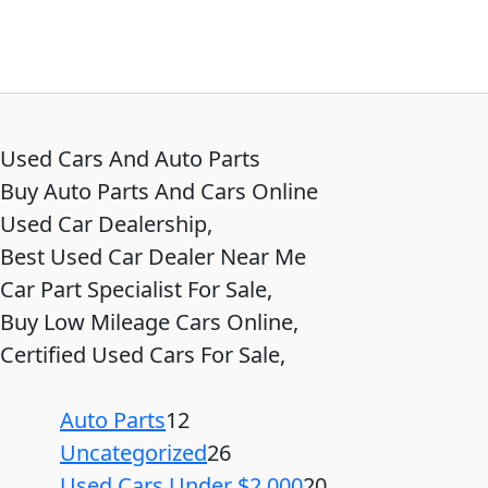
Used Cars And Auto Parts
Buy Auto Parts And Cars Online
Used Car Dealership,
Best Used Car Dealer Near Me
Car Part Specialist For Sale,
Buy Low Mileage Cars Online,
Certified Used Cars For Sale,
Auto Parts
12
Uncategorized
26
Used Cars Under $2,000
20