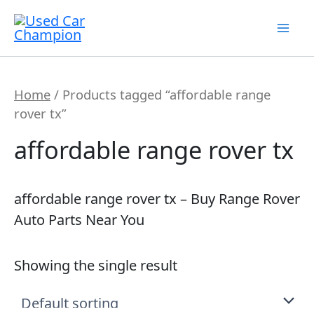
Skip
7
19
2
5
56
12
3
26
1
18
60
2
1
20
1
1
1
1
1
1
1
to
products
products
products
products
products
products
products
products
product
products
products
products
product
products
product
product
product
product
product
product
product
content
Home
/ Products tagged “affordable range
rover tx”
affordable range rover tx
affordable range rover tx – Buy Range Rover
Auto Parts Near You
Showing the single result