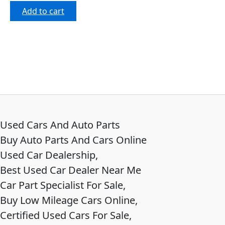
out of 5
Add to cart
Used Cars And Auto Parts
Buy Auto Parts And Cars Online
Used Car Dealership,
Best Used Car Dealer Near Me
Car Part Specialist For Sale,
Buy Low Mileage Cars Online,
Certified Used Cars For Sale,