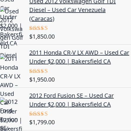
Used 2012 Volkswagen Golf TDI
Diesel – Used Car Venezuela
(Caracas)
$
1,850.00
Rated
5.00
out of 5
2011 Honda CR-V LX AWD – Used Car
Under $2,000 | Bakersfield CA
$
1,950.00
Rated
5.00
out of 5
2012 Ford Fusion SE – Used Car
Under $2,000 | Bakersfield CA
$
1,799.00
Rated
4.50
out