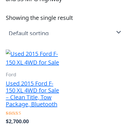
Showing the single result
Ford
Used 2015 Ford F-
150 XL 4WD for Sale
– Clean Title, Tow
Package, Bluetooth
$
2,700.00
Rated
5.00