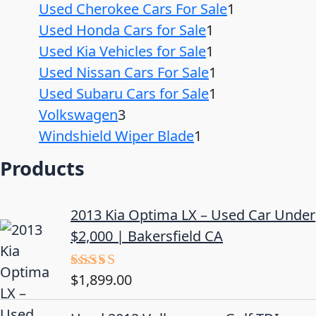
Used Cherokee Cars For Sale
1
Used Honda Cars for Sale
1
Used Kia Vehicles for Sale
1
Used Nissan Cars For Sale
1
Used Subaru Cars for Sale
1
Volkswagen
3
Windshield Wiper Blade
1
Products
2013 Kia Optima LX – Used Car Under
$2,000 | Bakersfield CA
$
1,899.00
Rated
5.00
out of 5