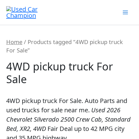
Skip
7
19
2
5
56
12
3
26
1
18
60
2
1
20
1
1
1
1
1
1
1
to
products
products
products
products
products
products
products
products
product
products
products
products
product
products
product
product
product
product
product
product
product
content
Home
/ Products tagged “4WD pickup truck
For Sale”
4WD pickup truck For
Sale
4WD pickup truck For Sale. Auto Parts and
used trucks for sale near me.
Used 2026
Chevrolet Silverado 2500 Crew Cab, Standard
Bed, XR2, 4WD
Fair Deal up to 42 MPG city
and 35 MPG highway