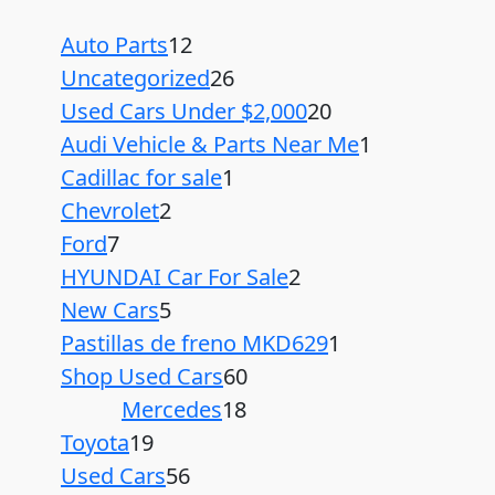
Auto Parts
12
Uncategorized
26
Used Cars Under $2,000
20
Audi Vehicle & Parts Near Me
1
Cadillac for sale
1
Chevrolet
2
Ford
7
HYUNDAI Car For Sale
2
New Cars
5
Pastillas de freno MKD629
1
Shop Used Cars
60
Mercedes
18
Toyota
19
Used Cars
56