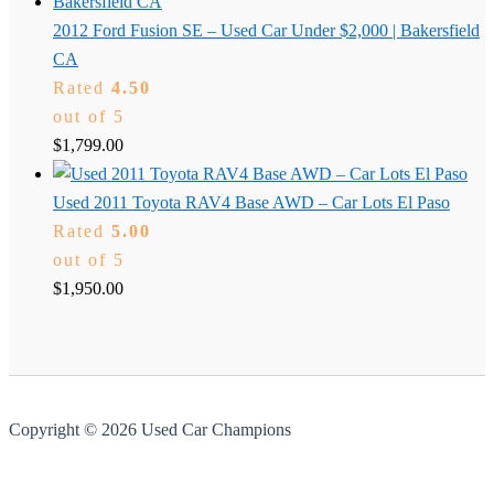
2012 Ford Fusion SE – Used Car Under $2,000 | Bakersfield
CA
Rated
4.50
out of 5
$
1,799.00
Used 2011 Toyota RAV4 Base AWD – Car Lots El Paso
Rated
5.00
out of 5
$
1,950.00
Copyright © 2026 Used Car Champions