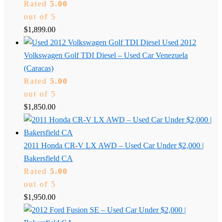
Rated
5.00
out of 5
$
1,899.00
Used 2012
Volkswagen Golf TDI Diesel – Used Car Venezuela
(Caracas)
Rated
5.00
out of 5
$
1,850.00
2011 Honda CR-V LX AWD – Used Car Under $2,000 |
Bakersfield CA
Rated
5.00
out of 5
$
1,950.00