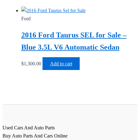
Ford
2016 Ford Taurus SEL for Sale –
Blue 3.5L V6 Automatic Sedan
$
1,300.00
Add to cart
Used Cars And Auto Parts
Buy Auto Parts And Cars Online