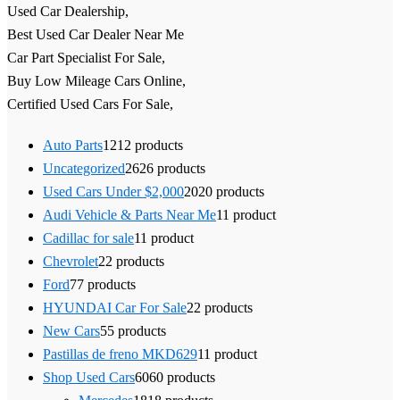
Used Car Dealership,
Best Used Car Dealer Near Me
Car Part Specialist For Sale,
Buy Low Mileage Cars Online,
Certified Used Cars For Sale,
Auto Parts
12
12 products
Uncategorized
26
26 products
Used Cars Under $2,000
20
20 products
Audi Vehicle & Parts Near Me
1
1 product
Cadillac for sale
1
1 product
Chevrolet
2
2 products
Ford
7
7 products
HYUNDAI Car For Sale
2
2 products
New Cars
5
5 products
Pastillas de freno MKD629
1
1 product
Shop Used Cars
60
60 products