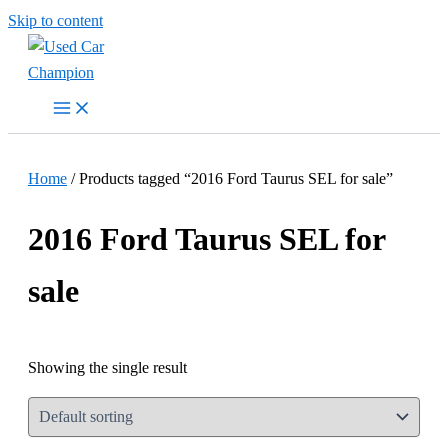
Skip to content
Home
/ Products tagged “2016 Ford Taurus SEL for sale”
2016 Ford Taurus SEL for
sale
Showing the single result