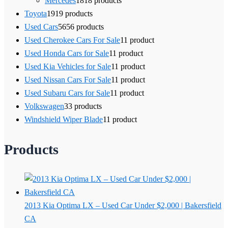
Mercedes
18
18 products
Toyota
19
19 products
Used Cars
56
56 products
Used Cherokee Cars For Sale
1
1 product
Used Honda Cars for Sale
1
1 product
Used Kia Vehicles for Sale
1
1 product
Used Nissan Cars For Sale
1
1 product
Used Subaru Cars for Sale
1
1 product
Volkswagen
3
3 products
Windshield Wiper Blade
1
1 product
Products
2013 Kia Optima LX – Used Car Under $2,000 | Bakersfield
CA